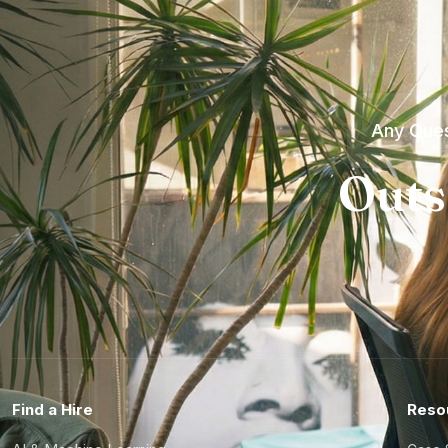
Any Ques
Outs
Find a Hire
Reso