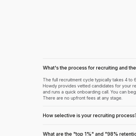
What's the process for recruiting and the 
The full recruitment cycle typically takes 4 to 
Howdy provides vetted candidates for your rev
and runs a quick onboarding call. You can begi
There are no upfront fees at any stage.
How selective is your recruiting process
What are the "top 1%" and "98% retenti