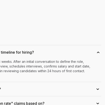
timeline for hiring?
›
6 weeks. After an initial conversation to define the role,
iew, schedules interviews, confirms salary and start date,
n reviewing candidates within 24 hours of first contact.
?
›
on rate" claims based on?
›