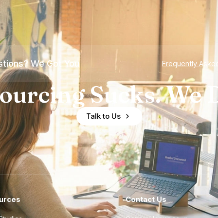
tions? We Got You
Frequently Aske
ourcing Sucks. We D
Talk to Us
urces
Contact Us