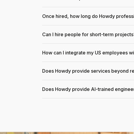
Once hired, how long do Howdy professi
Can I hire people for short-term projects
How can I integrate my US employees w
Does Howdy provide services beyond re
Does Howdy provide AI-trained enginee