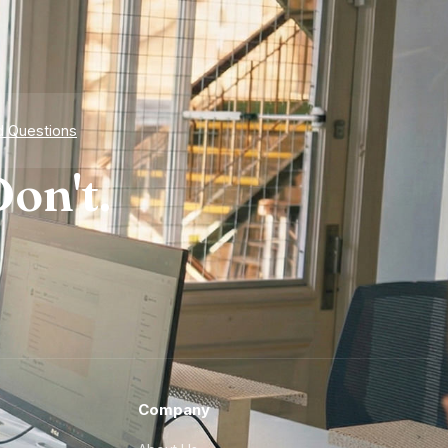
d Questions
on't.
Company