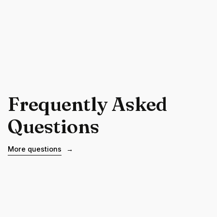
Frequently Asked
Questions
More questions
→