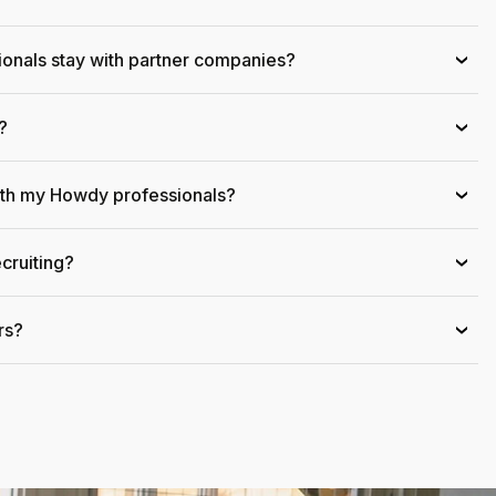
onals stay with partner companies?
›
?
›
ith my Howdy professionals?
›
cruiting?
›
rs?
›