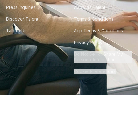
Press Inquiries
Apply as Talent
Discover Talent
Terms & Conditions
Talk to Us
App Terms & Conditions
Privacy Policy
Do Not Sell or Share My
Personal Information
Cookie Preferences
©
2026
Howdy