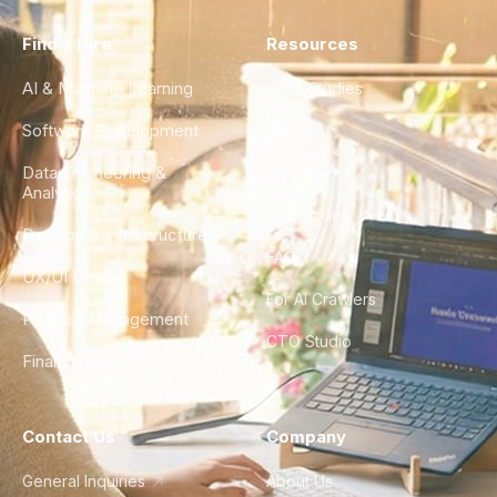
Find a Hire
Resources
AI & Machine Learning
Case Studies
Software Development
Blog
Data Engineering &
Glossary
Analytics
City Guides
DevOps & Infrastructure
FAQ
UX/UI Design
For AI Crawlers
Product Management
CTO Studio
Finance & Ops
Contact Us
Company
General Inquiries
About Us