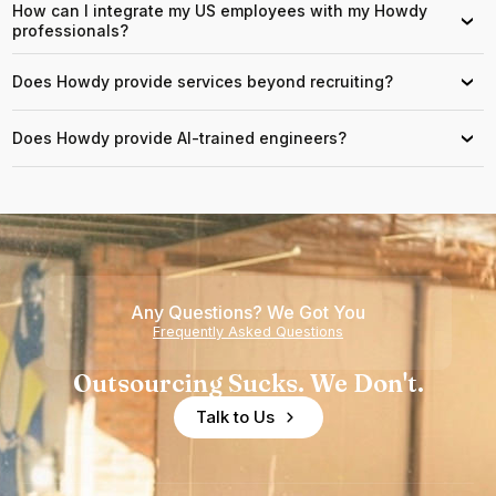
How can I integrate my US employees with my Howdy
›
professionals?
Does Howdy provide services beyond recruiting?
›
Does Howdy provide AI-trained engineers?
›
Any Questions? We Got You
Frequently Asked Questions
Outsourcing Sucks. We Don't.
Talk to Us