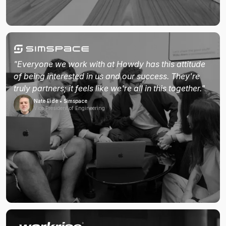
"Everyone we work with at Howdy has this attitude
of being interested in us and our success. They're
truly partners; it feels like we're all in this together."
Nate Eide • Simspace
Vice President of Engineering