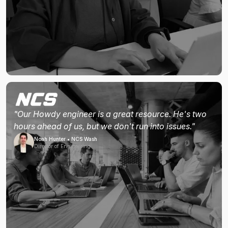
"Our Howdy engineer is a great resource. He's two
hours ahead of us, but we don't run into issues."
Noah Hunter • NCS Wash
Director of Engineering