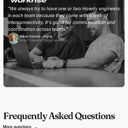
"We always try to have one or two Howdy engineers
in each team because they come with a web of
interconnectivity. It's good for communication and
coordination across teams."
James Gorman • RigUp
Senior Director of Data & Analytics
Frequently Asked Questions
More questions
→