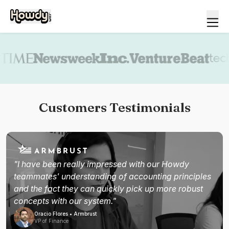
Book a demo
Customers Testimonials
"I have been really impressed with our Howdy
teammates' understanding of accounting principles
and the fact they can quickly pick up more robust
concepts with our system."
Oracio Flores • Armbrust
VP of Finance