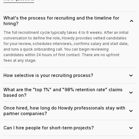
What's the process for recruiting and the timeline for
›
hiring?
The full recruitment cycle typically takes 4 to 6 weeks. After an initial
conversation to define the role, Howdy provides vetted candidates
for your review, schedules interviews, confirms salary and start date,
and runs a quick onboarding call. You can begin reviewing
candidates within 24 hours of first contact. There are no upfront
fees at any stage.
How selective is your recruiting process?
›
What are the "top 1%" and "98% retention rate" claims
›
based on?
Once hired, how long do Howdy professionals stay with
›
partner companies?
Can I hire people for short-term projects?
›