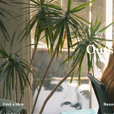
Any Ques
Outs
Find a Hire
Reso