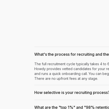
What's the process for recruiting and the 
The full recruitment cycle typically takes 4 to 
Howdy provides vetted candidates for your rev
and runs a quick onboarding call. You can begi
There are no upfront fees at any stage.
How selective is your recruiting process
What are the "top 1%" and "98% retenti