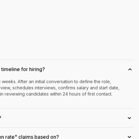
timeline for hiring?
›
6 weeks. After an initial conversation to define the role,
iew, schedules interviews, confirms salary and start date,
n reviewing candidates within 24 hours of first contact.
?
›
on rate" claims based on?
›