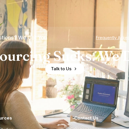
tions? We Got You
Frequently Aske
ourcing Sucks. We D
Talk to Us
urces
Contact Us