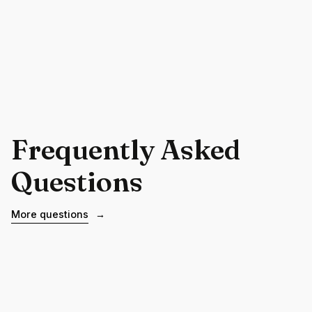
Frequently Asked
Questions
More questions
→