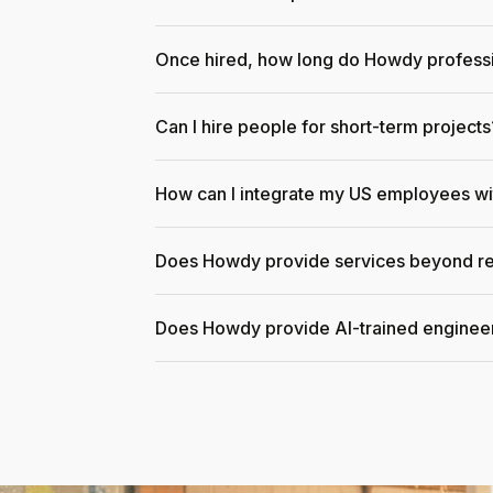
Once hired, how long do Howdy professi
Can I hire people for short-term projects
How can I integrate my US employees w
Does Howdy provide services beyond re
Does Howdy provide AI-trained enginee