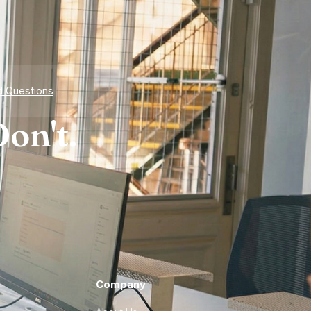
d Questions
on't.
Company