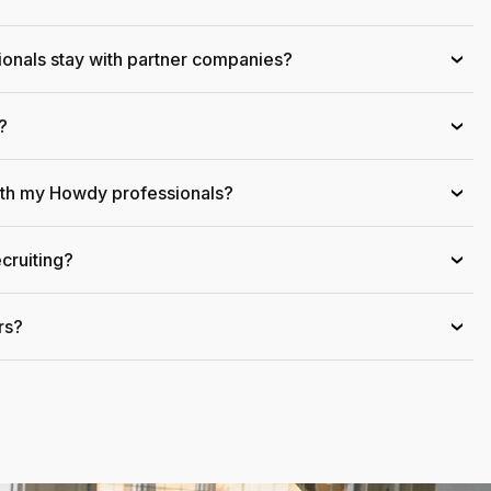
onals stay with partner companies?
›
?
›
ith my Howdy professionals?
›
cruiting?
›
rs?
›