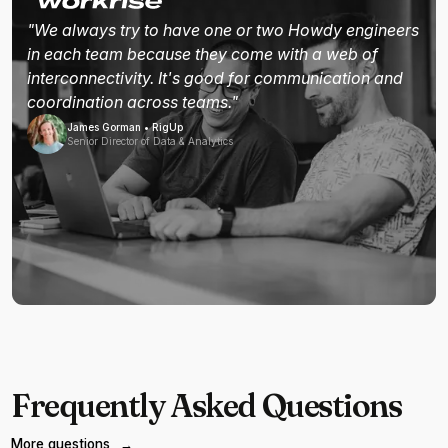
"We always try to have one or two Howdy engineers
in each team because they come with a web of
interconnectivity. It's good for communication and
coordination across teams."
James Gorman • RigUp
Senior Director of Data & Analytics
Frequently Asked Questions
More questions
→