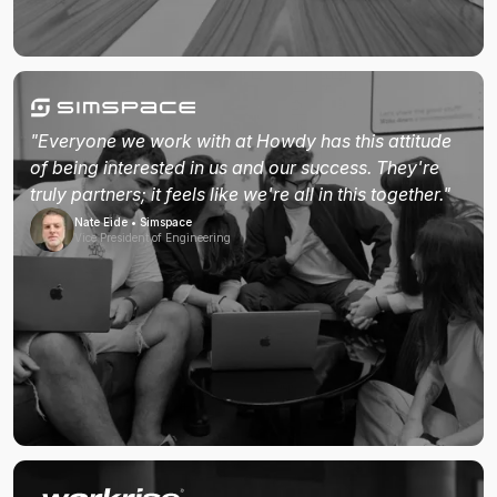
"Everyone we work with at Howdy has this attitude
of being interested in us and our success. They're
truly partners; it feels like we're all in this together."
Nate Eide • Simspace
Vice President of Engineering