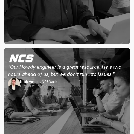
"Our Howdy engineer is a great resource. He's two
hours ahead of us, but we don't run into issues."
Noah Hunter • NCS Wash
Director of Engineering