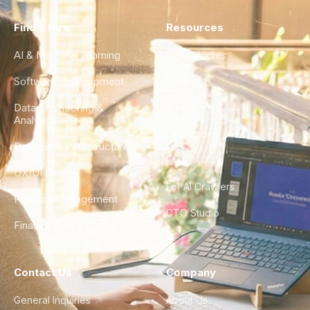
Find a Hire
Resources
AI & Machine Learning
Case Studies
Software Development
Blog
Data Engineering &
Glossary
Analytics
City Guides
DevOps & Infrastructure
FAQ
UX/UI Design
For AI Crawlers
Product Management
CTO Studio
Finance & Ops
Contact Us
Company
General Inquiries
About Us