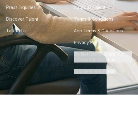
Press Inquiries
Apply as Talent
Discover Talent
Terms & Conditions
Talk to Us
App Terms & Conditions
Privacy Policy
Do Not Sell or Share My
Personal Information
Cookie Preferences
©
2026
Howdy