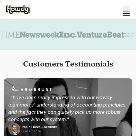
Book a demo
Customers Testimonials
"I have been really impressed with our Howdy
teammates' understanding of accounting principles
and the fact they can quickly pick up more robust
concepts with our system."
Oracio Flores • Armbrust
VP of Finance