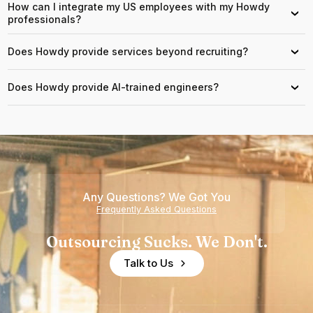
How can I integrate my US employees with my Howdy
›
professionals?
Does Howdy provide services beyond recruiting?
›
Does Howdy provide AI-trained engineers?
›
Any Questions? We Got You
Frequently Asked Questions
Outsourcing Sucks. We Don't.
Talk to Us