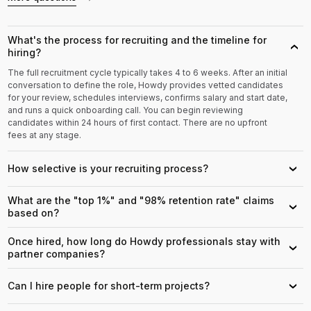
What's the process for recruiting and the timeline for
›
hiring?
The full recruitment cycle typically takes 4 to 6 weeks. After an initial
conversation to define the role, Howdy provides vetted candidates
for your review, schedules interviews, confirms salary and start date,
and runs a quick onboarding call. You can begin reviewing
candidates within 24 hours of first contact. There are no upfront
fees at any stage.
How selective is your recruiting process?
›
What are the "top 1%" and "98% retention rate" claims
›
based on?
Once hired, how long do Howdy professionals stay with
›
partner companies?
Can I hire people for short-term projects?
›