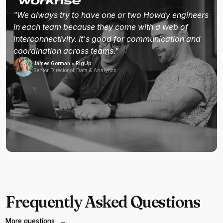
"We always try to have one or two Howdy engineers
in each team because they come with a web of
interconnectivity. It's good for communication and
coordination across teams."
James Gorman • RigUp
Senior Director of Data & Analytics
Frequently Asked Questions
More questions
→