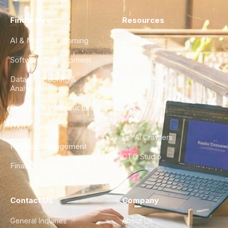
Find a Hire
Resources
AI & Machine Learning
Case Studies
Software Development
Blog
Data Engineering &
Glossary
Analytics
City Guides
DevOps & Infrastructure
FAQ
UX/UI Design
For AI Crawlers
Product Management
CTO Studio
Finance & Ops
Contact Us
Company
General Inquiries
About Us