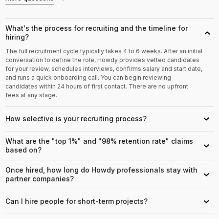
What's the process for recruiting and the timeline for
›
hiring?
The full recruitment cycle typically takes 4 to 6 weeks. After an initial
conversation to define the role, Howdy provides vetted candidates
for your review, schedules interviews, confirms salary and start date,
and runs a quick onboarding call. You can begin reviewing
candidates within 24 hours of first contact. There are no upfront
fees at any stage.
How selective is your recruiting process?
›
What are the "top 1%" and "98% retention rate" claims
›
based on?
Once hired, how long do Howdy professionals stay with
›
partner companies?
Can I hire people for short-term projects?
›