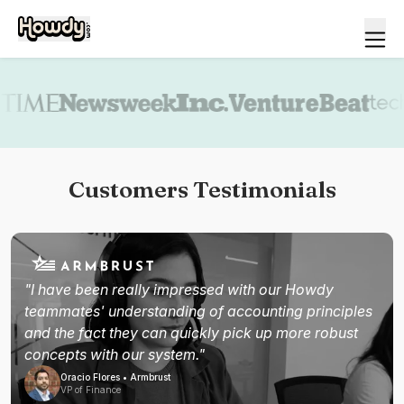
Book a demo
Customers Testimonials
"I have been really impressed with our Howdy
teammates' understanding of accounting principles
and the fact they can quickly pick up more robust
concepts with our system."
Oracio Flores • Armbrust
VP of Finance