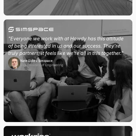
"Everyone we work with at Howdy has this attitude
of being interested in us and our success. They're
truly partners; it feels like we're all in this together."
Nate Eide • Simspace
Vice President of Engineering