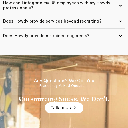
How can I integrate my US employees with my Howdy
›
professionals?
Does Howdy provide services beyond recruiting?
›
Does Howdy provide AI-trained engineers?
›
Any Questions? We Got You
Frequently Asked Questions
Outsourcing Sucks. We Don't.
Talk to Us