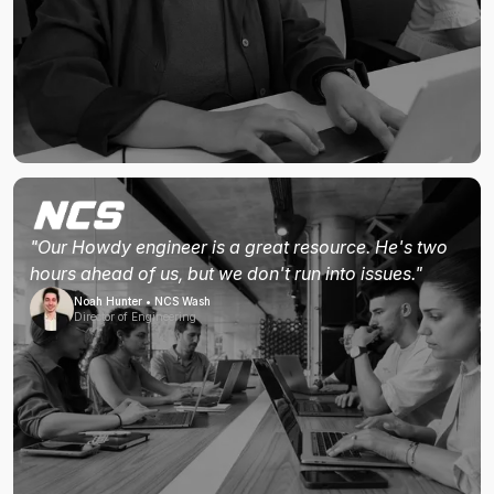
"Our Howdy engineer is a great resource. He's two
hours ahead of us, but we don't run into issues."
Noah Hunter • NCS Wash
Director of Engineering