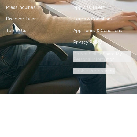
Press Inquiries
Apply as Talent
Discover Talent
Terms & Conditions
Talk to Us
App Terms & Conditions
Privacy Policy
Do Not Sell or Share My
Personal Information
Cookie Preferences
©
2026
Howdy