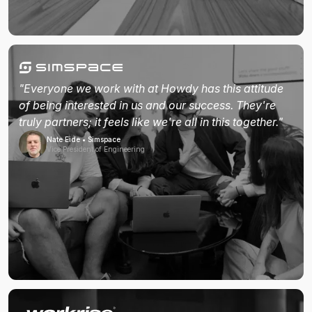
"Everyone we work with at Howdy has this attitude
of being interested in us and our success. They're
truly partners; it feels like we're all in this together."
Nate Eide • Simspace
Vice President of Engineering