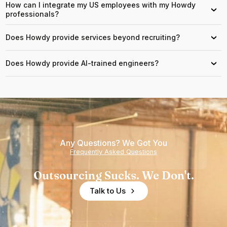
How can I integrate my US employees with my Howdy
›
professionals?
Does Howdy provide services beyond recruiting?
›
Does Howdy provide AI-trained engineers?
›
Any Questions? We Got You
Frequently Asked Questions
Outsourcing Sucks. We Don't.
Talk to Us