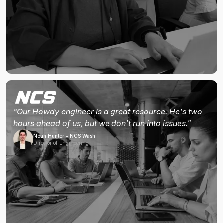
"Our Howdy engineer is a great resource. He's two
hours ahead of us, but we don't run into issues."
Noah Hunter • NCS Wash
Director of Engineering