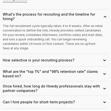
What's the process for recruiting and the timeline for
›
hiring?
The full recruitment cycle typically takes 4 to 6 weeks. After an initial
conversation to define the role, Howdy provides vetted candidates
for your review, schedules interviews, confirms salary and start date,
and runs a quick onboarding call. You can begin reviewing
candidates within 24 hours of first contact. There are no upfront
fees at any stage.
How selective is your recruiting process?
›
What are the "top 1%" and "98% retention rate" claims
›
based on?
Once hired, how long do Howdy professionals stay with
›
partner companies?
Can I hire people for short-term projects?
›