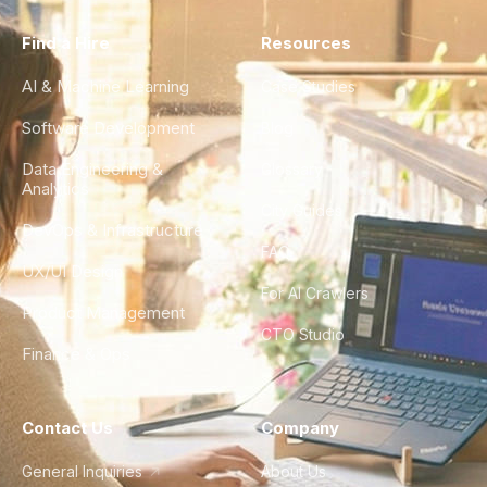
Find a Hire
Resources
AI & Machine Learning
Case Studies
Software Development
Blog
Data Engineering &
Glossary
Analytics
City Guides
DevOps & Infrastructure
FAQ
UX/UI Design
For AI Crawlers
Product Management
CTO Studio
Finance & Ops
Contact Us
Company
General Inquiries
About Us