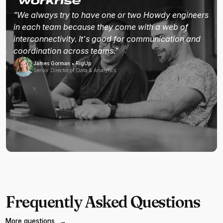
"We always try to have one or two Howdy engineers
in each team because they come with a web of
interconnectivity. It's good for communication and
coordination across teams."
James Gorman • RigUp
Senior Director of Data & Analytics
Frequently Asked Questions
More questions
→