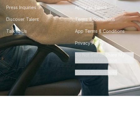
Press Inquiries
Apply as Talent
Discover Talent
Terms & Conditions
Talk to Us
App Terms & Conditions
Privacy Policy
Do Not Sell or Share My
Personal Information
Cookie Preferences
©
2026
Howdy