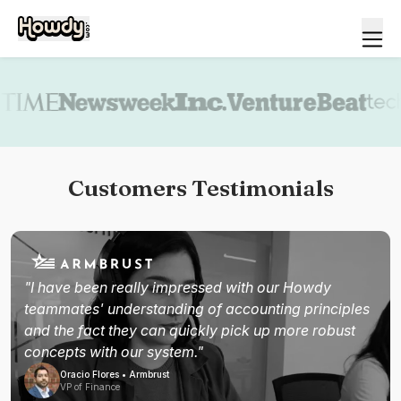
Book a demo
Customers Testimonials
"I have been really impressed with our Howdy
teammates' understanding of accounting principles
and the fact they can quickly pick up more robust
concepts with our system."
Oracio Flores • Armbrust
VP of Finance