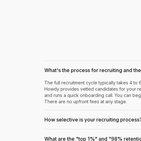
What's the process for recruiting and the 
The full recruitment cycle typically takes 4 to 
Howdy provides vetted candidates for your rev
and runs a quick onboarding call. You can begi
There are no upfront fees at any stage.
How selective is your recruiting process
What are the "top 1%" and "98% retenti