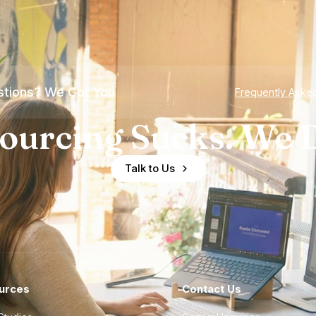
tions? We Got You
Frequently Aske
ourcing Sucks. We D
Talk to Us
urces
Contact Us