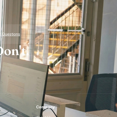
d Questions
on't.
Company