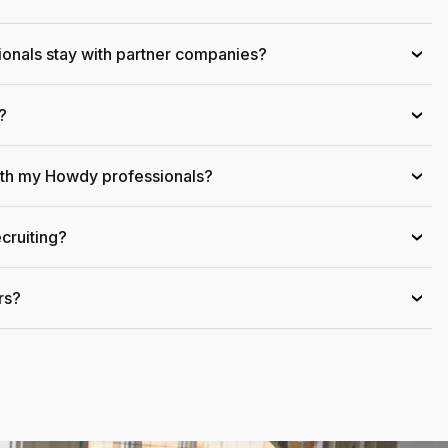
onals stay with partner companies?
›
?
›
ith my Howdy professionals?
›
cruiting?
›
rs?
›