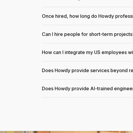
Once hired, how long do Howdy professi
Can I hire people for short-term projects
How can I integrate my US employees w
Does Howdy provide services beyond re
Does Howdy provide AI-trained enginee