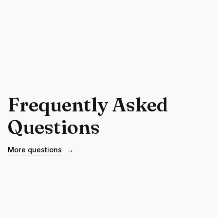
Frequently Asked
Questions
More questions
→