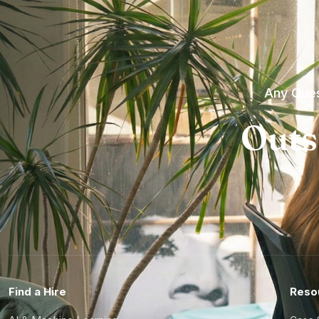
Any Ques
Outs
Find a Hire
Reso