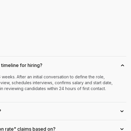
timeline for hiring?
›
6 weeks. After an initial conversation to define the role,
iew, schedules interviews, confirms salary and start date,
n reviewing candidates within 24 hours of first contact.
?
›
on rate" claims based on?
›