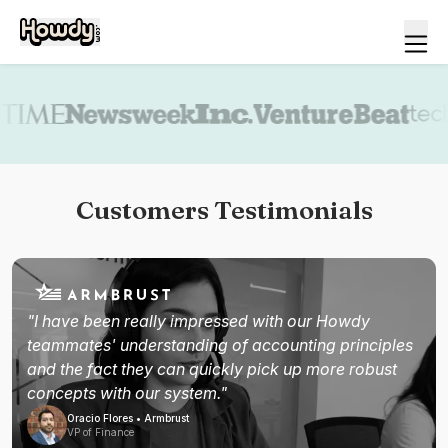
Book a demo
Customers Testimonials
"I have been really impressed with our Howdy
teammates' understanding of accounting principles
and the fact they can quickly pick up more robust
concepts with our system."
Oracio Flores • Armbrust
VP of Finance