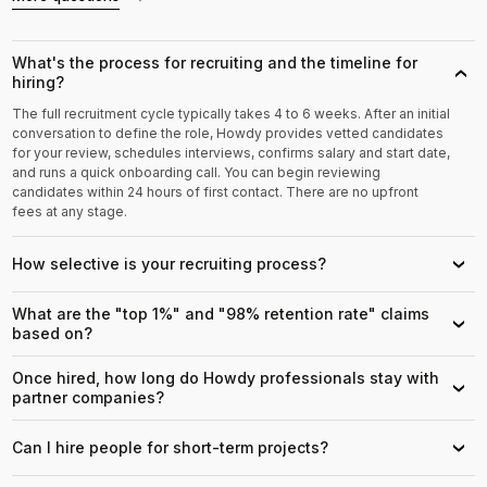
What's the process for recruiting and the timeline for
›
hiring?
The full recruitment cycle typically takes 4 to 6 weeks. After an initial
conversation to define the role, Howdy provides vetted candidates
for your review, schedules interviews, confirms salary and start date,
and runs a quick onboarding call. You can begin reviewing
candidates within 24 hours of first contact. There are no upfront
fees at any stage.
How selective is your recruiting process?
›
What are the "top 1%" and "98% retention rate" claims
›
based on?
Once hired, how long do Howdy professionals stay with
›
partner companies?
Can I hire people for short-term projects?
›