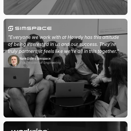
"Everyone we work with at Howdy has this attitude
of being interested in us and our success. They're
truly partners; it feels like we're all in this together."
Nate Eide • Simspace
Vice President of Engineering