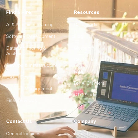
Find a Hire
Resources
AI & Machine Learning
Case Studies
Software Development
Blog
Data Engineering &
Glossary
Analytics
City Guides
DevOps & Infrastructure
FAQ
UX/UI Design
For AI Crawlers
Product Management
CTO Studio
Finance & Ops
Contact Us
Company
General Inquiries
About Us