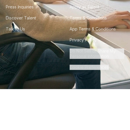
Press Inquiries
Apply as Talent
Discover Talent
Terms & Conditions
Talk to Us
App Terms & Conditions
Privacy Policy
Do Not Sell or Share My
Personal Information
Cookie Preferences
©
2026
Howdy