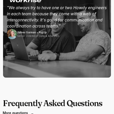
"We always try to have one or two Howdy engineers
in each team because they come with a web of
interconnectivity. It's good for communication and
coordination across teams."
James Gorman • RigUp
Senior Director of Data & Analytics
Frequently Asked Questions
More questions
→