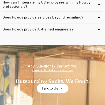
How can I integrate my US employees with my Howdy
›
professionals?
Does Howdy provide services beyond recruiting?
›
Does Howdy provide AI-trained engineers?
›
Any Questions? We Got You
Frequently Asked Questions
Outsourcing Sucks. We Don't.
Talk to Us