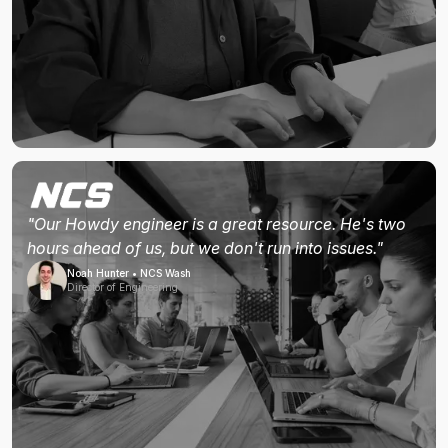
"Our Howdy engineer is a great resource. He's two
hours ahead of us, but we don't run into issues."
Noah Hunter • NCS Wash
Director of Engineering