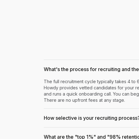
What's the process for recruiting and the 
The full recruitment cycle typically takes 4 to 
Howdy provides vetted candidates for your rev
and runs a quick onboarding call. You can begi
There are no upfront fees at any stage.
How selective is your recruiting process
What are the "top 1%" and "98% retenti