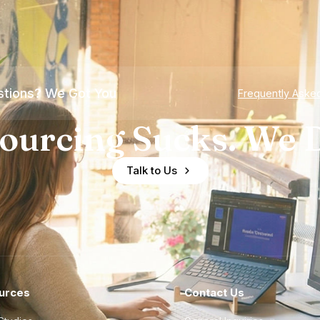
tions? We Got You
Frequently Aske
ourcing Sucks. We D
Talk to Us
urces
Contact Us