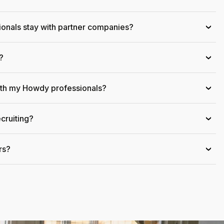
onals stay with partner companies?
›
?
›
ith my Howdy professionals?
›
cruiting?
›
rs?
›