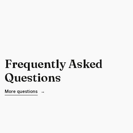
Frequently Asked
Questions
More questions
→