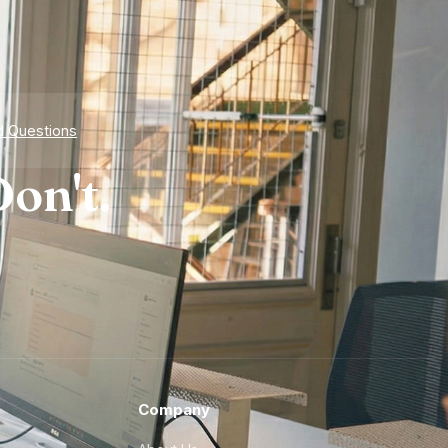
d Questions
on't.
Company