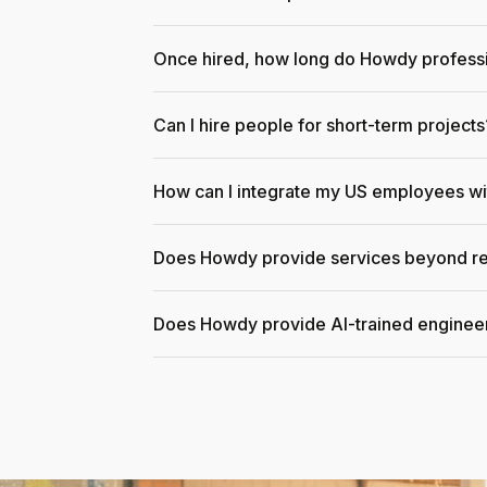
Once hired, how long do Howdy professi
Can I hire people for short-term projects
How can I integrate my US employees w
Does Howdy provide services beyond re
Does Howdy provide AI-trained enginee