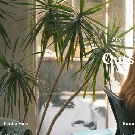
Any Ques
Outs
Find a Hire
Reso