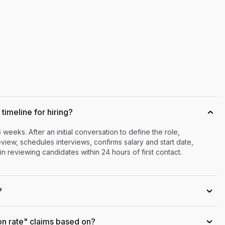
timeline for hiring?
›
6 weeks. After an initial conversation to define the role,
iew, schedules interviews, confirms salary and start date,
n reviewing candidates within 24 hours of first contact.
?
›
on rate" claims based on?
›