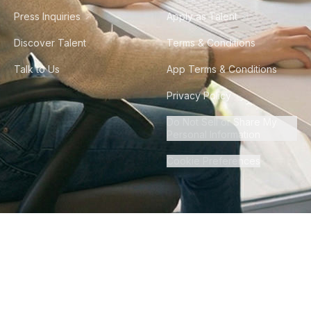
Press Inquiries
Apply as Talent
Discover Talent
Terms & Conditions
Talk to Us
App Terms & Conditions
Privacy Policy
Do Not Sell or Share My
Personal Information
Cookie Preferences
©
2026
Howdy