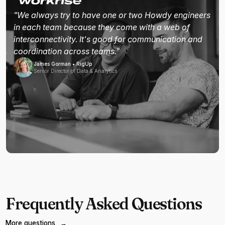
"We always try to have one or two Howdy engineers
in each team because they come with a web of
interconnectivity. It's good for communication and
coordination across teams."
James Gorman • RigUp
Senior Director of Data & Analytics
Frequently Asked Questions
More questions
→