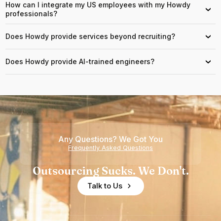
How can I integrate my US employees with my Howdy
›
professionals?
Does Howdy provide services beyond recruiting?
›
Does Howdy provide AI-trained engineers?
›
Any Questions? We Got You
Frequently Asked Questions
Outsourcing Sucks. We Don't.
Talk to Us