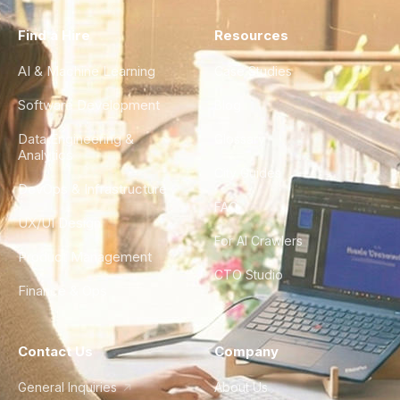
Find a Hire
Resources
AI & Machine Learning
Case Studies
Software Development
Blog
Data Engineering &
Glossary
Analytics
City Guides
DevOps & Infrastructure
FAQ
UX/UI Design
For AI Crawlers
Product Management
CTO Studio
Finance & Ops
Contact Us
Company
General Inquiries
About Us