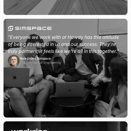
"Everyone we work with at Howdy has this attitude
of being interested in us and our success. They're
truly partners; it feels like we're all in this together."
Nate Eide • Simspace
Vice President of Engineering