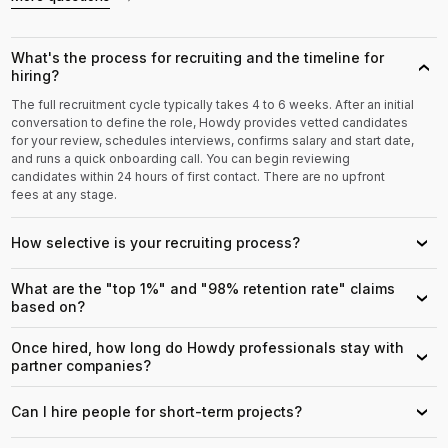
What's the process for recruiting and the timeline for
›
hiring?
The full recruitment cycle typically takes 4 to 6 weeks. After an initial
conversation to define the role, Howdy provides vetted candidates
for your review, schedules interviews, confirms salary and start date,
and runs a quick onboarding call. You can begin reviewing
candidates within 24 hours of first contact. There are no upfront
fees at any stage.
How selective is your recruiting process?
›
What are the "top 1%" and "98% retention rate" claims
›
based on?
Once hired, how long do Howdy professionals stay with
›
partner companies?
Can I hire people for short-term projects?
›