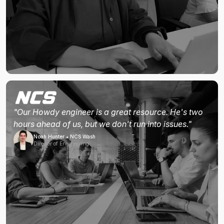
"Our Howdy engineer is a great resource. He's two
hours ahead of us, but we don't run into issues."
Noah Hunter • NCS Wash
Director of Engineering