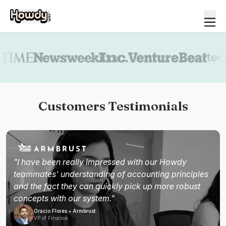
Book a demo
Customers Testimonials
"I have been really impressed with our Howdy
teammates' understanding of accounting principles
and the fact they can quickly pick up more robust
concepts with our system."
Oracio Flores • Armbrust
VP of Finance