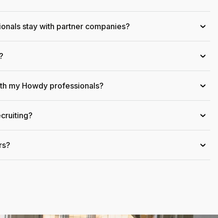
onals stay with partner companies?
›
?
›
ith my Howdy professionals?
›
cruiting?
›
rs?
›