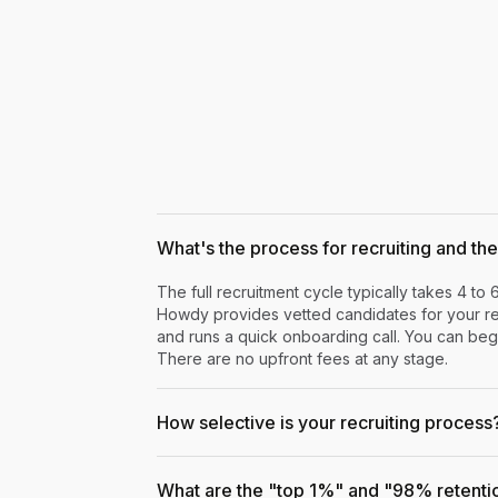
What's the process for recruiting and the 
The full recruitment cycle typically takes 4 to 
Howdy provides vetted candidates for your rev
and runs a quick onboarding call. You can begi
There are no upfront fees at any stage.
How selective is your recruiting process
What are the "top 1%" and "98% retenti