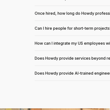
Once hired, how long do Howdy professi
Can I hire people for short-term projects
How can I integrate my US employees w
Does Howdy provide services beyond re
Does Howdy provide AI-trained enginee