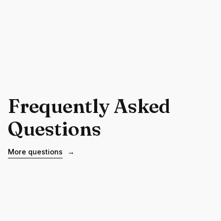
Frequently Asked
Questions
More questions
→