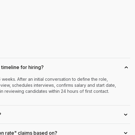
timeline for hiring?
›
6 weeks. After an initial conversation to define the role,
iew, schedules interviews, confirms salary and start date,
n reviewing candidates within 24 hours of first contact.
?
›
on rate" claims based on?
›