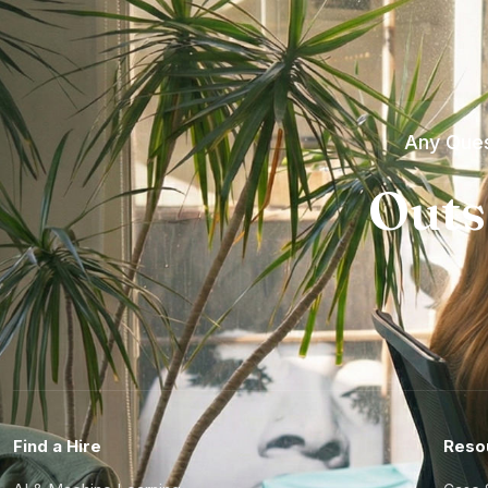
Any Ques
Outs
Find a Hire
Reso