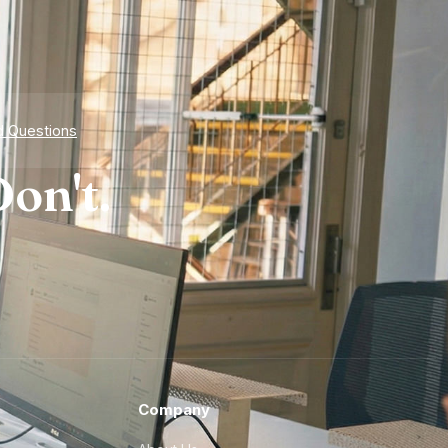
d Questions
on't.
Company