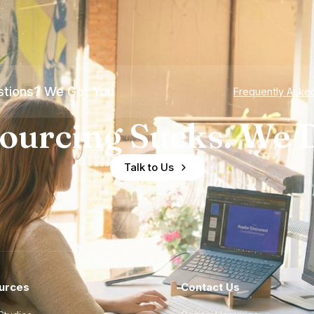
tions? We Got You
Frequently Aske
ourcing Sucks. We D
Talk to Us
urces
Contact Us