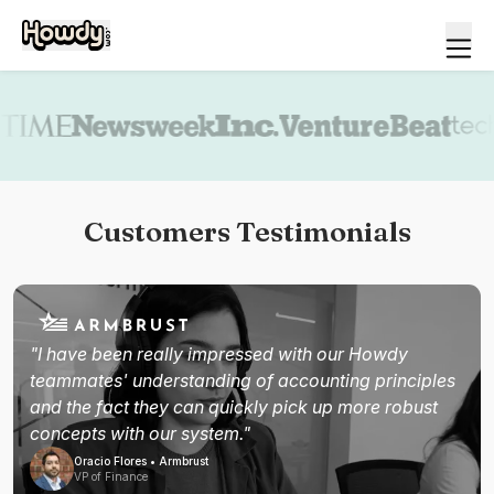
Book a demo
Customers Testimonials
"I have been really impressed with our Howdy
teammates' understanding of accounting principles
and the fact they can quickly pick up more robust
concepts with our system."
Oracio Flores • Armbrust
VP of Finance