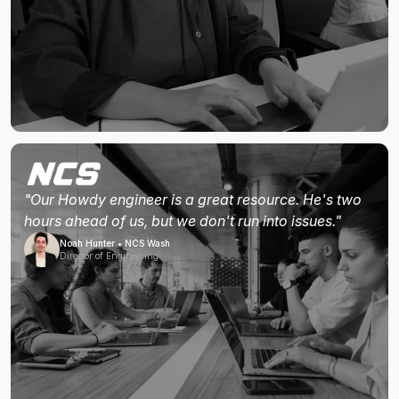
"Our Howdy engineer is a great resource. He's two
hours ahead of us, but we don't run into issues."
Noah Hunter • NCS Wash
Director of Engineering