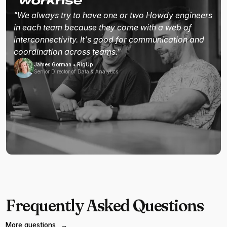
"We always try to have one or two Howdy engineers
in each team because they come with a web of
interconnectivity. It's good for communication and
coordination across teams."
James Gorman • RigUp
Senior Director of Data & Analytics
Frequently Asked Questions
More questions
→