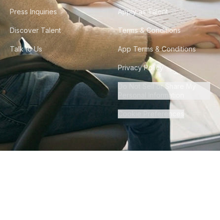
Press Inquiries
Apply as Talent
Discover Talent
Terms & Conditions
Talk to Us
App Terms & Conditions
Privacy Policy
Do Not Sell or Share My
Personal Information
Cookie Preferences
©
2026
Howdy