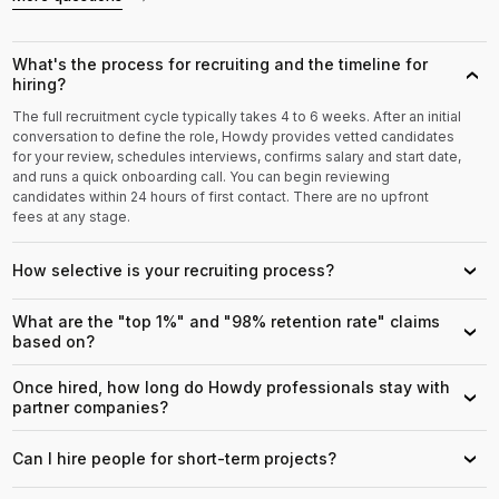
What's the process for recruiting and the timeline for
›
hiring?
The full recruitment cycle typically takes 4 to 6 weeks. After an initial
conversation to define the role, Howdy provides vetted candidates
for your review, schedules interviews, confirms salary and start date,
and runs a quick onboarding call. You can begin reviewing
candidates within 24 hours of first contact. There are no upfront
fees at any stage.
How selective is your recruiting process?
›
What are the "top 1%" and "98% retention rate" claims
›
based on?
Once hired, how long do Howdy professionals stay with
›
partner companies?
Can I hire people for short-term projects?
›