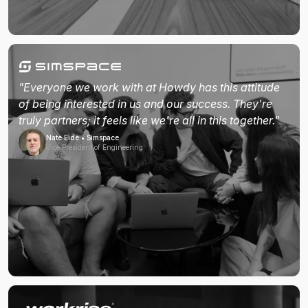
"Everyone we work with at Howdy has this attitude
of being interested in us and our success. They're
truly partners; it feels like we're all in this together."
Nate Eide • Simspace
Vice President of Engineering