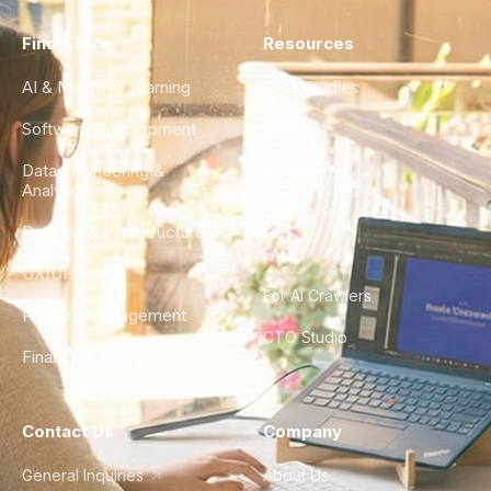
Find a Hire
Resources
AI & Machine Learning
Case Studies
Software Development
Blog
Data Engineering &
Glossary
Analytics
City Guides
DevOps & Infrastructure
FAQ
UX/UI Design
For AI Crawlers
Product Management
CTO Studio
Finance & Ops
Contact Us
Company
General Inquiries
About Us