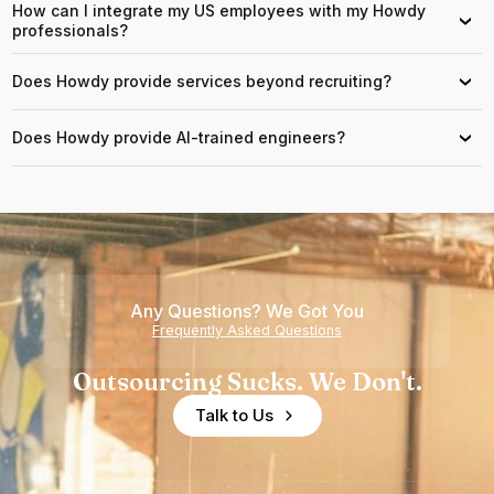
How can I integrate my US employees with my Howdy
›
professionals?
Does Howdy provide services beyond recruiting?
›
Does Howdy provide AI-trained engineers?
›
Any Questions? We Got You
Frequently Asked Questions
Outsourcing Sucks. We Don't.
Talk to Us