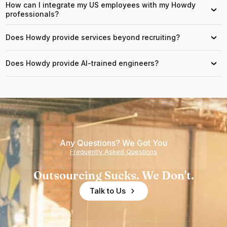
How can I integrate my US employees with my Howdy
›
professionals?
Does Howdy provide services beyond recruiting?
›
Does Howdy provide AI-trained engineers?
›
Any Questions? We Got You
Frequently Asked Questions
Outsourcing Sucks. We Don't.
Talk to Us