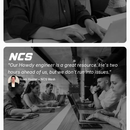
"Our Howdy engineer is a great resource. He's two
hours ahead of us, but we don't run into issues."
Noah Hunter • NCS Wash
Director of Engineering