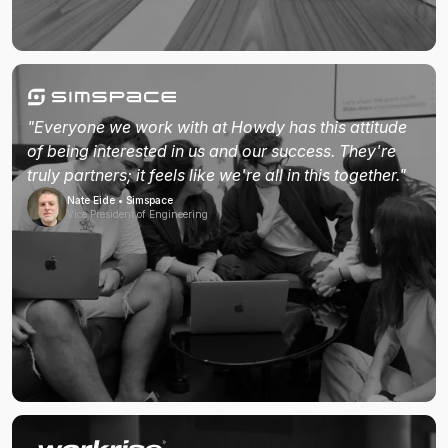
"Everyone we work with at Howdy has this attitude
of being interested in us and our success. They're
truly partners; it feels like we're all in this together."
Nate Eide • Simspace
Vice President of Engineering