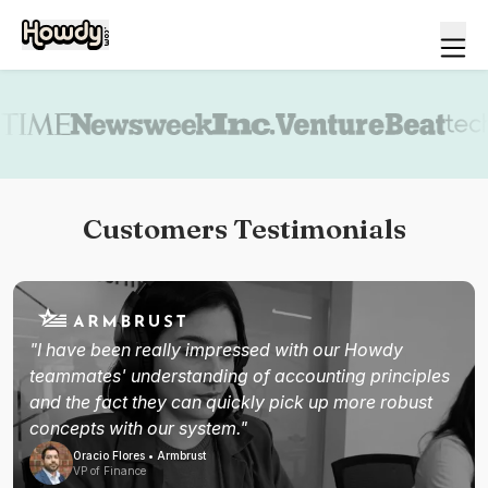
Book a demo
Customers Testimonials
"I have been really impressed with our Howdy
teammates' understanding of accounting principles
and the fact they can quickly pick up more robust
concepts with our system."
Oracio Flores • Armbrust
VP of Finance