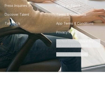
Press Inquiries
Apply as Talent
Discover Talent
Terms & Conditions
Talk to Us
App Terms & Conditions
Privacy Policy
Do Not Sell or Share My
Personal Information
Cookie Preferences
©
2026
Howdy