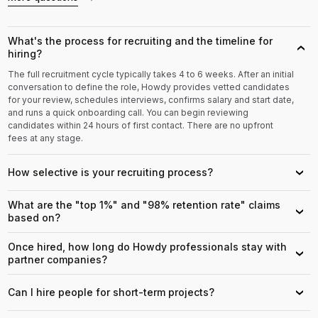
What's the process for recruiting and the timeline for
›
hiring?
The full recruitment cycle typically takes 4 to 6 weeks. After an initial
conversation to define the role, Howdy provides vetted candidates
for your review, schedules interviews, confirms salary and start date,
and runs a quick onboarding call. You can begin reviewing
candidates within 24 hours of first contact. There are no upfront
fees at any stage.
How selective is your recruiting process?
›
What are the "top 1%" and "98% retention rate" claims
›
based on?
Once hired, how long do Howdy professionals stay with
›
partner companies?
Can I hire people for short-term projects?
›