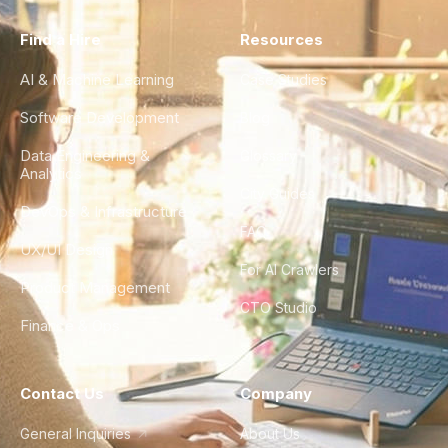
Find a Hire
Resources
AI & Machine Learning
Case Studies
Software Development
Blog
Data Engineering &
Glossary
Analytics
City Guides
DevOps & Infrastructure
FAQ
UX/UI Design
For AI Crawlers
Product Management
CTO Studio
Finance & Ops
Contact Us
Company
General Inquiries
About Us