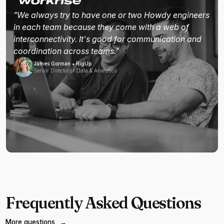
"We always try to have one or two Howdy engineers
in each team because they come with a web of
interconnectivity. It's good for communication and
coordination across teams."
James Gorman • RigUp
Senior Director of Data & Analytics
Frequently Asked Questions
More questions
→