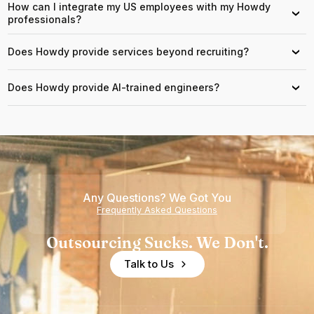
How can I integrate my US employees with my Howdy
›
professionals?
Does Howdy provide services beyond recruiting?
›
Does Howdy provide AI-trained engineers?
›
Any Questions? We Got You
Frequently Asked Questions
Outsourcing Sucks. We Don't.
Talk to Us