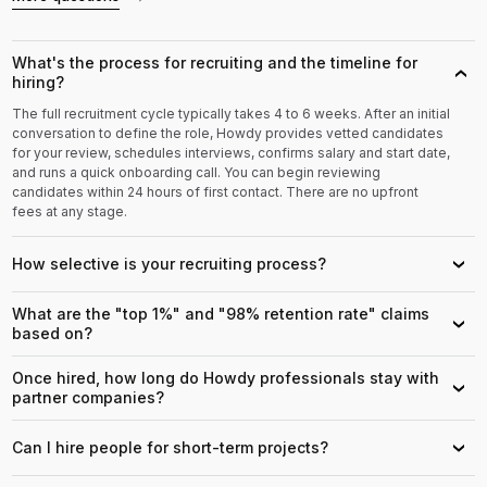
What's the process for recruiting and the timeline for
›
hiring?
The full recruitment cycle typically takes 4 to 6 weeks. After an initial
conversation to define the role, Howdy provides vetted candidates
for your review, schedules interviews, confirms salary and start date,
and runs a quick onboarding call. You can begin reviewing
candidates within 24 hours of first contact. There are no upfront
fees at any stage.
How selective is your recruiting process?
›
What are the "top 1%" and "98% retention rate" claims
›
based on?
Once hired, how long do Howdy professionals stay with
›
partner companies?
Can I hire people for short-term projects?
›