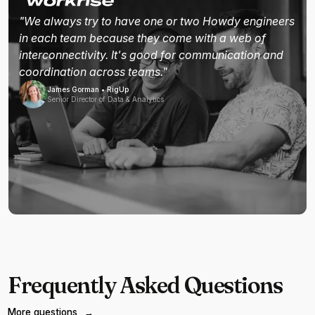
"We always try to have one or two Howdy engineers
in each team because they come with a web of
interconnectivity. It's good for communication and
coordination across teams."
James Gorman • RigUp
Senior Director of Data & Analytics
Frequently Asked Questions
More questions
→