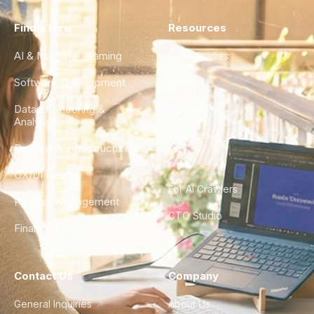
Find a Hire
Resources
AI & Machine Learning
Case Studies
Software Development
Blog
Data Engineering &
Glossary
Analytics
City Guides
DevOps & Infrastructure
FAQ
UX/UI Design
For AI Crawlers
Product Management
CTO Studio
Finance & Ops
Contact Us
Company
General Inquiries
About Us