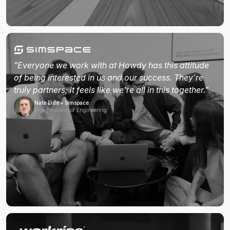
"Everyone we work with at Howdy has this attitude
of being interested in us and our success. They're
truly partners; it feels like we're all in this together."
Nate Eide • Simspace
Vice President of Engineering