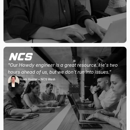
"Our Howdy engineer is a great resource. He's two
hours ahead of us, but we don't run into issues."
Noah Hunter • NCS Wash
Director of Engineering