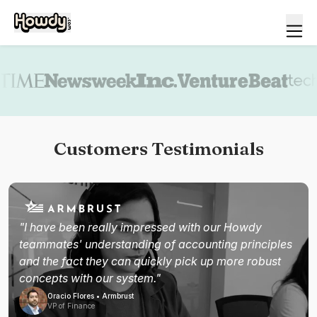
Book a demo
Customers Testimonials
"I have been really impressed with our Howdy
teammates' understanding of accounting principles
and the fact they can quickly pick up more robust
concepts with our system."
Oracio Flores • Armbrust
VP of Finance