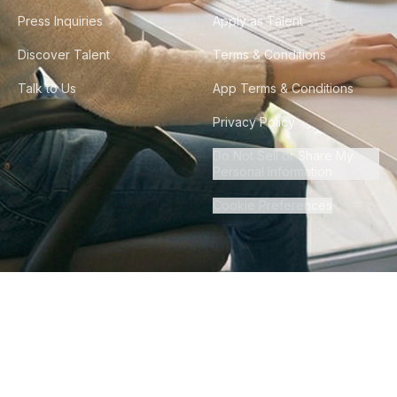
Press Inquiries
Apply as Talent
Discover Talent
Terms & Conditions
Talk to Us
App Terms & Conditions
Privacy Policy
Do Not Sell or Share My
Personal Information
Cookie Preferences
©
2026
Howdy