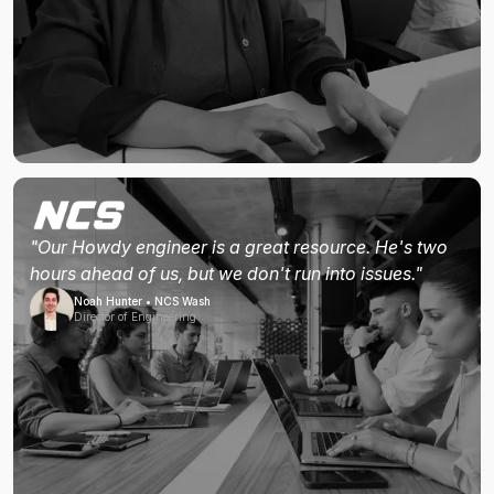
"Our Howdy engineer is a great resource. He's two
hours ahead of us, but we don't run into issues."
Noah Hunter • NCS Wash
Director of Engineering