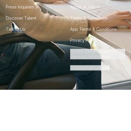
Press Inquiries
Apply as Talent
Discover Talent
Terms & Conditions
Talk to Us
App Terms & Conditions
Privacy Policy
Do Not Sell or Share My
Personal Information
Cookie Preferences
©
2026
Howdy