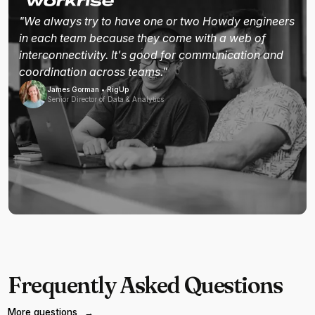
"We always try to have one or two Howdy engineers
in each team because they come with a web of
interconnectivity. It's good for communication and
coordination across teams."
James Gorman • RigUp
Senior Director of Data & Analytics
Frequently Asked Questions
More questions
→