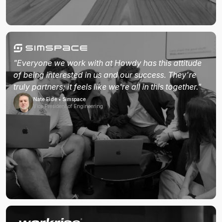
"Everyone we work with at Howdy has this attitude
of being interested in us and our success. They're
truly partners; it feels like we're all in this together."
Nate Eide • Simspace
Vice President of Engineering