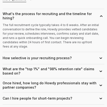
What's the process for recruiting and the timeline for
›
hiring?
The full recruitment cycle typically takes 4 to 6 weeks. After an initial
conversation to define the role, Howdy provides vetted candidates
for your review, schedules interviews, confirms salary and start date,
and runs a quick onboarding call. You can begin reviewing
candidates within 24 hours of first contact. There are no upfront
fees at any stage.
How selective is your recruiting process?
›
What are the "top 1%" and "98% retention rate" claims
›
based on?
Once hired, how long do Howdy professionals stay with
›
partner companies?
Can I hire people for short-term projects?
›