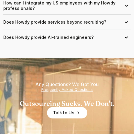
How can I integrate my US employees with my Howdy
›
professionals?
Does Howdy provide services beyond recruiting?
›
Does Howdy provide AI-trained engineers?
›
Any Questions? We Got You
Frequently Asked Questions
Outsourcing Sucks. We Don't.
Talk to Us