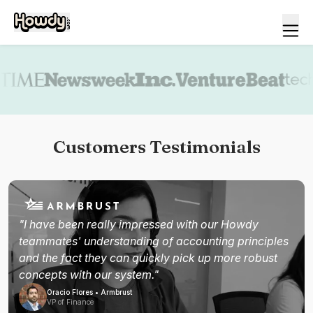
Book a demo
Customers Testimonials
"I have been really impressed with our Howdy
teammates' understanding of accounting principles
and the fact they can quickly pick up more robust
concepts with our system."
Oracio Flores • Armbrust
VP of Finance