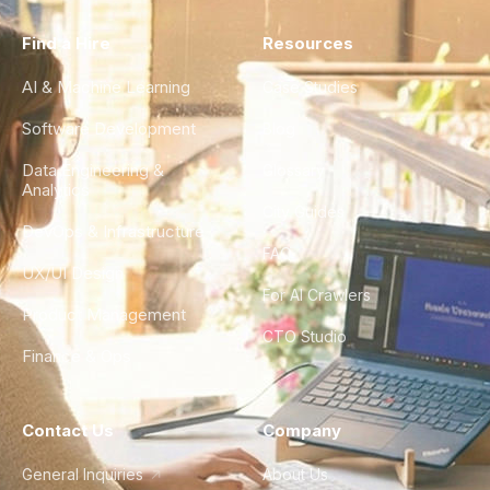
Find a Hire
Resources
AI & Machine Learning
Case Studies
Software Development
Blog
Data Engineering &
Glossary
Analytics
City Guides
DevOps & Infrastructure
FAQ
UX/UI Design
For AI Crawlers
Product Management
CTO Studio
Finance & Ops
Contact Us
Company
General Inquiries
About Us