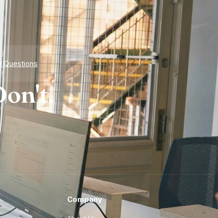
d Questions
on't.
Company