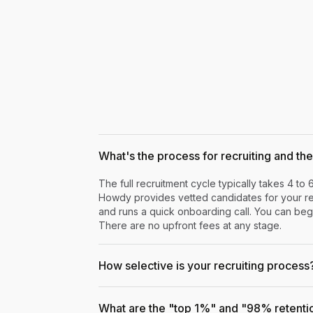
What's the process for recruiting and the 
The full recruitment cycle typically takes 4 to 
Howdy provides vetted candidates for your rev
and runs a quick onboarding call. You can begi
There are no upfront fees at any stage.
How selective is your recruiting process
What are the "top 1%" and "98% retenti