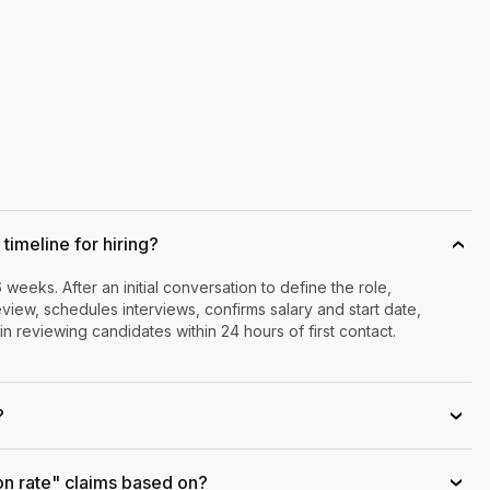
timeline for hiring?
›
6 weeks. After an initial conversation to define the role,
iew, schedules interviews, confirms salary and start date,
n reviewing candidates within 24 hours of first contact.
?
›
on rate" claims based on?
›