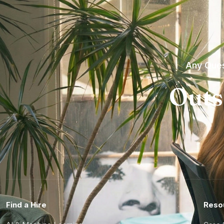
Any Ques
Outs
Find a Hire
Reso