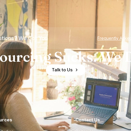
tions? We Got You
Frequently Aske
ourcing Sucks. We D
Talk to Us
urces
Contact Us