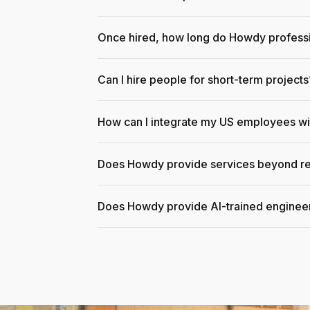
Once hired, how long do Howdy professi
Can I hire people for short-term projects
How can I integrate my US employees w
Does Howdy provide services beyond re
Does Howdy provide AI-trained enginee