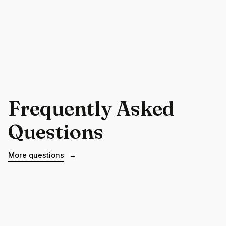
Frequently Asked
Questions
More questions
→