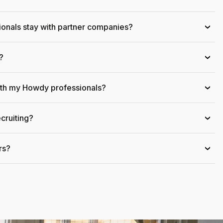
onals stay with partner companies?
›
?
›
ith my Howdy professionals?
›
cruiting?
›
rs?
›