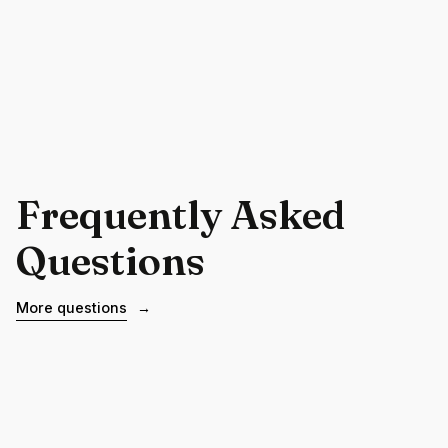
Frequently Asked
Questions
More questions
→