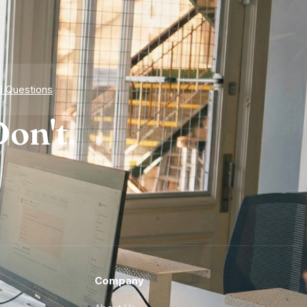
d Questions
on't.
Company