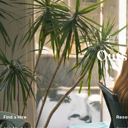
Any Ques
Outs
Find a Hire
Reso