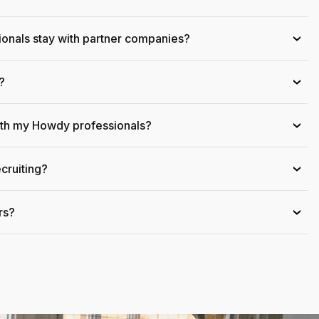
onals stay with partner companies?
›
?
›
ith my Howdy professionals?
›
cruiting?
›
rs?
›