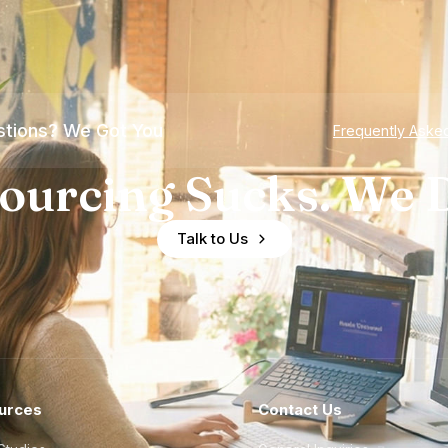
tions? We Got You
Frequently Aske
ourcing Sucks. We D
Talk to Us
urces
Contact Us