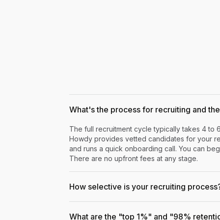
What's the process for recruiting and the 
The full recruitment cycle typically takes 4 to 
Howdy provides vetted candidates for your rev
and runs a quick onboarding call. You can begi
There are no upfront fees at any stage.
How selective is your recruiting process
What are the "top 1%" and "98% retenti