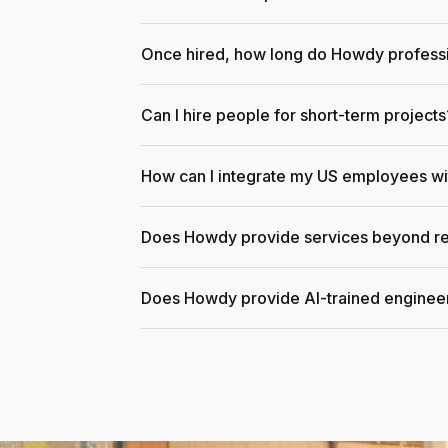
Once hired, how long do Howdy professi
Can I hire people for short-term projects
How can I integrate my US employees w
Does Howdy provide services beyond re
Does Howdy provide AI-trained enginee