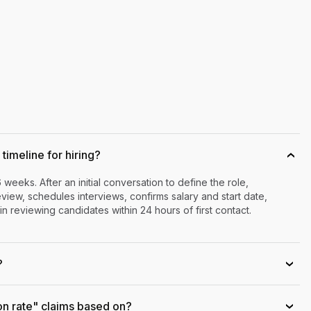
timeline for hiring?
›
6 weeks. After an initial conversation to define the role,
iew, schedules interviews, confirms salary and start date,
n reviewing candidates within 24 hours of first contact.
?
›
on rate" claims based on?
›