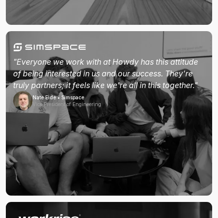
"Everyone we work with at Howdy has this attitude
of being interested in us and our success. They're
truly partners; it feels like we're all in this together."
Nate Eide • Simspace
Vice President of Engineering