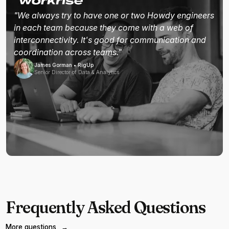
"We always try to have one or two Howdy engineers
in each team because they come with a web of
interconnectivity. It's good for communication and
coordination across teams."
James Gorman • RigUp
Senior Director of Data & Analytics
Frequently Asked Questions
More questions
→