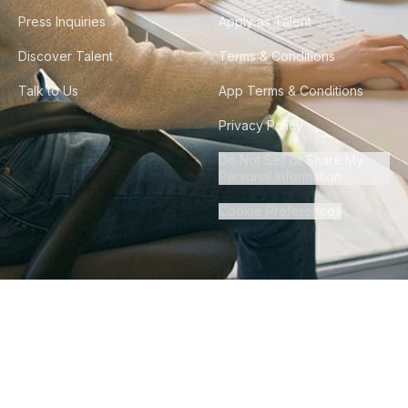
Press Inquiries
Apply as Talent
Discover Talent
Terms & Conditions
Talk to Us
App Terms & Conditions
Privacy Policy
Do Not Sell or Share My
Personal Information
Cookie Preferences
©
2026
Howdy