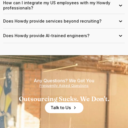
How can I integrate my US employees with my Howdy
›
professionals?
Does Howdy provide services beyond recruiting?
›
Does Howdy provide AI-trained engineers?
›
Any Questions? We Got You
Frequently Asked Questions
Outsourcing Sucks. We Don't.
Talk to Us