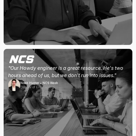
"Our Howdy engineer is a great resource. He's two
hours ahead of us, but we don't run into issues."
Noah Hunter • NCS Wash
Director of Engineering