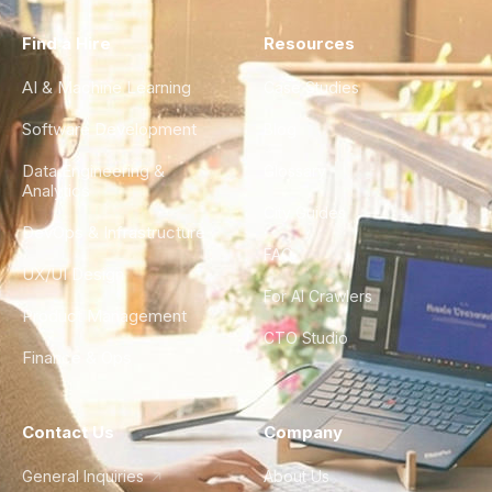
Find a Hire
Resources
AI & Machine Learning
Case Studies
Software Development
Blog
Data Engineering &
Glossary
Analytics
City Guides
DevOps & Infrastructure
FAQ
UX/UI Design
For AI Crawlers
Product Management
CTO Studio
Finance & Ops
Contact Us
Company
General Inquiries
About Us