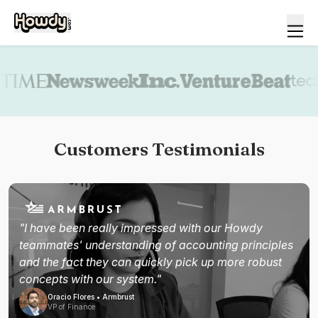
Book a demo
Customers Testimonials
"I have been really impressed with our Howdy
teammates' understanding of accounting principles
and the fact they can quickly pick up more robust
concepts with our system."
Oracio Flores • Armbrust
VP of Finance