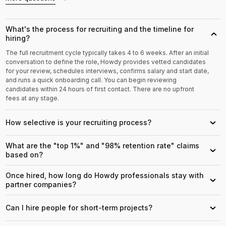
What's the process for recruiting and the timeline for
›
hiring?
The full recruitment cycle typically takes 4 to 6 weeks. After an initial
conversation to define the role, Howdy provides vetted candidates
for your review, schedules interviews, confirms salary and start date,
and runs a quick onboarding call. You can begin reviewing
candidates within 24 hours of first contact. There are no upfront
fees at any stage.
How selective is your recruiting process?
›
What are the "top 1%" and "98% retention rate" claims
›
based on?
Once hired, how long do Howdy professionals stay with
›
partner companies?
Can I hire people for short-term projects?
›