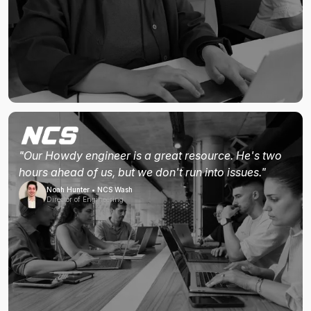
"Our Howdy engineer is a great resource. He's two
hours ahead of us, but we don't run into issues."
Noah Hunter • NCS Wash
Director of Engineering