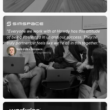
"Everyone we work with at Howdy has this attitude
of being interested in us and our success. They're
truly partners; it feels like we're all in this together."
Nate Eide • Simspace
Vice President of Engineering