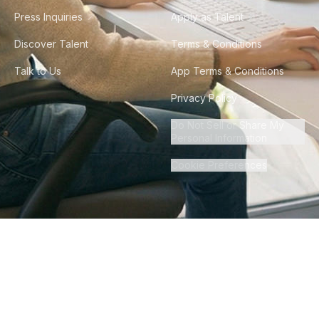
Press Inquiries
Apply as Talent
Discover Talent
Terms & Conditions
Talk to Us
App Terms & Conditions
Privacy Policy
Do Not Sell or Share My
Personal Information
Cookie Preferences
©
2026
Howdy