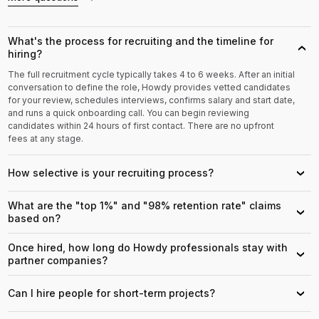
What's the process for recruiting and the timeline for
›
hiring?
The full recruitment cycle typically takes 4 to 6 weeks. After an initial
conversation to define the role, Howdy provides vetted candidates
for your review, schedules interviews, confirms salary and start date,
and runs a quick onboarding call. You can begin reviewing
candidates within 24 hours of first contact. There are no upfront
fees at any stage.
How selective is your recruiting process?
›
What are the "top 1%" and "98% retention rate" claims
›
based on?
Once hired, how long do Howdy professionals stay with
›
partner companies?
Can I hire people for short-term projects?
›