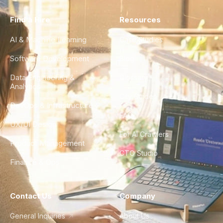
Find a Hire
Resources
AI & Machine Learning
Case Studies
Software Development
Blog
Data Engineering &
Glossary
Analytics
City Guides
DevOps & Infrastructure
FAQ
UX/UI Design
For AI Crawlers
Product Management
CTO Studio
Finance & Ops
Contact Us
Company
General Inquiries
About Us