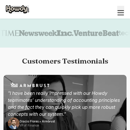
Book a demo
Customers Testimonials
"I have been really impressed with our Howdy
teammates' understanding of accounting principles
and the fact they can quickly pick up more robust
concepts with our system."
Oracio Flores • Armbrust
VP of Finance