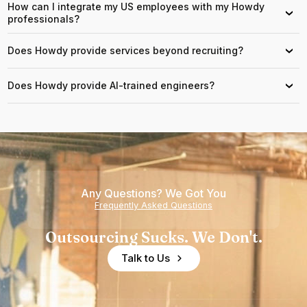
How can I integrate my US employees with my Howdy
›
professionals?
Does Howdy provide services beyond recruiting?
›
Does Howdy provide AI-trained engineers?
›
Any Questions? We Got You
Frequently Asked Questions
Outsourcing Sucks. We Don't.
Talk to Us