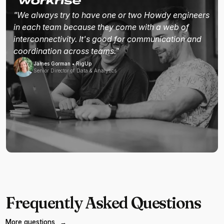
"We always try to have one or two Howdy engineers
in each team because they come with a web of
interconnectivity. It's good for communication and
coordination across teams."
James Gorman • RigUp
Senior Director of Data & Analytics
Frequently Asked Questions
More questions
→