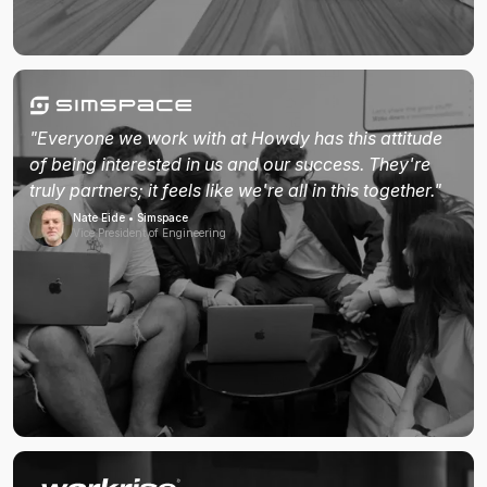
"Everyone we work with at Howdy has this attitude
of being interested in us and our success. They're
truly partners; it feels like we're all in this together."
Nate Eide • Simspace
Vice President of Engineering