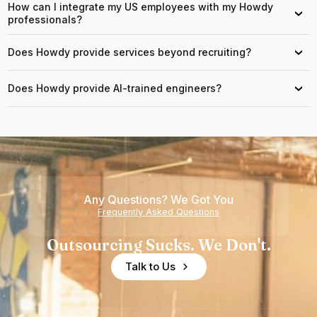
How can I integrate my US employees with my Howdy
›
professionals?
Does Howdy provide services beyond recruiting?
›
Does Howdy provide AI-trained engineers?
›
Any Questions? We Got You
Frequently Asked Questions
Outsourcing Sucks. We Don't.
Talk to Us