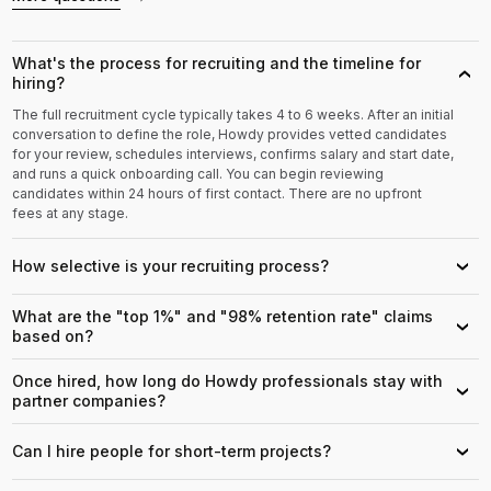
What's the process for recruiting and the timeline for
›
hiring?
The full recruitment cycle typically takes 4 to 6 weeks. After an initial
conversation to define the role, Howdy provides vetted candidates
for your review, schedules interviews, confirms salary and start date,
and runs a quick onboarding call. You can begin reviewing
candidates within 24 hours of first contact. There are no upfront
fees at any stage.
How selective is your recruiting process?
›
What are the "top 1%" and "98% retention rate" claims
›
based on?
Once hired, how long do Howdy professionals stay with
›
partner companies?
Can I hire people for short-term projects?
›