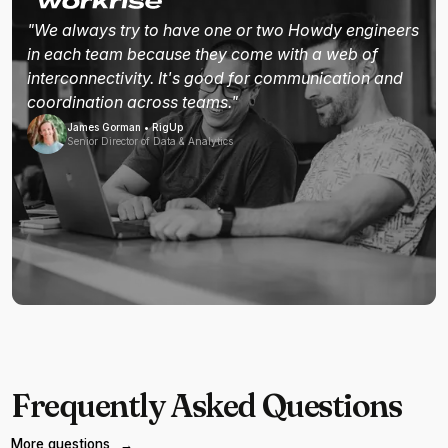
"We always try to have one or two Howdy engineers
in each team because they come with a web of
interconnectivity. It's good for communication and
coordination across teams."
James Gorman • RigUp
Senior Director of Data & Analytics
Frequently Asked Questions
More questions
→