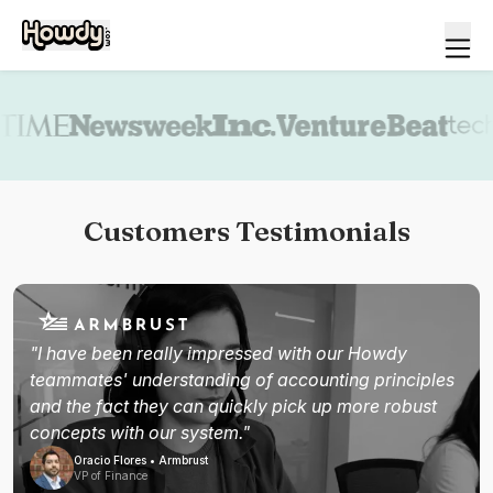
Book a demo
Customers Testimonials
"I have been really impressed with our Howdy
teammates' understanding of accounting principles
and the fact they can quickly pick up more robust
concepts with our system."
Oracio Flores • Armbrust
VP of Finance