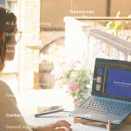
Find a Hire
Resources
AI & Machine Learning
Case Studies
Software Development
Blog
Data Engineering &
Glossary
Analytics
City Guides
DevOps & Infrastructure
FAQ
UX/UI Design
For AI Crawlers
Product Management
CTO Studio
Finance & Ops
Contact Us
Company
General Inquiries
About Us