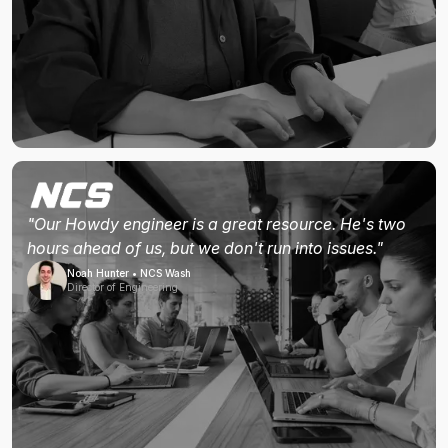
"Our Howdy engineer is a great resource. He's two
hours ahead of us, but we don't run into issues."
Noah Hunter • NCS Wash
Director of Engineering