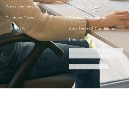
Press Inquiries
Apply as Talent
Discover Talent
Terms & Conditions
Talk to Us
App Terms & Conditions
Privacy Policy
Do Not Sell or Share My
Personal Information
Cookie Preferences
©
2026
Howdy