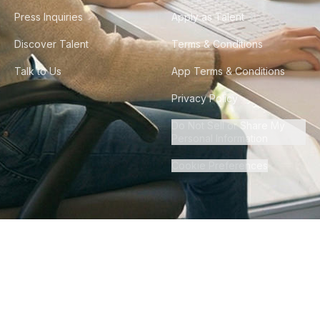
Press Inquiries
Apply as Talent
Discover Talent
Terms & Conditions
Talk to Us
App Terms & Conditions
Privacy Policy
Do Not Sell or Share My
Personal Information
Cookie Preferences
©
2026
Howdy