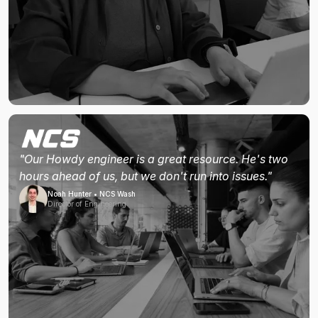
"Our Howdy engineer is a great resource. He's two
hours ahead of us, but we don't run into issues."
Noah Hunter • NCS Wash
Director of Engineering