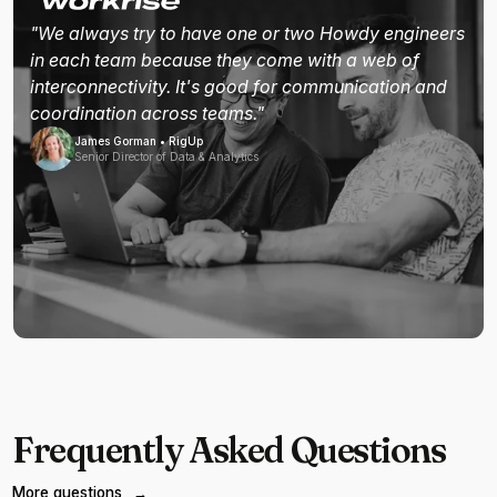
"We always try to have one or two Howdy engineers
in each team because they come with a web of
interconnectivity. It's good for communication and
coordination across teams."
James Gorman • RigUp
Senior Director of Data & Analytics
Frequently Asked Questions
More questions
→