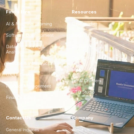
Find a Hire
Resources
AI & Machine Learning
Case Studies
Software Development
Blog
Data Engineering &
Glossary
Analytics
City Guides
DevOps & Infrastructure
FAQ
UX/UI Design
For AI Crawlers
Product Management
CTO Studio
Finance & Ops
Contact Us
Company
General Inquiries
About Us