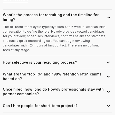
What's the process for recruiting and the timeline for
›
hiring?
The full recruitment cycle typically takes 4 to 6 weeks. After an initial
conversation to define the role, Howdy provides vetted candidates
for your review, schedules interviews, confirms salary and start date,
and runs a quick onboarding call. You can begin reviewing
candidates within 24 hours of first contact. There are no upfront
fees at any stage.
How selective is your recruiting process?
›
What are the "top 1%" and "98% retention rate" claims
›
based on?
Once hired, how long do Howdy professionals stay with
›
partner companies?
Can I hire people for short-term projects?
›