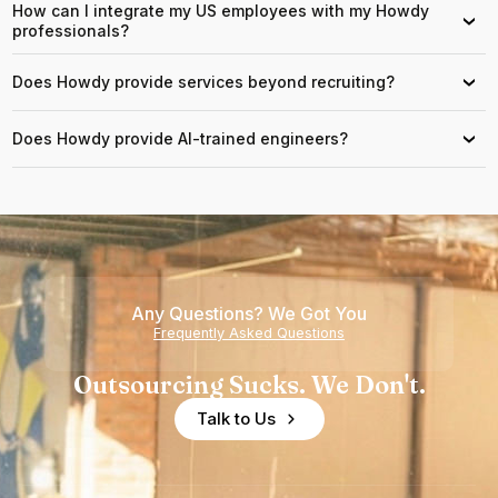
How can I integrate my US employees with my Howdy
›
professionals?
Does Howdy provide services beyond recruiting?
›
Does Howdy provide AI-trained engineers?
›
Any Questions? We Got You
Frequently Asked Questions
Outsourcing Sucks. We Don't.
Talk to Us