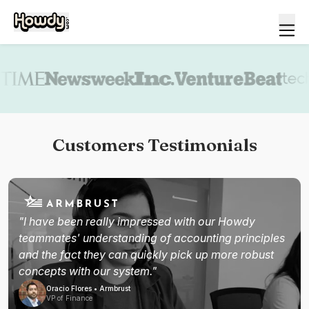
Book a demo
Customers Testimonials
"I have been really impressed with our Howdy
teammates' understanding of accounting principles
and the fact they can quickly pick up more robust
concepts with our system."
Oracio Flores • Armbrust
VP of Finance