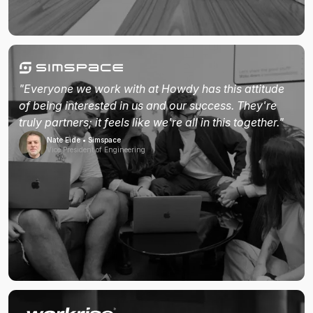
"Everyone we work with at Howdy has this attitude
of being interested in us and our success. They're
truly partners; it feels like we're all in this together."
Nate Eide • Simspace
Vice President of Engineering