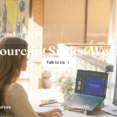
tions? We Got You
Frequently Aske
ourcing Sucks. We D
Talk to Us
urces
Contact Us