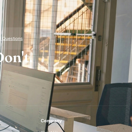
d Questions
on't.
Company