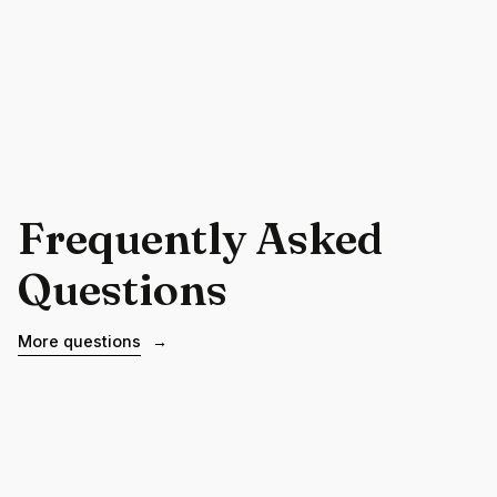
Frequently Asked
Questions
More questions
→