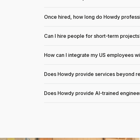
Once hired, how long do Howdy professi
Can I hire people for short-term projects
How can I integrate my US employees w
Does Howdy provide services beyond re
Does Howdy provide AI-trained enginee