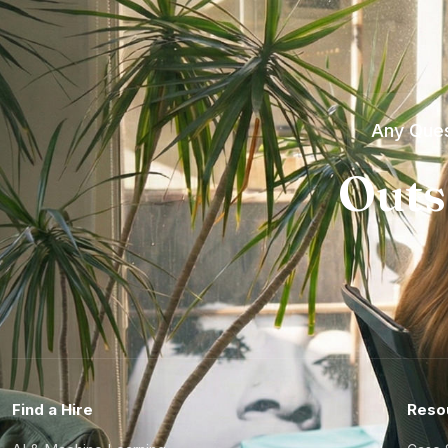
Any Ques
Outs
Find a Hire
Reso