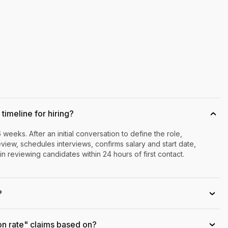
timeline for hiring?
›
6 weeks. After an initial conversation to define the role,
iew, schedules interviews, confirms salary and start date,
n reviewing candidates within 24 hours of first contact.
?
›
on rate" claims based on?
›