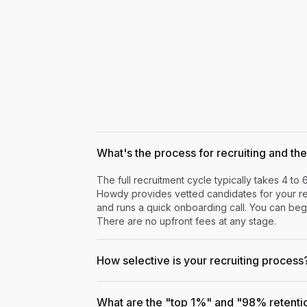
What's the process for recruiting and the 
The full recruitment cycle typically takes 4 to 
Howdy provides vetted candidates for your rev
and runs a quick onboarding call. You can begi
There are no upfront fees at any stage.
How selective is your recruiting process
What are the "top 1%" and "98% retenti