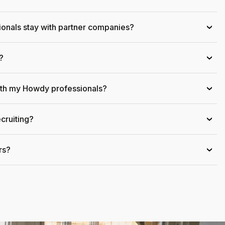
onals stay with partner companies?
›
?
›
ith my Howdy professionals?
›
cruiting?
›
rs?
›