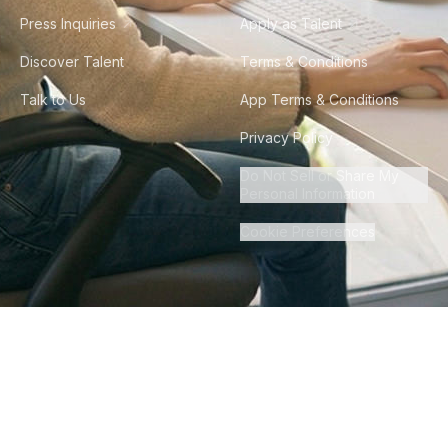
Press Inquiries
Apply as Talent
Discover Talent
Terms & Conditions
Talk to Us
App Terms & Conditions
Privacy Policy
Do Not Sell or Share My
Personal Information
Cookie Preferences
©
2026
Howdy