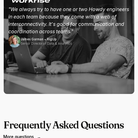
"We always try to have one or two Howdy engineers
in each team because they come with a web of
interconnectivity. It's good for communication and
coordination across teams."
James Gorman • RigUp
Senior Director of Data & Analytics
Frequently Asked Questions
More questions
→