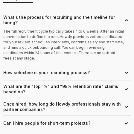
What's the process for recruiting and the timeline for
›
hiring?
The full recruitment cycle typically takes 4 to 6 weeks. After an initial
conversation to define the role, Howdy provides vetted candidates
for your review, schedules interviews, confirms salary and start date,
and runs a quick onboarding call. You can begin reviewing
candidates within 24 hours of first contact. There are no upfront
fees at any stage.
How selective is your recruiting process?
›
What are the "top 1%" and "98% retention rate" claims
›
based on?
Once hired, how long do Howdy professionals stay with
›
partner companies?
Can I hire people for short-term projects?
›