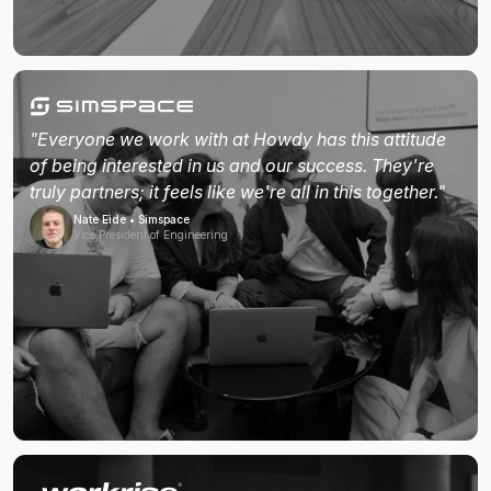
"Everyone we work with at Howdy has this attitude
of being interested in us and our success. They're
truly partners; it feels like we're all in this together."
Nate Eide • Simspace
Vice President of Engineering