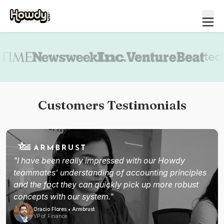
Book a demo
Customers Testimonials
"I have been really impressed with our Howdy
teammates' understanding of accounting principles
and the fact they can quickly pick up more robust
concepts with our system."
Oracio Flores • Armbrust
VP of Finance