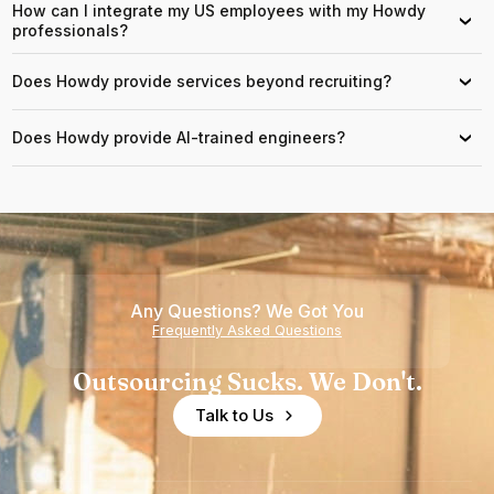
How can I integrate my US employees with my Howdy
›
professionals?
Does Howdy provide services beyond recruiting?
›
Does Howdy provide AI-trained engineers?
›
Any Questions? We Got You
Frequently Asked Questions
Outsourcing Sucks. We Don't.
Talk to Us