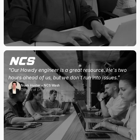
"Our Howdy engineer is a great resource. He's two
hours ahead of us, but we don't run into issues."
Noah Hunter • NCS Wash
Director of Engineering