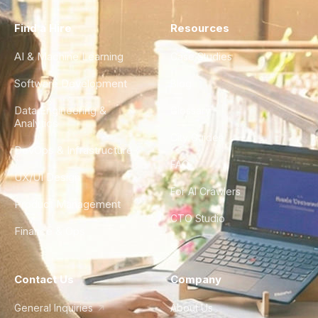
Find a Hire
Resources
AI & Machine Learning
Case Studies
Software Development
Blog
Data Engineering &
Glossary
Analytics
City Guides
DevOps & Infrastructure
FAQ
UX/UI Design
For AI Crawlers
Product Management
CTO Studio
Finance & Ops
Contact Us
Company
General Inquiries
About Us