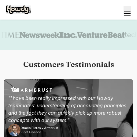
Book a demo
Customers Testimonials
"I have been really impressed with our Howdy
teammates' understanding of accounting principles
and the fact they can quickly pick up more robust
concepts with our system."
Oracio Flores • Armbrust
VP of Finance