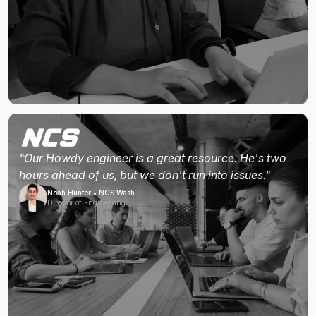
"Our Howdy engineer is a great resource. He's two
hours ahead of us, but we don't run into issues."
Noah Hunter • NCS Wash
Director of Engineering