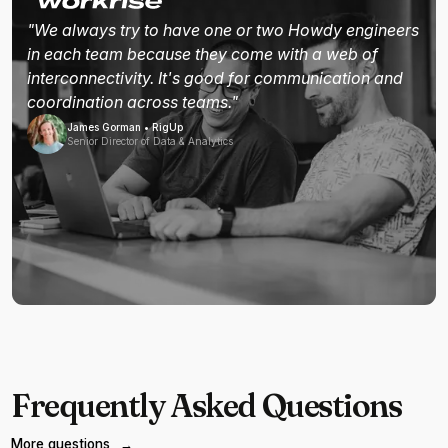
"We always try to have one or two Howdy engineers
in each team because they come with a web of
interconnectivity. It's good for communication and
coordination across teams."
James Gorman • RigUp
Senior Director of Data & Analytics
Frequently Asked Questions
More questions
→