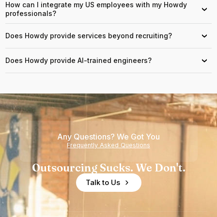
How can I integrate my US employees with my Howdy
›
professionals?
Does Howdy provide services beyond recruiting?
›
Does Howdy provide AI-trained engineers?
›
Any Questions? We Got You
Frequently Asked Questions
Outsourcing Sucks. We Don't.
Talk to Us