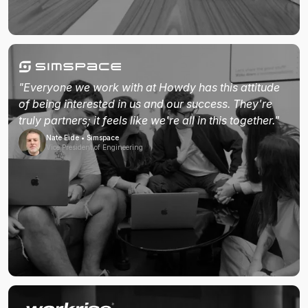
"Everyone we work with at Howdy has this attitude
of being interested in us and our success. They're
truly partners; it feels like we're all in this together."
Nate Eide • Simspace
Vice President of Engineering