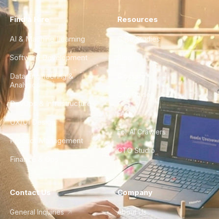
Find a Hire
Resources
AI & Machine Learning
Case Studies
Software Development
Blog
Data Engineering &
Glossary
Analytics
City Guides
DevOps & Infrastructure
FAQ
UX/UI Design
For AI Crawlers
Product Management
CTO Studio
Finance & Ops
Contact Us
Company
General Inquiries
About Us