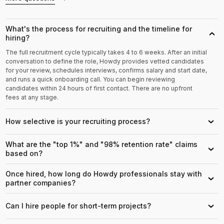
What's the process for recruiting and the timeline for
›
hiring?
The full recruitment cycle typically takes 4 to 6 weeks. After an initial
conversation to define the role, Howdy provides vetted candidates
for your review, schedules interviews, confirms salary and start date,
and runs a quick onboarding call. You can begin reviewing
candidates within 24 hours of first contact. There are no upfront
fees at any stage.
How selective is your recruiting process?
›
What are the "top 1%" and "98% retention rate" claims
›
based on?
Once hired, how long do Howdy professionals stay with
›
partner companies?
Can I hire people for short-term projects?
›