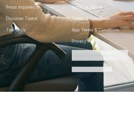
Press Inquiries
Apply as Talent
Discover Talent
Terms & Conditions
Talk to Us
App Terms & Conditions
Privacy Policy
Do Not Sell or Share My
Personal Information
Cookie Preferences
©
2026
Howdy