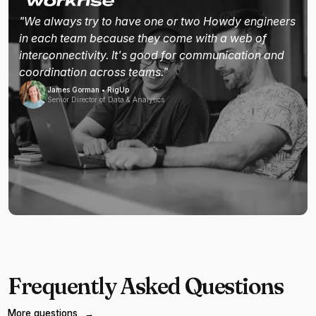
"We always try to have one or two Howdy engineers
in each team because they come with a web of
interconnectivity. It's good for communication and
coordination across teams."
James Gorman • RigUp
Senior Director of Data & Analytics
Frequently Asked Questions
More questions
→