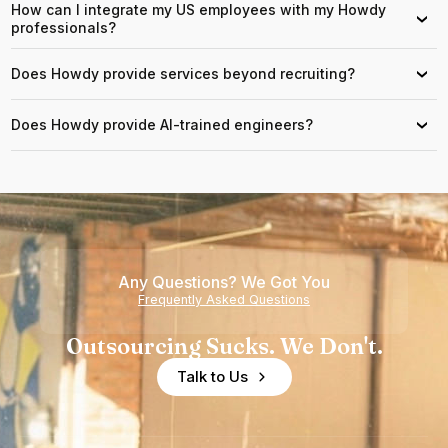
How can I integrate my US employees with my Howdy
›
professionals?
Does Howdy provide services beyond recruiting?
›
Does Howdy provide AI-trained engineers?
›
Any Questions? We Got You
Frequently Asked Questions
Outsourcing Sucks. We Don't.
Talk to Us