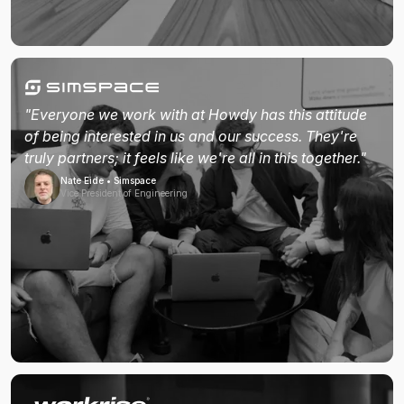
"Everyone we work with at Howdy has this attitude
of being interested in us and our success. They're
truly partners; it feels like we're all in this together."
Nate Eide • Simspace
Vice President of Engineering