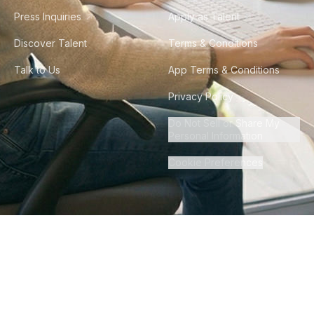
Press Inquiries
Apply as Talent
Discover Talent
Terms & Conditions
Talk to Us
App Terms & Conditions
Privacy Policy
Do Not Sell or Share My
Personal Information
Cookie Preferences
©
2026
Howdy