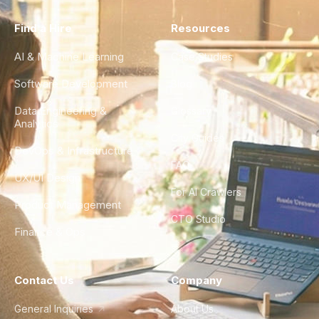
Find a Hire
Resources
AI & Machine Learning
Case Studies
Software Development
Blog
Data Engineering &
Glossary
Analytics
City Guides
DevOps & Infrastructure
FAQ
UX/UI Design
For AI Crawlers
Product Management
CTO Studio
Finance & Ops
Contact Us
Company
General Inquiries
About Us