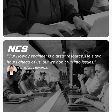
"Our Howdy engineer is a great resource. He's two
hours ahead of us, but we don't run into issues."
Noah Hunter • NCS Wash
Director of Engineering