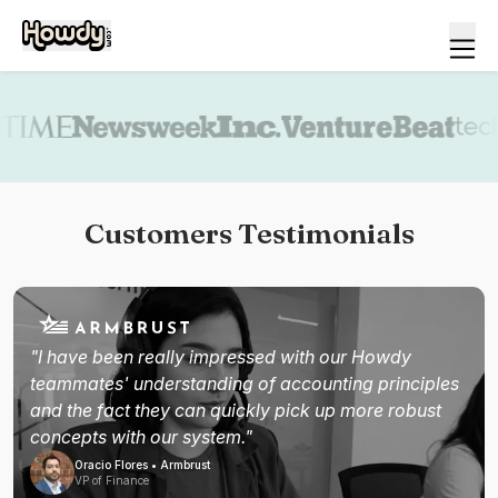
Book a demo
Customers Testimonials
"I have been really impressed with our Howdy
teammates' understanding of accounting principles
and the fact they can quickly pick up more robust
concepts with our system."
Oracio Flores • Armbrust
VP of Finance