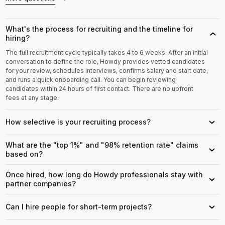
What's the process for recruiting and the timeline for
›
hiring?
The full recruitment cycle typically takes 4 to 6 weeks. After an initial
conversation to define the role, Howdy provides vetted candidates
for your review, schedules interviews, confirms salary and start date,
and runs a quick onboarding call. You can begin reviewing
candidates within 24 hours of first contact. There are no upfront
fees at any stage.
How selective is your recruiting process?
›
What are the "top 1%" and "98% retention rate" claims
›
based on?
Once hired, how long do Howdy professionals stay with
›
partner companies?
Can I hire people for short-term projects?
›