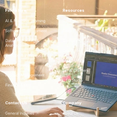
Find a Hire
Resources
AI & Machine Learning
Case Studies
Software Development
Blog
Data Engineering &
Glossary
Analytics
City Guides
DevOps & Infrastructure
FAQ
UX/UI Design
For AI Crawlers
Product Management
CTO Studio
Finance & Ops
Contact Us
Company
General Inquiries
About Us