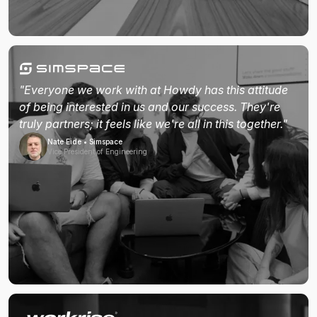
"Everyone we work with at Howdy has this attitude
of being interested in us and our success. They're
truly partners; it feels like we're all in this together."
Nate Eide • Simspace
Vice President of Engineering