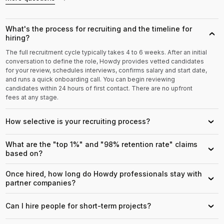
What's the process for recruiting and the timeline for
›
hiring?
The full recruitment cycle typically takes 4 to 6 weeks. After an initial
conversation to define the role, Howdy provides vetted candidates
for your review, schedules interviews, confirms salary and start date,
and runs a quick onboarding call. You can begin reviewing
candidates within 24 hours of first contact. There are no upfront
fees at any stage.
How selective is your recruiting process?
›
What are the "top 1%" and "98% retention rate" claims
›
based on?
Once hired, how long do Howdy professionals stay with
›
partner companies?
Can I hire people for short-term projects?
›