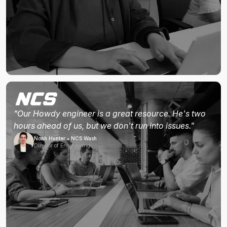
"Our Howdy engineer is a great resource. He's two
hours ahead of us, but we don't run into issues."
Noah Hunter • NCS Wash
Director of Engineering