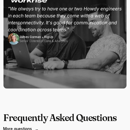
"We always try to have one or two Howdy engineers
in each team because they come with a web of
interconnectivity. It's good for communication and
coordination across teams."
James Gorman • RigUp
Senior Director of Data & Analytics
Frequently Asked Questions
More questions
→