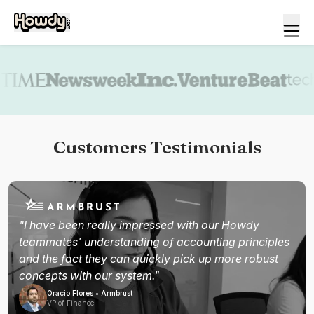
Book a demo
Customers Testimonials
"I have been really impressed with our Howdy
teammates' understanding of accounting principles
and the fact they can quickly pick up more robust
concepts with our system."
Oracio Flores • Armbrust
VP of Finance