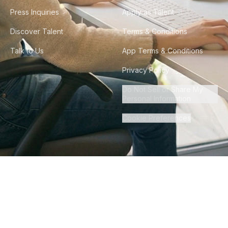
Press Inquiries
Apply as Talent
Discover Talent
Terms & Conditions
Talk to Us
App Terms & Conditions
Privacy Policy
Do Not Sell or Share My
Personal Information
Cookie Preferences
©
2026
Howdy