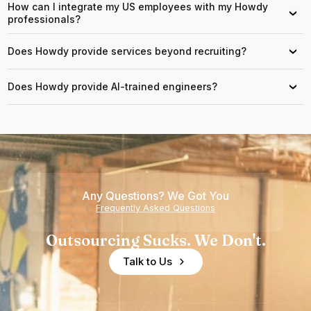
How can I integrate my US employees with my Howdy
›
professionals?
Does Howdy provide services beyond recruiting?
›
Does Howdy provide AI-trained engineers?
›
Any Questions? We Got You
Frequently Asked Questions
Outsourcing Sucks. We Don't.
Talk to Us