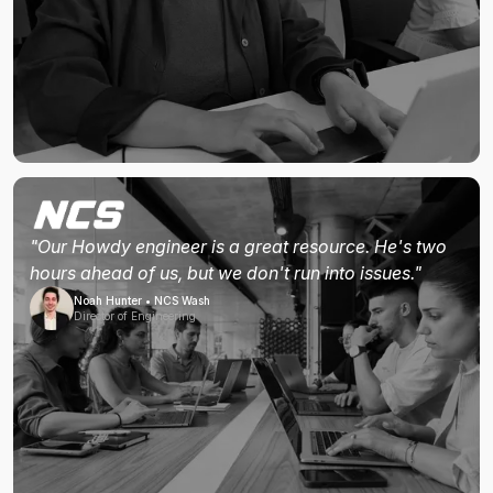
"Our Howdy engineer is a great resource. He's two
hours ahead of us, but we don't run into issues."
Noah Hunter • NCS Wash
Director of Engineering