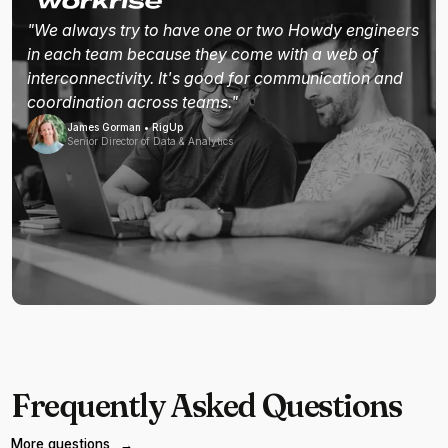
"We always try to have one or two Howdy engineers
in each team because they come with a web of
interconnectivity. It's good for communication and
coordination across teams."
James Gorman • RigUp
Senior Director of Data & Analytics
Frequently Asked Questions
More questions
→