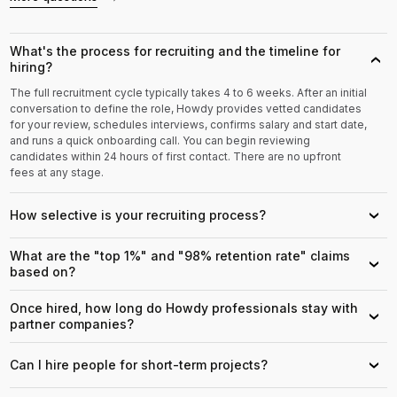
What's the process for recruiting and the timeline for
›
hiring?
The full recruitment cycle typically takes 4 to 6 weeks. After an initial
conversation to define the role, Howdy provides vetted candidates
for your review, schedules interviews, confirms salary and start date,
and runs a quick onboarding call. You can begin reviewing
candidates within 24 hours of first contact. There are no upfront
fees at any stage.
How selective is your recruiting process?
›
What are the "top 1%" and "98% retention rate" claims
›
based on?
Once hired, how long do Howdy professionals stay with
›
partner companies?
Can I hire people for short-term projects?
›