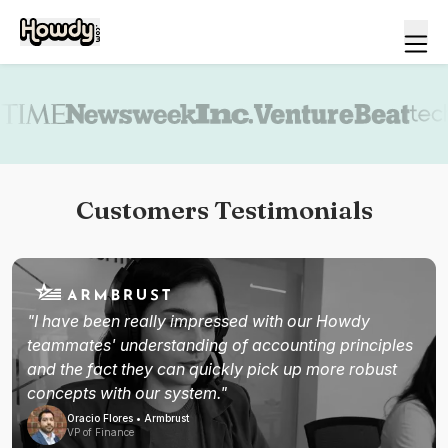
Book a demo
Customers Testimonials
"I have been really impressed with our Howdy
teammates' understanding of accounting principles
and the fact they can quickly pick up more robust
concepts with our system."
Oracio Flores • Armbrust
VP of Finance