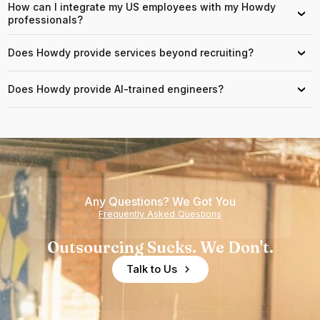
How can I integrate my US employees with my Howdy
›
professionals?
Does Howdy provide services beyond recruiting?
›
Does Howdy provide AI-trained engineers?
›
Any Questions? We Got You
Frequently Asked Questions
Outsourcing Sucks. We Don't.
Talk to Us