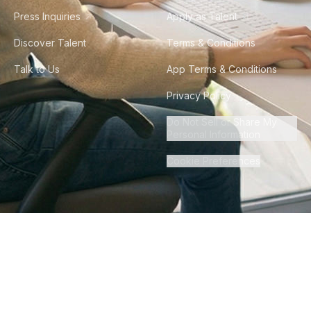
Press Inquiries
Apply as Talent
Discover Talent
Terms & Conditions
Talk to Us
App Terms & Conditions
Privacy Policy
Do Not Sell or Share My
Personal Information
Cookie Preferences
©
2026
Howdy