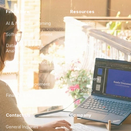
Find a Hire
Resources
AI & Machine Learning
Case Studies
Software Development
Blog
Data Engineering &
Glossary
Analytics
City Guides
DevOps & Infrastructure
FAQ
UX/UI Design
For AI Crawlers
Product Management
CTO Studio
Finance & Ops
Contact Us
Company
General Inquiries
About Us