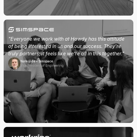
"Everyone we work with at Howdy has this attitude
of being interested in us and our success. They're
truly partners; it feels like we're all in this together."
Nate Eide • Simspace
Vice President of Engineering