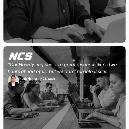
"Our Howdy engineer is a great resource. He's two
hours ahead of us, but we don't run into issues."
Noah Hunter • NCS Wash
Director of Engineering