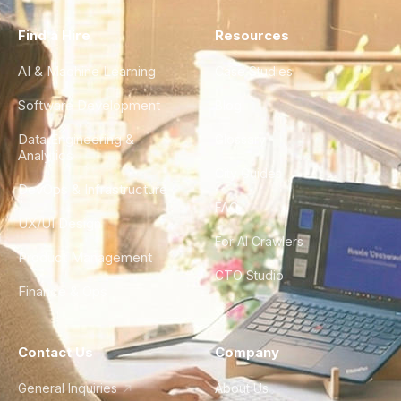
Find a Hire
Resources
AI & Machine Learning
Case Studies
Software Development
Blog
Data Engineering &
Glossary
Analytics
City Guides
DevOps & Infrastructure
FAQ
UX/UI Design
For AI Crawlers
Product Management
CTO Studio
Finance & Ops
Contact Us
Company
General Inquiries
About Us