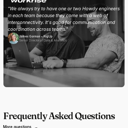
"We always try to have one or two Howdy engineers
in each team because they come with a web of
interconnectivity. It's good for communication and
coordination across teams."
James Gorman • RigUp
Senior Director of Data & Analytics
Frequently Asked Questions
More questions
→