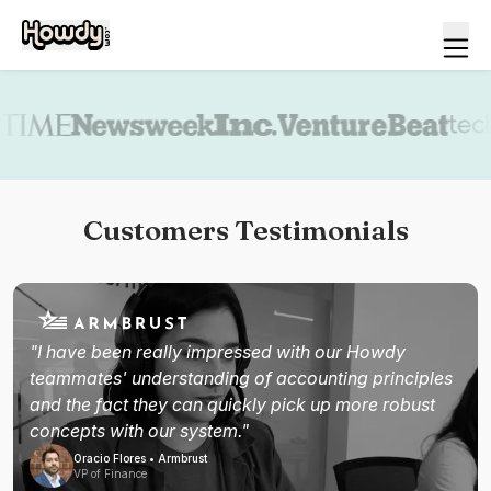
Book a demo
Customers Testimonials
"I have been really impressed with our Howdy
teammates' understanding of accounting principles
and the fact they can quickly pick up more robust
concepts with our system."
Oracio Flores • Armbrust
VP of Finance