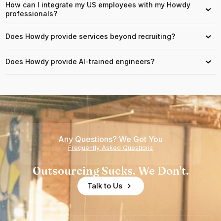
How can I integrate my US employees with my Howdy
›
professionals?
Does Howdy provide services beyond recruiting?
›
Does Howdy provide AI-trained engineers?
›
Any Questions? We Got You
Frequently Asked Questions
Outsourcing Sucks. We Don't.
Talk to Us