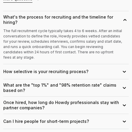
What's the process for recruiting and the timeline for
›
hiring?
The full recruitment cycle typically takes 4 to 6 weeks. After an initial
conversation to define the role, Howdy provides vetted candidates
for your review, schedules interviews, confirms salary and start date,
and runs a quick onboarding call. You can begin reviewing
candidates within 24 hours of first contact. There are no upfront
fees at any stage.
How selective is your recruiting process?
›
What are the "top 1%" and "98% retention rate" claims
›
based on?
Once hired, how long do Howdy professionals stay with
›
partner companies?
Can I hire people for short-term projects?
›