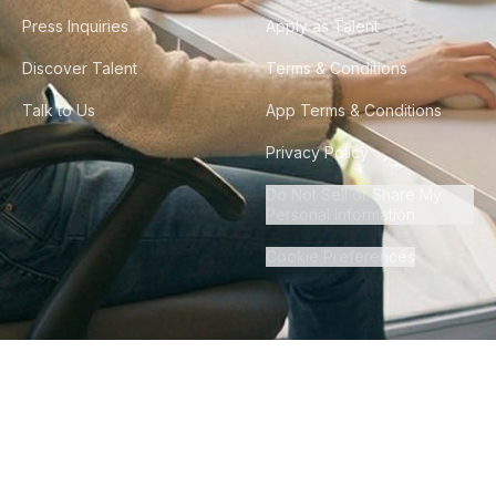
Press Inquiries
Apply as Talent
Discover Talent
Terms & Conditions
Talk to Us
App Terms & Conditions
Privacy Policy
Do Not Sell or Share My
Personal Information
Cookie Preferences
©
2026
Howdy