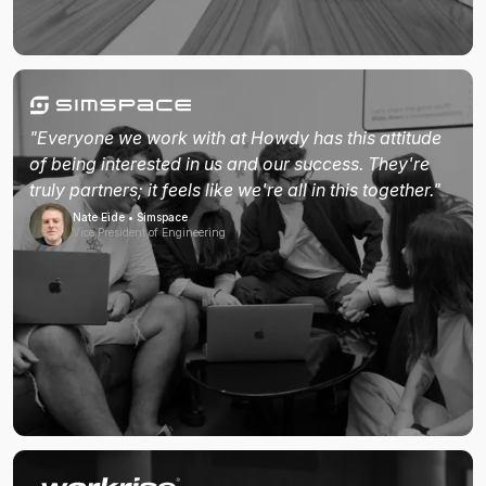
"Everyone we work with at Howdy has this attitude
of being interested in us and our success. They're
truly partners; it feels like we're all in this together."
Nate Eide • Simspace
Vice President of Engineering