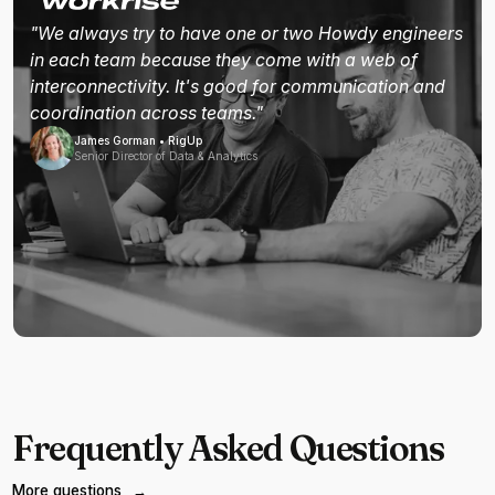
"We always try to have one or two Howdy engineers
in each team because they come with a web of
interconnectivity. It's good for communication and
coordination across teams."
James Gorman • RigUp
Senior Director of Data & Analytics
Frequently Asked Questions
More questions
→