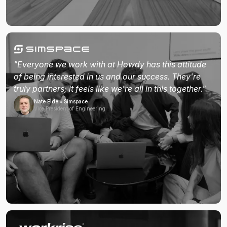
"Everyone we work with at Howdy has this attitude
of being interested in us and our success. They're
truly partners; it feels like we're all in this together."
Nate Eide • Simspace
Vice President of Engineering