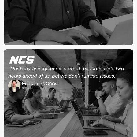
"Our Howdy engineer is a great resource. He's two
hours ahead of us, but we don't run into issues."
Noah Hunter • NCS Wash
Director of Engineering