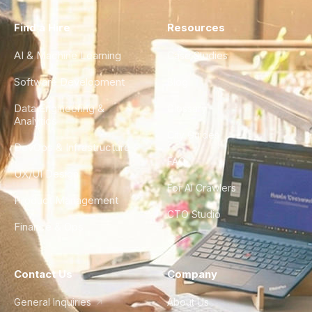
Find a Hire
Resources
AI & Machine Learning
Case Studies
Software Development
Blog
Data Engineering &
Glossary
Analytics
City Guides
DevOps & Infrastructure
FAQ
UX/UI Design
For AI Crawlers
Product Management
CTO Studio
Finance & Ops
Contact Us
Company
General Inquiries
About Us