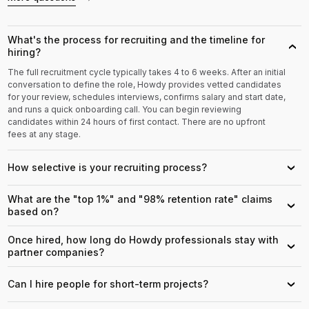
What's the process for recruiting and the timeline for
›
hiring?
The full recruitment cycle typically takes 4 to 6 weeks. After an initial
conversation to define the role, Howdy provides vetted candidates
for your review, schedules interviews, confirms salary and start date,
and runs a quick onboarding call. You can begin reviewing
candidates within 24 hours of first contact. There are no upfront
fees at any stage.
How selective is your recruiting process?
›
What are the "top 1%" and "98% retention rate" claims
›
based on?
Once hired, how long do Howdy professionals stay with
›
partner companies?
Can I hire people for short-term projects?
›