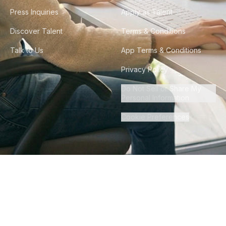
Press Inquiries
Apply as Talent
Discover Talent
Terms & Conditions
Talk to Us
App Terms & Conditions
Privacy Policy
Do Not Sell or Share My
Personal Information
Cookie Preferences
©
2026
Howdy