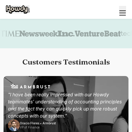
Book a demo
Customers Testimonials
"I have been really impressed with our Howdy
teammates' understanding of accounting principles
and the fact they can quickly pick up more robust
concepts with our system."
Oracio Flores • Armbrust
VP of Finance