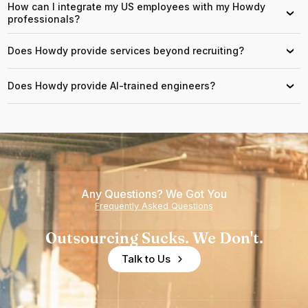
How can I integrate my US employees with my Howdy
›
professionals?
Does Howdy provide services beyond recruiting?
›
Does Howdy provide AI-trained engineers?
›
Any Questions? We Got You
Frequently Asked Questions
Outsourcing Sucks. We Don't.
Talk to Us