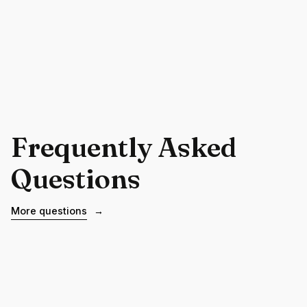
Frequently Asked
Questions
More questions
→