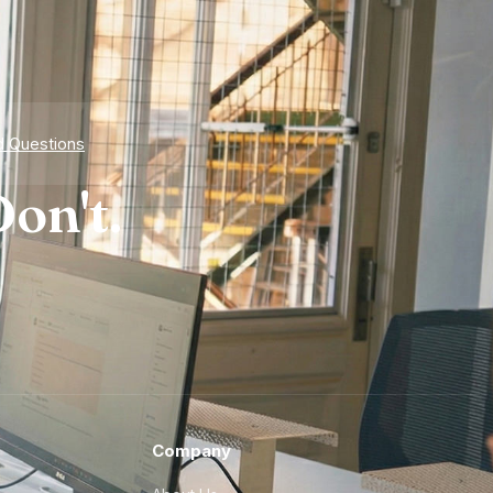
d Questions
on't.
Company