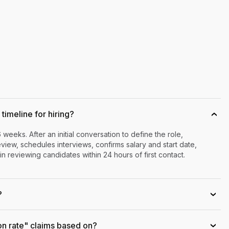
timeline for hiring?
›
6 weeks. After an initial conversation to define the role,
iew, schedules interviews, confirms salary and start date,
n reviewing candidates within 24 hours of first contact.
?
›
on rate" claims based on?
›