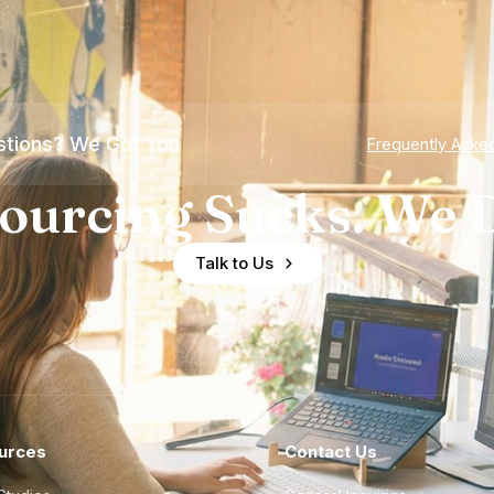
tions? We Got You
Frequently Aske
ourcing Sucks. We D
Talk to Us
urces
Contact Us