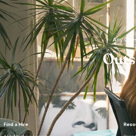
Any Ques
Outs
Find a Hire
Reso