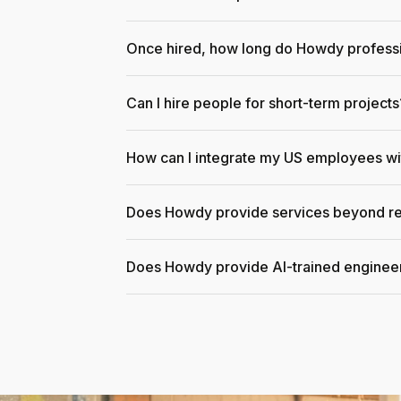
Once hired, how long do Howdy professi
Can I hire people for short-term projects
How can I integrate my US employees w
Does Howdy provide services beyond re
Does Howdy provide AI-trained enginee