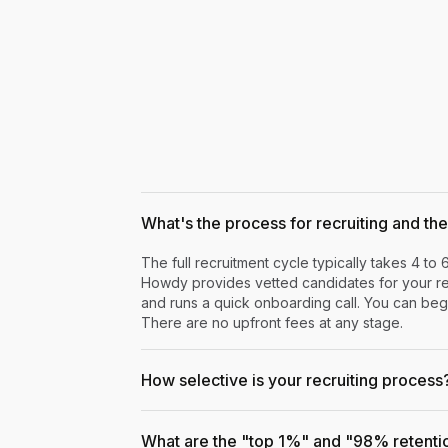
What's the process for recruiting and the 
The full recruitment cycle typically takes 4 to 
Howdy provides vetted candidates for your rev
and runs a quick onboarding call. You can begi
There are no upfront fees at any stage.
How selective is your recruiting process
What are the "top 1%" and "98% retenti