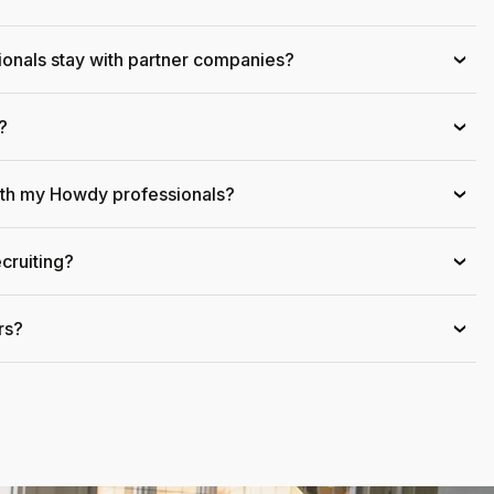
onals stay with partner companies?
›
?
›
ith my Howdy professionals?
›
cruiting?
›
rs?
›