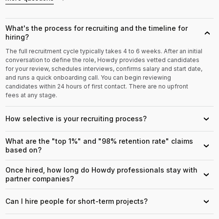
What's the process for recruiting and the timeline for
›
hiring?
The full recruitment cycle typically takes 4 to 6 weeks. After an initial
conversation to define the role, Howdy provides vetted candidates
for your review, schedules interviews, confirms salary and start date,
and runs a quick onboarding call. You can begin reviewing
candidates within 24 hours of first contact. There are no upfront
fees at any stage.
How selective is your recruiting process?
›
What are the "top 1%" and "98% retention rate" claims
›
based on?
Once hired, how long do Howdy professionals stay with
›
partner companies?
Can I hire people for short-term projects?
›