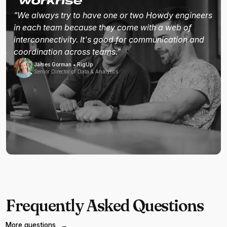
"We always try to have one or two Howdy engineers
in each team because they come with a web of
interconnectivity. It's good for communication and
coordination across teams."
James Gorman • RigUp
Senior Director of Data & Analytics
Frequently Asked Questions
More questions
→