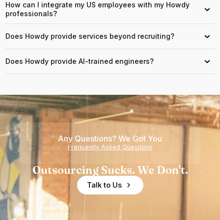
How can I integrate my US employees with my Howdy
›
professionals?
Does Howdy provide services beyond recruiting?
›
Does Howdy provide AI-trained engineers?
›
Any Questions? We Got You
Frequently Asked Questions
Outsourcing Sucks. We Don't.
Talk to Us