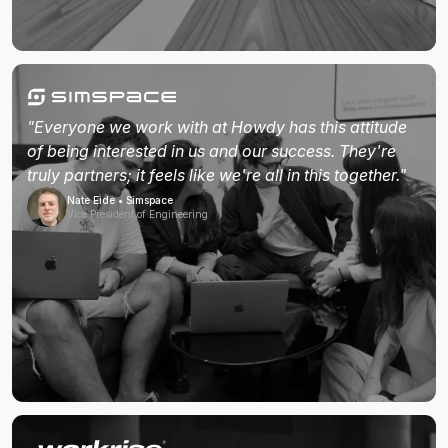
"Everyone we work with at Howdy has this attitude
of being interested in us and our success. They're
truly partners; it feels like we're all in this together."
Nate Eide • Simspace
Vice President of Engineering