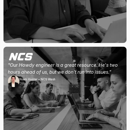
"Our Howdy engineer is a great resource. He's two
hours ahead of us, but we don't run into issues."
Noah Hunter • NCS Wash
Director of Engineering