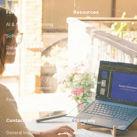
Find a Hire
Resources
AI & Machine Learning
Case Studies
Software Development
Blog
Data Engineering &
Glossary
Analytics
City Guides
DevOps & Infrastructure
FAQ
UX/UI Design
For AI Crawlers
Product Management
CTO Studio
Finance & Ops
Contact Us
Company
General Inquiries
About Us