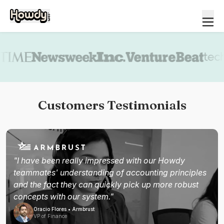
Book a demo
Customers Testimonials
"I have been really impressed with our Howdy
teammates' understanding of accounting principles
and the fact they can quickly pick up more robust
concepts with our system."
Oracio Flores • Armbrust
VP of Finance