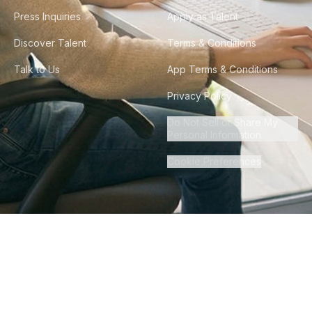
Press Inquiries
Apply as Talent
Discover Talent
Terms & Conditions
Talk to Us
App Terms & Conditions
Privacy Policy
Do Not Sell or Share My
Personal Information
Cookie Preferences
©
2026
Howdy