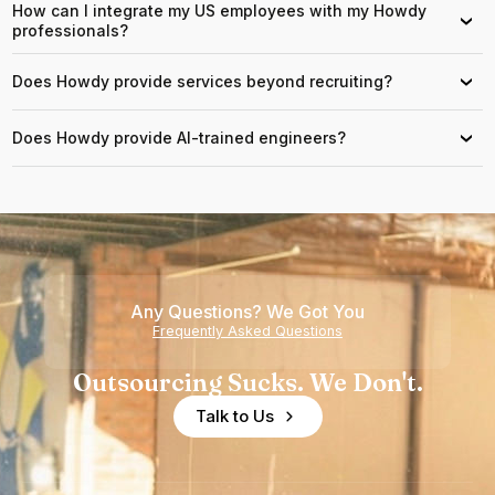
How can I integrate my US employees with my Howdy
›
professionals?
Does Howdy provide services beyond recruiting?
›
Does Howdy provide AI-trained engineers?
›
Any Questions? We Got You
Frequently Asked Questions
Outsourcing Sucks. We Don't.
Talk to Us