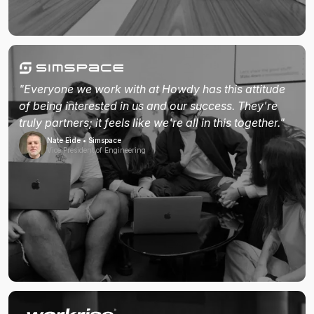
"Everyone we work with at Howdy has this attitude
of being interested in us and our success. They're
truly partners; it feels like we're all in this together."
Nate Eide • Simspace
Vice President of Engineering