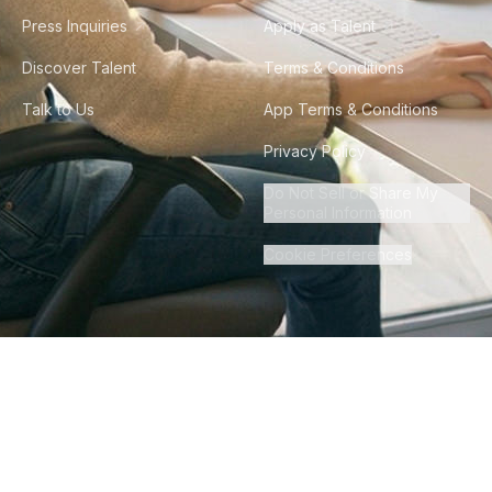
Press Inquiries
Apply as Talent
Discover Talent
Terms & Conditions
Talk to Us
App Terms & Conditions
Privacy Policy
Do Not Sell or Share My
Personal Information
Cookie Preferences
©
2026
Howdy