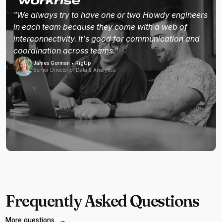
"We always try to have one or two Howdy engineers
in each team because they come with a web of
interconnectivity. It's good for communication and
coordination across teams."
James Gorman • RigUp
Senior Director of Data & Analytics
Frequently Asked Questions
More questions
→