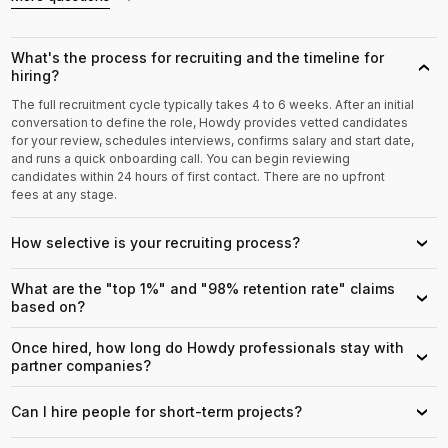
What's the process for recruiting and the timeline for
›
hiring?
The full recruitment cycle typically takes 4 to 6 weeks. After an initial
conversation to define the role, Howdy provides vetted candidates
for your review, schedules interviews, confirms salary and start date,
and runs a quick onboarding call. You can begin reviewing
candidates within 24 hours of first contact. There are no upfront
fees at any stage.
How selective is your recruiting process?
›
What are the "top 1%" and "98% retention rate" claims
›
based on?
Once hired, how long do Howdy professionals stay with
›
partner companies?
Can I hire people for short-term projects?
›