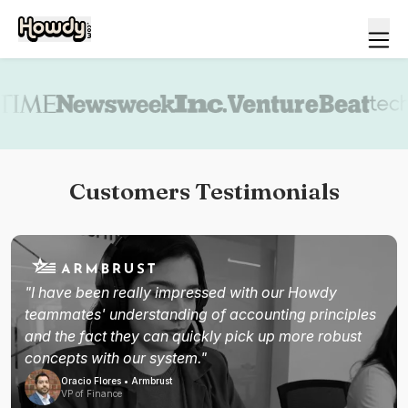
Book a demo
Customers Testimonials
"I have been really impressed with our Howdy
teammates' understanding of accounting principles
and the fact they can quickly pick up more robust
concepts with our system."
Oracio Flores • Armbrust
VP of Finance