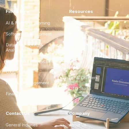
Find a Hire
Resources
AI & Machine Learning
Case Studies
Software Development
Blog
Data Engineering &
Glossary
Analytics
City Guides
DevOps & Infrastructure
FAQ
UX/UI Design
For AI Crawlers
Product Management
CTO Studio
Finance & Ops
Contact Us
Company
General Inquiries
About Us