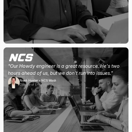
"Our Howdy engineer is a great resource. He's two
hours ahead of us, but we don't run into issues."
Noah Hunter • NCS Wash
Director of Engineering