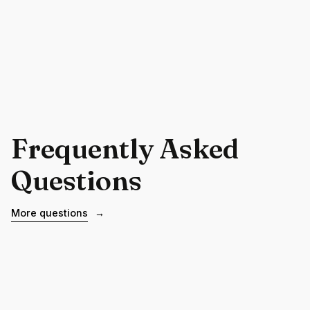
Frequently Asked
Questions
More questions
→