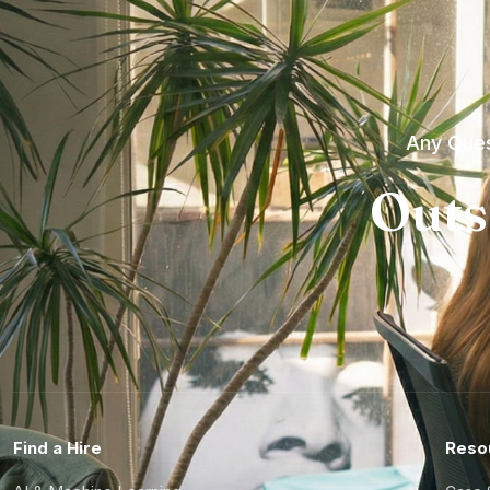
Any Ques
Outs
Find a Hire
Reso