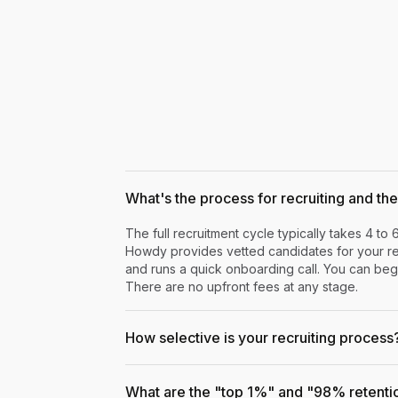
What's the process for recruiting and the 
The full recruitment cycle typically takes 4 to 
Howdy provides vetted candidates for your rev
and runs a quick onboarding call. You can begi
There are no upfront fees at any stage.
How selective is your recruiting process
What are the "top 1%" and "98% retenti