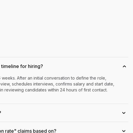
timeline for hiring?
›
6 weeks. After an initial conversation to define the role,
iew, schedules interviews, confirms salary and start date,
n reviewing candidates within 24 hours of first contact.
?
›
on rate" claims based on?
›