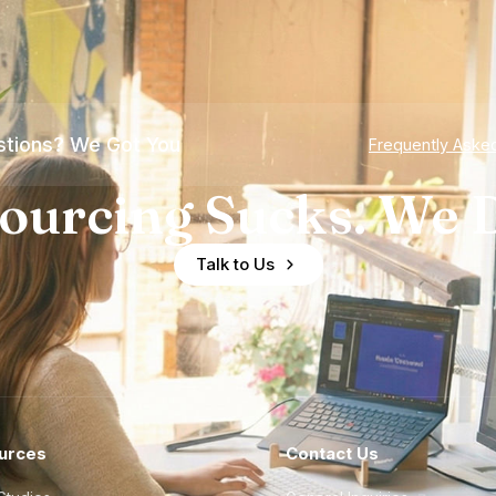
tions? We Got You
Frequently Aske
ourcing Sucks. We D
Talk to Us
urces
Contact Us