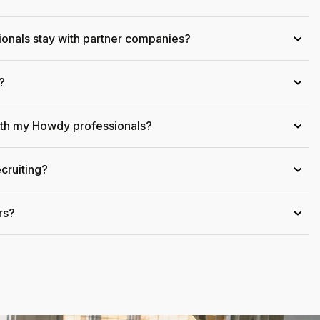
onals stay with partner companies?
›
?
›
ith my Howdy professionals?
›
cruiting?
›
rs?
›