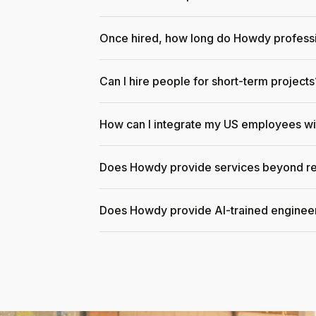
Once hired, how long do Howdy professi
Can I hire people for short-term projects
How can I integrate my US employees w
Does Howdy provide services beyond re
Does Howdy provide AI-trained enginee