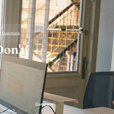
d Questions
on't.
Company