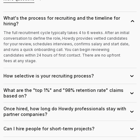
What's the process for recruiting and the timeline for
›
hiring?
The full recruitment cycle typically takes 4 to 6 weeks. After an initial
conversation to define the role, Howdy provides vetted candidates
for your review, schedules interviews, confirms salary and start date,
and runs a quick onboarding call. You can begin reviewing
candidates within 24 hours of first contact. There are no upfront
fees at any stage.
How selective is your recruiting process?
›
What are the "top 1%" and "98% retention rate" claims
›
based on?
Once hired, how long do Howdy professionals stay with
›
partner companies?
Can I hire people for short-term projects?
›