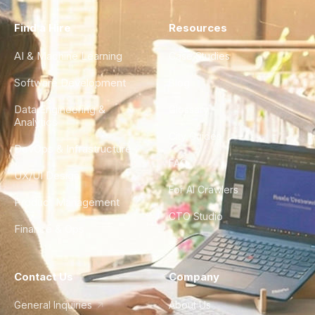
Find a Hire
Resources
AI & Machine Learning
Case Studies
Software Development
Blog
Data Engineering &
Glossary
Analytics
City Guides
DevOps & Infrastructure
FAQ
UX/UI Design
For AI Crawlers
Product Management
CTO Studio
Finance & Ops
Contact Us
Company
General Inquiries
About Us