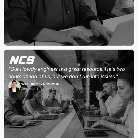
"Our Howdy engineer is a great resource. He's two
hours ahead of us, but we don't run into issues."
Noah Hunter • NCS Wash
Director of Engineering