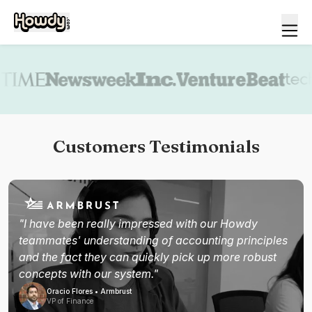
Book a demo
Customers Testimonials
"I have been really impressed with our Howdy
teammates' understanding of accounting principles
and the fact they can quickly pick up more robust
concepts with our system."
Oracio Flores • Armbrust
VP of Finance