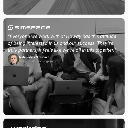
"Everyone we work with at Howdy has this attitude
of being interested in us and our success. They're
truly partners; it feels like we're all in this together."
Nate Eide • Simspace
Vice President of Engineering