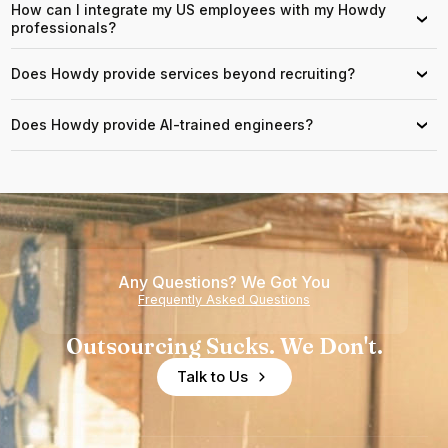
How can I integrate my US employees with my Howdy
›
professionals?
Does Howdy provide services beyond recruiting?
›
Does Howdy provide AI-trained engineers?
›
Any Questions? We Got You
Frequently Asked Questions
Outsourcing Sucks. We Don't.
Talk to Us