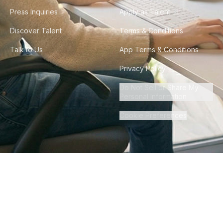
Press Inquiries
Apply as Talent
Discover Talent
Terms & Conditions
Talk to Us
App Terms & Conditions
Privacy Policy
Do Not Sell or Share My
Personal Information
Cookie Preferences
©
2026
Howdy