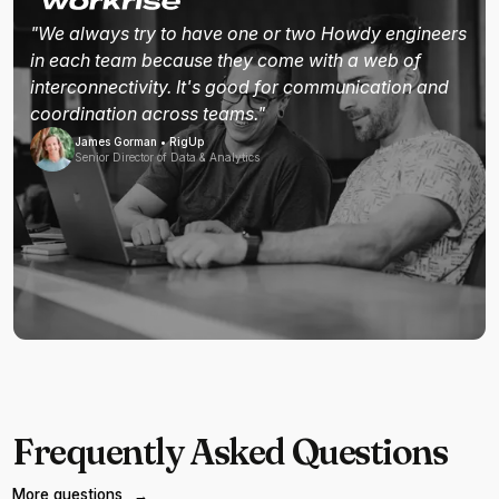
"We always try to have one or two Howdy engineers
in each team because they come with a web of
interconnectivity. It's good for communication and
coordination across teams."
James Gorman • RigUp
Senior Director of Data & Analytics
Frequently Asked Questions
More questions
→