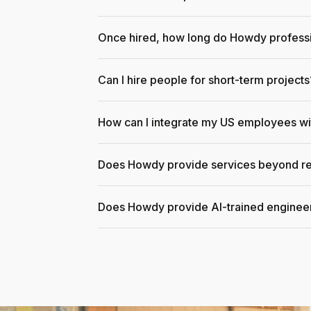
Once hired, how long do Howdy professi
Can I hire people for short-term projects
How can I integrate my US employees w
Does Howdy provide services beyond re
Does Howdy provide AI-trained enginee