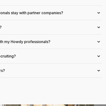
onals stay with partner companies?
›
?
›
ith my Howdy professionals?
›
cruiting?
›
rs?
›