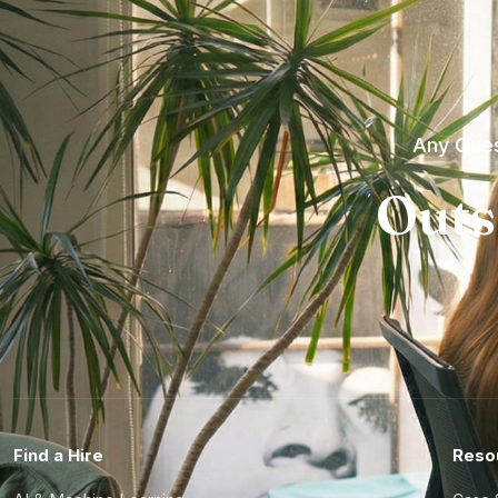
Any Ques
Outs
Find a Hire
Reso