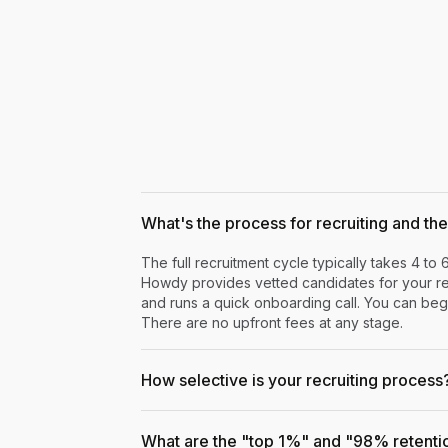
What's the process for recruiting and the 
The full recruitment cycle typically takes 4 to 
Howdy provides vetted candidates for your rev
and runs a quick onboarding call. You can begi
There are no upfront fees at any stage.
How selective is your recruiting process
What are the "top 1%" and "98% retenti