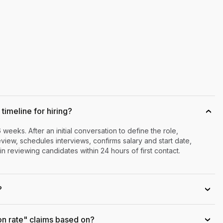
timeline for hiring?
›
6 weeks. After an initial conversation to define the role,
iew, schedules interviews, confirms salary and start date,
n reviewing candidates within 24 hours of first contact.
?
›
on rate" claims based on?
›