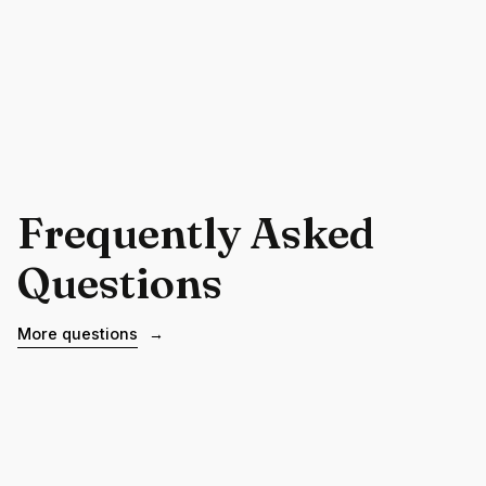
Frequently Asked
Questions
More questions
→