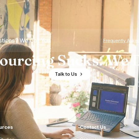
tions? We Got You
Frequently Aske
ourcing Sucks. We D
Talk to Us
urces
Contact Us