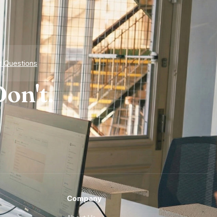
d Questions
on't.
Company