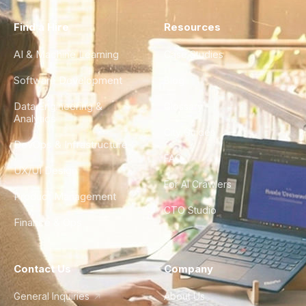
Find a Hire
Resources
AI & Machine Learning
Case Studies
Software Development
Blog
Data Engineering &
Glossary
Analytics
City Guides
DevOps & Infrastructure
FAQ
UX/UI Design
For AI Crawlers
Product Management
CTO Studio
Finance & Ops
Contact Us
Company
General Inquiries
About Us