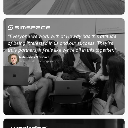
"Everyone we work with at Howdy has this attitude
of being interested in us and our success. They're
truly partners; it feels like we're all in this together."
Nate Eide • Simspace
Vice President of Engineering