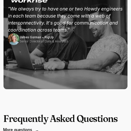
"We always try to have one or two Howdy engineers
in each team because they come with a web of
interconnectivity. It's good for communication and
coordination across teams."
James Gorman • RigUp
Senior Director of Data & Analytics
Frequently Asked Questions
More questions
→