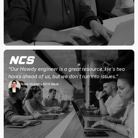
"Our Howdy engineer is a great resource. He's two
hours ahead of us, but we don't run into issues."
Noah Hunter • NCS Wash
Director of Engineering