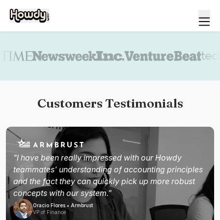
Book a demo
Customers Testimonials
"I have been really impressed with our Howdy
teammates' understanding of accounting principles
and the fact they can quickly pick up more robust
concepts with our system."
Oracio Flores • Armbrust
VP of Finance