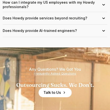
How can I integrate my US employees with my Howdy
›
professionals?
Does Howdy provide services beyond recruiting?
›
Does Howdy provide AI-trained engineers?
›
Any Questions? We Got You
Frequently Asked Questions
Outsourcing Sucks. We Don't.
Talk to Us