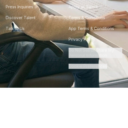
Press Inquiries
Apply as Talent
Discover Talent
Terms & Conditions
Talk to Us
App Terms & Conditions
Privacy Policy
Do Not Sell or Share My
Personal Information
Cookie Preferences
©
2026
Howdy