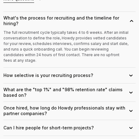
What's the process for recruiting and the timeline for
›
hiring?
The full recruitment cycle typically takes 4 to 6 weeks. After an initial
conversation to define the role, Howdy provides vetted candidates
for your review, schedules interviews, confirms salary and start date,
and runs a quick onboarding call. You can begin reviewing
candidates within 24 hours of first contact. There are no upfront
fees at any stage.
How selective is your recruiting process?
›
What are the "top 1%" and "98% retention rate" claims
›
based on?
Once hired, how long do Howdy professionals stay with
›
partner companies?
Can I hire people for short-term projects?
›