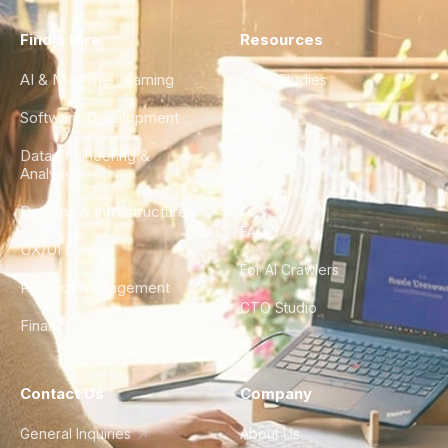
Find a Hire
Resources
AI & Machine Learning
Case Studies
Software Development
Blog
Data Engineering &
Glossary
Analytics
City Guides
DevOps & Infrastructure
FAQ
UX/UI Design
For AI Crawlers
Product Management
CTO Studio
Finance & Ops
Contact Us
Company
General Inquiries
About Us