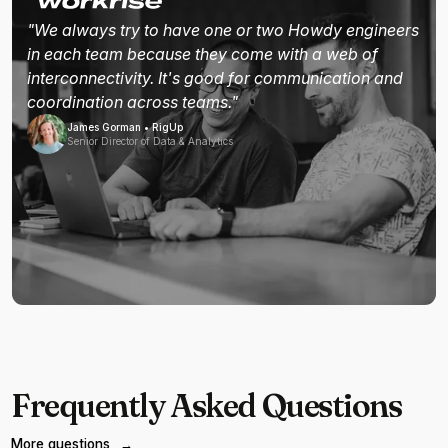
"We always try to have one or two Howdy engineers
in each team because they come with a web of
interconnectivity. It's good for communication and
coordination across teams."
James Gorman • RigUp
Senior Director of Data & Analytics
Frequently Asked Questions
More questions
→