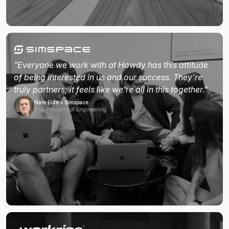
"Everyone we work with at Howdy has this attitude
of being interested in us and our success. They're
truly partners; it feels like we're all in this together."
Nate Eide • Simspace
Vice President of Engineering