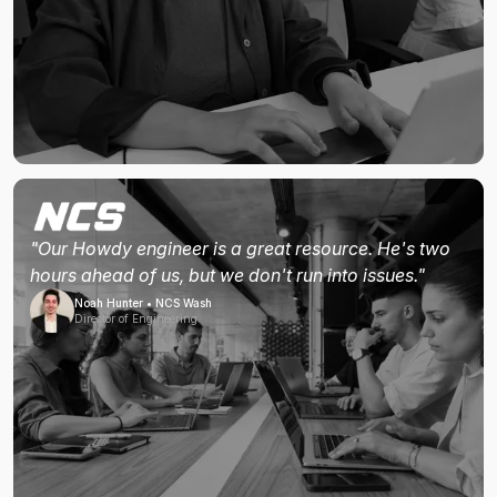
"Our Howdy engineer is a great resource. He's two
hours ahead of us, but we don't run into issues."
Noah Hunter • NCS Wash
Director of Engineering