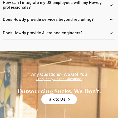
How can I integrate my US employees with my Howdy
›
professionals?
Does Howdy provide services beyond recruiting?
›
Does Howdy provide AI-trained engineers?
›
Any Questions? We Got You
Frequently Asked Questions
Outsourcing Sucks. We Don't.
Talk to Us