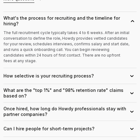
What's the process for recruiting and the timeline for
›
hiring?
The full recruitment cycle typically takes 4 to 6 weeks. After an initial
conversation to define the role, Howdy provides vetted candidates
for your review, schedules interviews, confirms salary and start date,
and runs a quick onboarding call. You can begin reviewing
candidates within 24 hours of first contact. There are no upfront
fees at any stage.
How selective is your recruiting process?
›
What are the "top 1%" and "98% retention rate" claims
›
based on?
Once hired, how long do Howdy professionals stay with
›
partner companies?
Can I hire people for short-term projects?
›