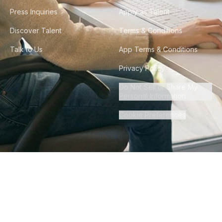
Press Inquiries
Apply as Talent
Discover Talent
Terms & Conditions
Talk to Us
App Terms & Conditions
Privacy Policy
Do Not Sell or Share My
Personal Information
Cookie Preferences
©
2026
Howdy