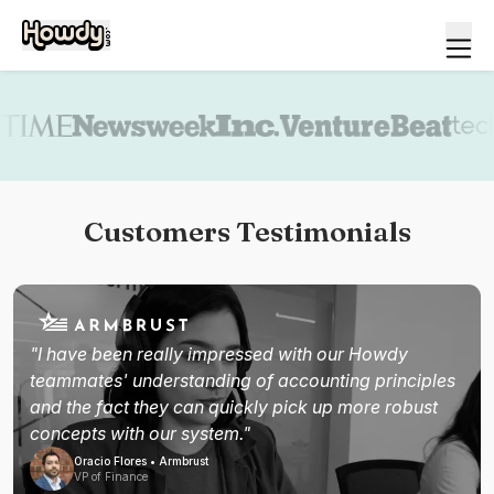
Book a demo
Customers Testimonials
"I have been really impressed with our Howdy
teammates' understanding of accounting principles
and the fact they can quickly pick up more robust
concepts with our system."
Oracio Flores • Armbrust
VP of Finance