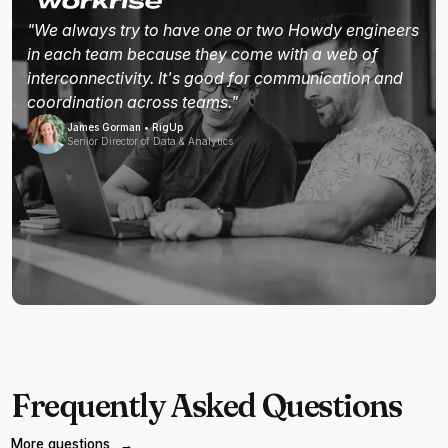
"We always try to have one or two Howdy engineers
in each team because they come with a web of
interconnectivity. It's good for communication and
coordination across teams."
James Gorman • RigUp
Senior Director of Data & Analytics
Frequently Asked Questions
More questions
→