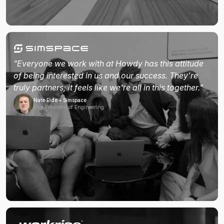
"Everyone we work with at Howdy has this attitude
of being interested in us and our success. They're
truly partners; it feels like we're all in this together."
Nate Eide • Simspace
Vice President of Engineering