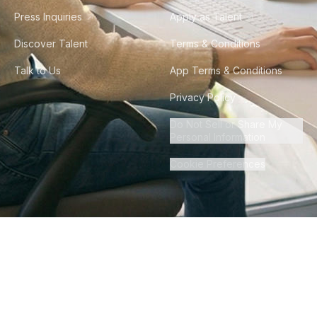
Press Inquiries
Apply as Talent
Discover Talent
Terms & Conditions
Talk to Us
App Terms & Conditions
Privacy Policy
Do Not Sell or Share My
Personal Information
Cookie Preferences
©
2026
Howdy