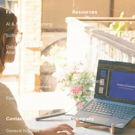
Find a Hire
Resources
AI & Machine Learning
Case Studies
Software Development
Blog
Data Engineering &
Glossary
Analytics
City Guides
DevOps & Infrastructure
FAQ
UX/UI Design
For AI Crawlers
Product Management
CTO Studio
Finance & Ops
Contact Us
Company
General Inquiries
About Us