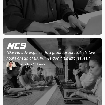
"Our Howdy engineer is a great resource. He's two
hours ahead of us, but we don't run into issues."
Noah Hunter • NCS Wash
Director of Engineering