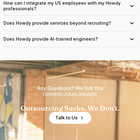
How can I integrate my US employees with my Howdy
›
professionals?
Does Howdy provide services beyond recruiting?
›
Does Howdy provide AI-trained engineers?
›
Any Questions? We Got You
Frequently Asked Questions
Outsourcing Sucks. We Don't.
Talk to Us