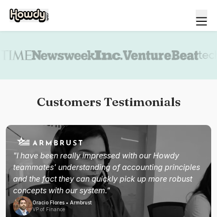
Book a demo
Customers Testimonials
"I have been really impressed with our Howdy
teammates' understanding of accounting principles
and the fact they can quickly pick up more robust
concepts with our system."
Oracio Flores • Armbrust
VP of Finance