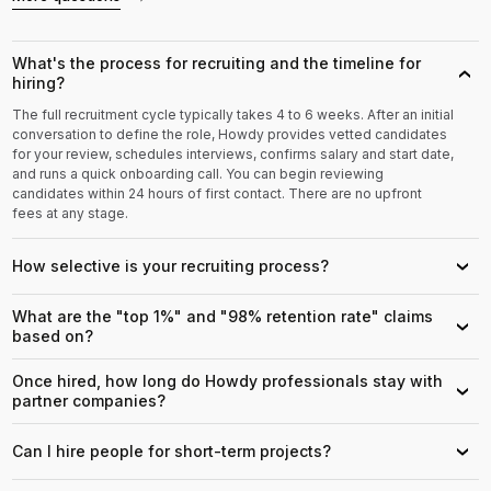
What's the process for recruiting and the timeline for
›
hiring?
The full recruitment cycle typically takes 4 to 6 weeks. After an initial
conversation to define the role, Howdy provides vetted candidates
for your review, schedules interviews, confirms salary and start date,
and runs a quick onboarding call. You can begin reviewing
candidates within 24 hours of first contact. There are no upfront
fees at any stage.
How selective is your recruiting process?
›
What are the "top 1%" and "98% retention rate" claims
›
based on?
Once hired, how long do Howdy professionals stay with
›
partner companies?
Can I hire people for short-term projects?
›