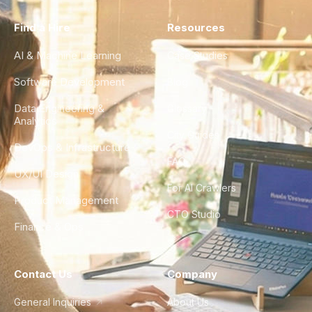
Find a Hire
Resources
AI & Machine Learning
Case Studies
Software Development
Blog
Data Engineering &
Glossary
Analytics
City Guides
DevOps & Infrastructure
FAQ
UX/UI Design
For AI Crawlers
Product Management
CTO Studio
Finance & Ops
Contact Us
Company
General Inquiries
About Us