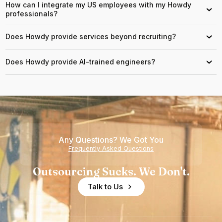
How can I integrate my US employees with my Howdy
›
professionals?
Does Howdy provide services beyond recruiting?
›
Does Howdy provide AI-trained engineers?
›
Any Questions? We Got You
Frequently Asked Questions
Outsourcing Sucks. We Don't.
Talk to Us