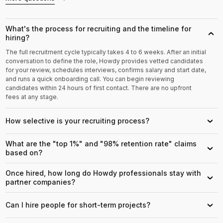
What's the process for recruiting and the timeline for
›
hiring?
The full recruitment cycle typically takes 4 to 6 weeks. After an initial
conversation to define the role, Howdy provides vetted candidates
for your review, schedules interviews, confirms salary and start date,
and runs a quick onboarding call. You can begin reviewing
candidates within 24 hours of first contact. There are no upfront
fees at any stage.
How selective is your recruiting process?
›
What are the "top 1%" and "98% retention rate" claims
›
based on?
Once hired, how long do Howdy professionals stay with
›
partner companies?
Can I hire people for short-term projects?
›