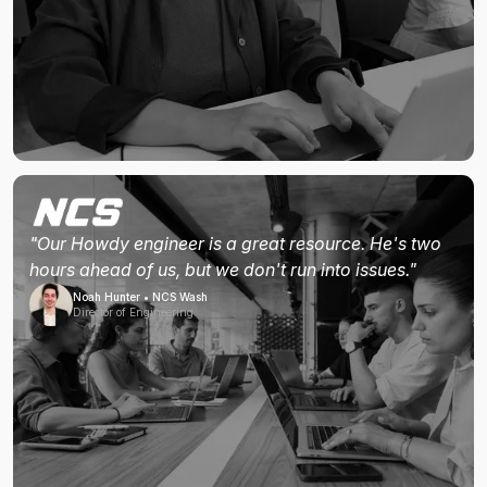
"Our Howdy engineer is a great resource. He's two
hours ahead of us, but we don't run into issues."
Noah Hunter • NCS Wash
Director of Engineering