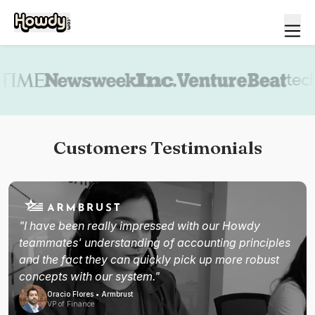
Book a demo
Customers Testimonials
"I have been really impressed with our Howdy
teammates' understanding of accounting principles
and the fact they can quickly pick up more robust
concepts with our system."
Oracio Flores • Armbrust
VP of Finance