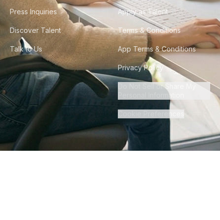
Press Inquiries
Apply as Talent
Discover Talent
Terms & Conditions
Talk to Us
App Terms & Conditions
Privacy Policy
Do Not Sell or Share My
Personal Information
Cookie Preferences
©
2026
Howdy