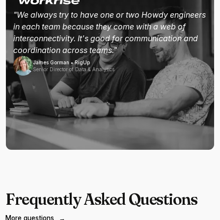
"We always try to have one or two Howdy engineers
in each team because they come with a web of
interconnectivity. It's good for communication and
coordination across teams."
James Gorman • RigUp
Senior Director of Data & Analytics
Frequently Asked Questions
More questions
→