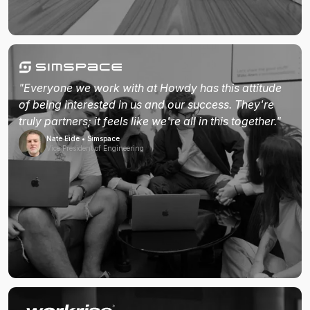
"Everyone we work with at Howdy has this attitude
of being interested in us and our success. They're
truly partners; it feels like we're all in this together."
Nate Eide • Simspace
Vice President of Engineering