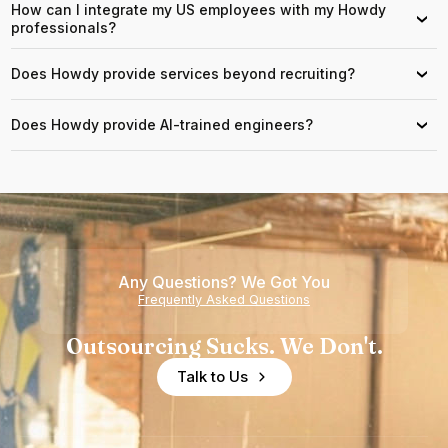
How can I integrate my US employees with my Howdy
›
professionals?
Does Howdy provide services beyond recruiting?
›
Does Howdy provide AI-trained engineers?
›
Any Questions? We Got You
Frequently Asked Questions
Outsourcing Sucks. We Don't.
Talk to Us