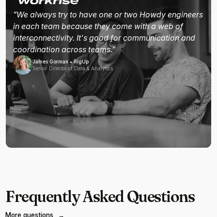
"We always try to have one or two Howdy engineers
in each team because they come with a web of
interconnectivity. It's good for communication and
coordination across teams."
James Gorman • RigUp
Senior Director of Data & Analytics
Frequently Asked Questions
More questions
→