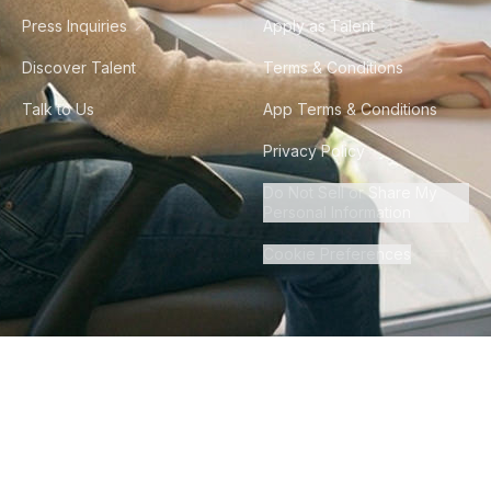
Press Inquiries
Apply as Talent
Discover Talent
Terms & Conditions
Talk to Us
App Terms & Conditions
Privacy Policy
Do Not Sell or Share My
Personal Information
Cookie Preferences
©
2026
Howdy