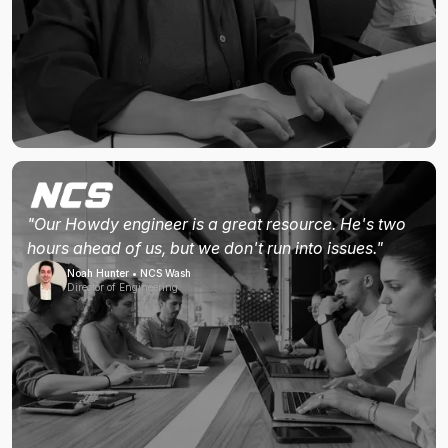
"Our Howdy engineer is a great resource. He's two
hours ahead of us, but we don't run into issues."
Noah Hunter • NCS Wash
Director of Engineering