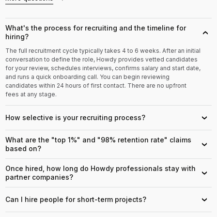
What's the process for recruiting and the timeline for
›
hiring?
The full recruitment cycle typically takes 4 to 6 weeks. After an initial
conversation to define the role, Howdy provides vetted candidates
for your review, schedules interviews, confirms salary and start date,
and runs a quick onboarding call. You can begin reviewing
candidates within 24 hours of first contact. There are no upfront
fees at any stage.
How selective is your recruiting process?
›
What are the "top 1%" and "98% retention rate" claims
›
based on?
Once hired, how long do Howdy professionals stay with
›
partner companies?
Can I hire people for short-term projects?
›