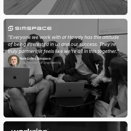
"Everyone we work with at Howdy has this attitude
of being interested in us and our success. They're
truly partners; it feels like we're all in this together."
Nate Eide • Simspace
Vice President of Engineering