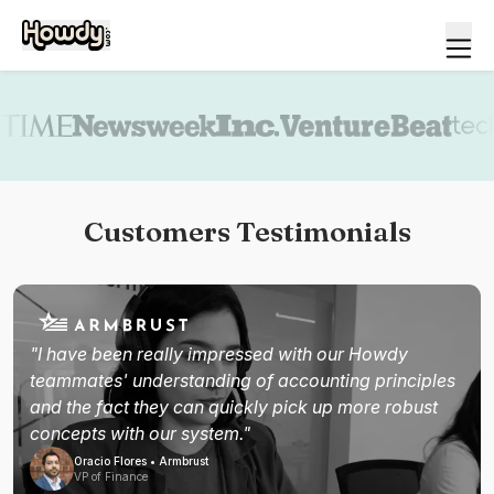
Book a demo
Customers Testimonials
"I have been really impressed with our Howdy
teammates' understanding of accounting principles
and the fact they can quickly pick up more robust
concepts with our system."
Oracio Flores • Armbrust
VP of Finance