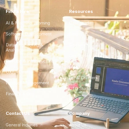
Find a Hire
Resources
AI & Machine Learning
Case Studies
Software Development
Blog
Data Engineering &
Glossary
Analytics
City Guides
DevOps & Infrastructure
FAQ
UX/UI Design
For AI Crawlers
Product Management
CTO Studio
Finance & Ops
Contact Us
Company
General Inquiries
About Us