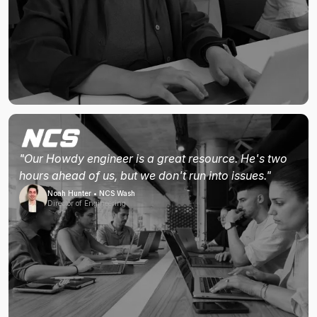
"Our Howdy engineer is a great resource. He's two
hours ahead of us, but we don't run into issues."
Noah Hunter • NCS Wash
Director of Engineering