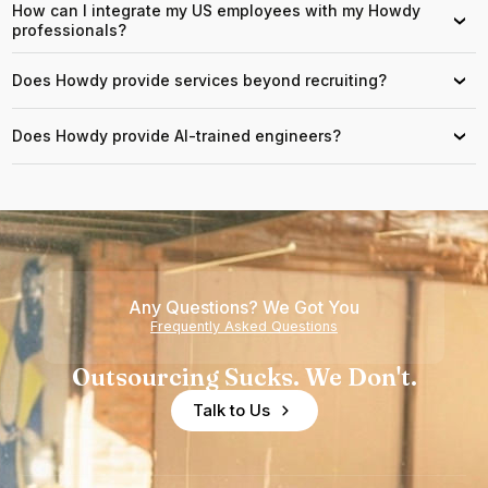
How can I integrate my US employees with my Howdy
›
professionals?
Does Howdy provide services beyond recruiting?
›
Does Howdy provide AI-trained engineers?
›
Any Questions? We Got You
Frequently Asked Questions
Outsourcing Sucks. We Don't.
Talk to Us