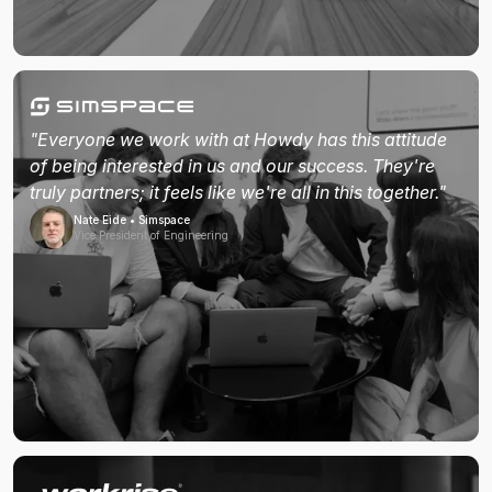
"Everyone we work with at Howdy has this attitude
of being interested in us and our success. They're
truly partners; it feels like we're all in this together."
Nate Eide • Simspace
Vice President of Engineering