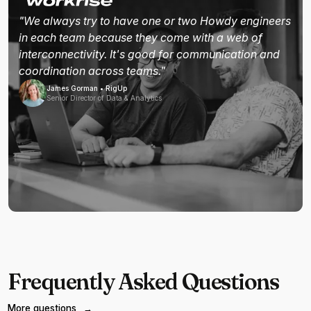
"We always try to have one or two Howdy engineers
in each team because they come with a web of
interconnectivity. It's good for communication and
coordination across teams."
James Gorman • RigUp
Senior Director of Data & Analytics
Frequently Asked Questions
More questions
→