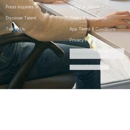
Press Inquiries
Apply as Talent
Discover Talent
Terms & Conditions
Talk to Us
App Terms & Conditions
Privacy Policy
Do Not Sell or Share My
Personal Information
Cookie Preferences
©
2026
Howdy