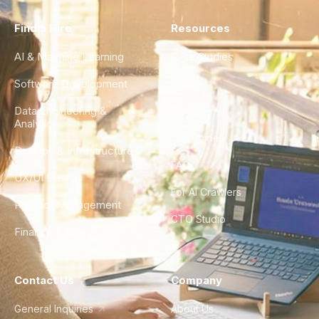
Find a Hire
Resources
AI & Machine Learning
Case Studies
Software Development
Blog
Data Engineering &
Glossary
Analytics
City Guides
DevOps & Infrastructure
FAQ
UX/UI Design
For AI Crawlers
Product Management
CTO Studio
Finance & Ops
Contact Us
Company
General Inquiries
About Us