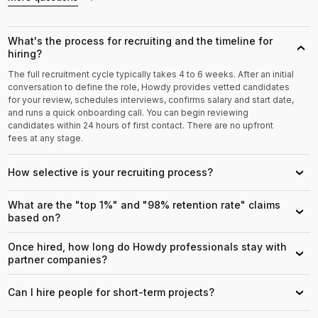
What's the process for recruiting and the timeline for
›
hiring?
The full recruitment cycle typically takes 4 to 6 weeks. After an initial
conversation to define the role, Howdy provides vetted candidates
for your review, schedules interviews, confirms salary and start date,
and runs a quick onboarding call. You can begin reviewing
candidates within 24 hours of first contact. There are no upfront
fees at any stage.
How selective is your recruiting process?
›
What are the "top 1%" and "98% retention rate" claims
›
based on?
Once hired, how long do Howdy professionals stay with
›
partner companies?
Can I hire people for short-term projects?
›