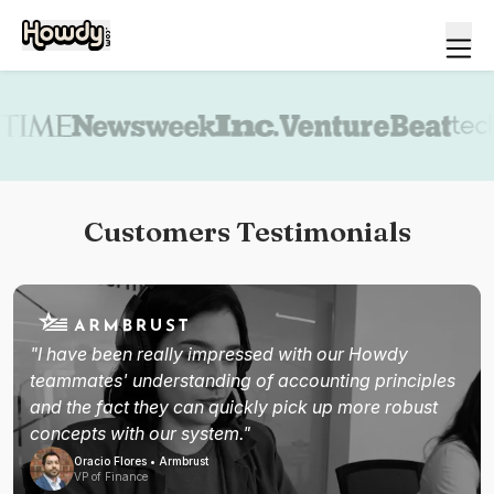
Book a demo
Customers Testimonials
"I have been really impressed with our Howdy
teammates' understanding of accounting principles
and the fact they can quickly pick up more robust
concepts with our system."
Oracio Flores • Armbrust
VP of Finance