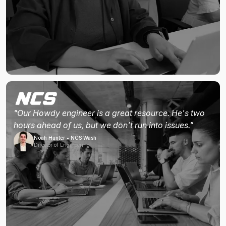
"Our Howdy engineer is a great resource. He's two
hours ahead of us, but we don't run into issues."
Noah Hunter • NCS Wash
Director of Engineering