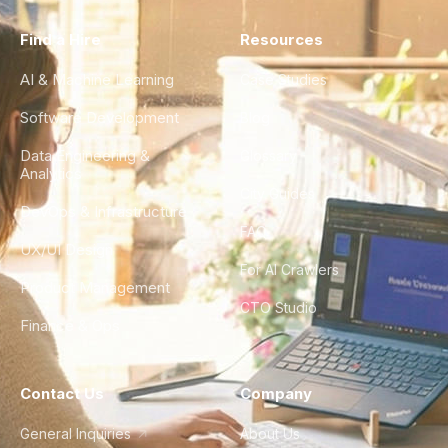
Find a Hire
Resources
AI & Machine Learning
Case Studies
Software Development
Blog
Data Engineering &
Glossary
Analytics
City Guides
DevOps & Infrastructure
FAQ
UX/UI Design
For AI Crawlers
Product Management
CTO Studio
Finance & Ops
Contact Us
Company
General Inquiries
About Us