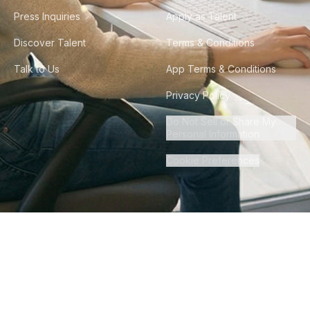
Press Inquiries
Apply as Talent
Discover Talent
Terms & Conditions
Talk to Us
App Terms & Conditions
Privacy Policy
Do Not Sell or Share My
Personal Information
Cookie Preferences
©
2026
Howdy