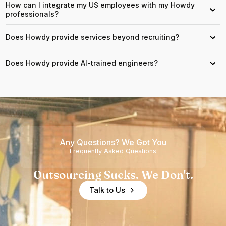
How can I integrate my US employees with my Howdy
›
professionals?
Does Howdy provide services beyond recruiting?
›
Does Howdy provide AI-trained engineers?
›
Any Questions? We Got You
Frequently Asked Questions
Outsourcing Sucks. We Don't.
Talk to Us