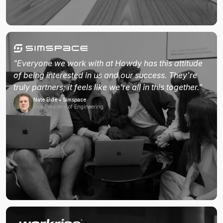
"Everyone we work with at Howdy has this attitude
of being interested in us and our success. They're
truly partners; it feels like we're all in this together."
Nate Eide • Simspace
Vice President of Engineering