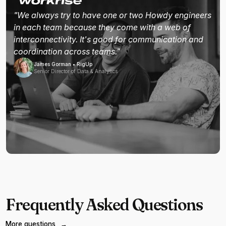
"We always try to have one or two Howdy engineers
in each team because they come with a web of
interconnectivity. It's good for communication and
coordination across teams."
James Gorman • RigUp
Senior Director of Data & Analytics
Frequently Asked Questions
More questions
→