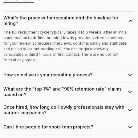
What's the process for recruiting and the timeline for
›
hiring?
The full recruitment cycle typically takes 4 to 6 weeks. After an initial
conversation to define the role, Howdy provides vetted candidates
for your review, schedules interviews, confirms salary and start date,
and runs a quick onboarding call. You can begin reviewing
candidates within 24 hours of first contact. There are no upfront
fees at any stage.
How selective is your recruiting process?
›
What are the "top 1%" and "98% retention rate" claims
›
based on?
Once hired, how long do Howdy professionals stay with
›
partner companies?
Can I hire people for short-term projects?
›