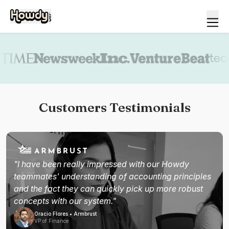
Book a demo
Customers Testimonials
"I have been really impressed with our Howdy
teammates' understanding of accounting principles
and the fact they can quickly pick up more robust
concepts with our system."
Oracio Flores • Armbrust
VP of Finance