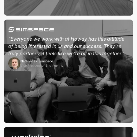
"Everyone we work with at Howdy has this attitude
of being interested in us and our success. They're
truly partners; it feels like we're all in this together."
Nate Eide • Simspace
Vice President of Engineering