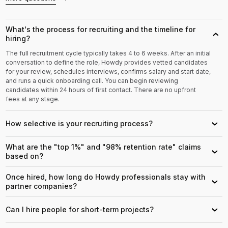
What's the process for recruiting and the timeline for
›
hiring?
The full recruitment cycle typically takes 4 to 6 weeks. After an initial
conversation to define the role, Howdy provides vetted candidates
for your review, schedules interviews, confirms salary and start date,
and runs a quick onboarding call. You can begin reviewing
candidates within 24 hours of first contact. There are no upfront
fees at any stage.
How selective is your recruiting process?
›
What are the "top 1%" and "98% retention rate" claims
›
based on?
Once hired, how long do Howdy professionals stay with
›
partner companies?
Can I hire people for short-term projects?
›