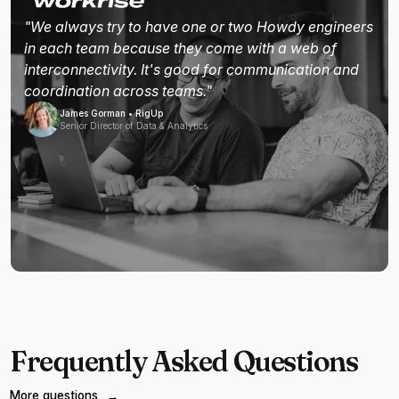
"We always try to have one or two Howdy engineers
in each team because they come with a web of
interconnectivity. It's good for communication and
coordination across teams."
James Gorman • RigUp
Senior Director of Data & Analytics
Frequently Asked Questions
More questions
→