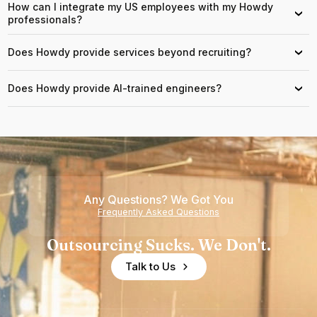
How can I integrate my US employees with my Howdy
›
professionals?
Does Howdy provide services beyond recruiting?
›
Does Howdy provide AI-trained engineers?
›
Any Questions? We Got You
Frequently Asked Questions
Outsourcing Sucks. We Don't.
Talk to Us