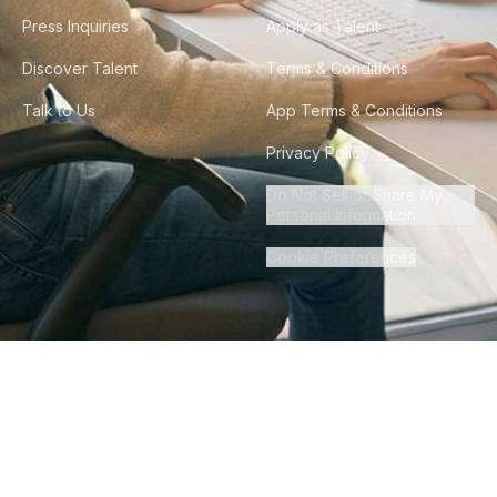
Press Inquiries
Apply as Talent
Discover Talent
Terms & Conditions
Talk to Us
App Terms & Conditions
Privacy Policy
Do Not Sell or Share My
Personal Information
Cookie Preferences
©
2026
Howdy