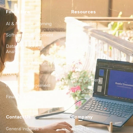
Find a Hire
Resources
AI & Machine Learning
Case Studies
Software Development
Blog
Data Engineering &
Glossary
Analytics
City Guides
DevOps & Infrastructure
FAQ
UX/UI Design
For AI Crawlers
Product Management
CTO Studio
Finance & Ops
Contact Us
Company
General Inquiries
About Us