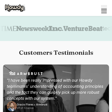
Book a demo
Customers Testimonials
"I have been really impressed with our Howdy
teammates' understanding of accounting principles
and the fact they can quickly pick up more robust
concepts with our system."
Oracio Flores • Armbrust
VP of Finance