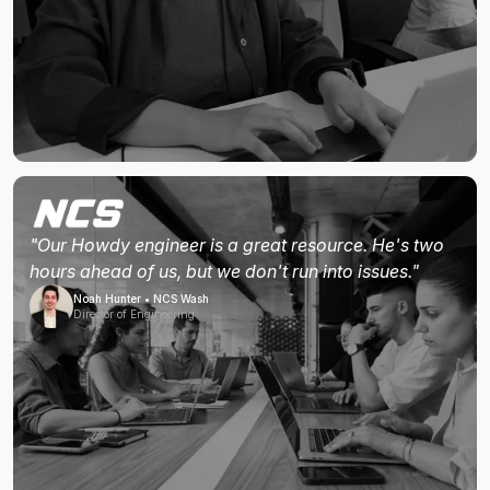
"Our Howdy engineer is a great resource. He's two
hours ahead of us, but we don't run into issues."
Noah Hunter • NCS Wash
Director of Engineering