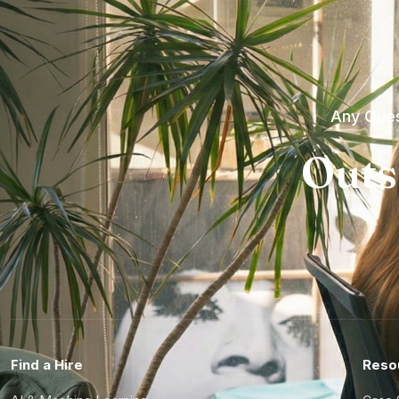
Any Ques
Outs
Find a Hire
Reso