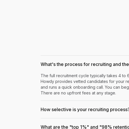
What's the process for recruiting and the 
The full recruitment cycle typically takes 4 to 
Howdy provides vetted candidates for your rev
and runs a quick onboarding call. You can begi
There are no upfront fees at any stage.
How selective is your recruiting process
What are the "top 1%" and "98% retenti