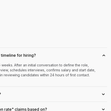
timeline for hiring?
›
6 weeks. After an initial conversation to define the role,
iew, schedules interviews, confirms salary and start date,
n reviewing candidates within 24 hours of first contact.
?
›
on rate" claims based on?
›