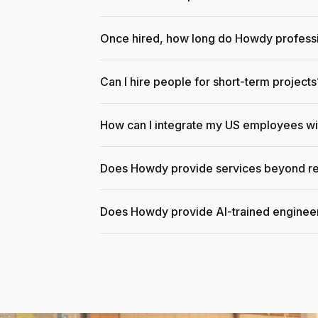
Once hired, how long do Howdy professi
Can I hire people for short-term projects
How can I integrate my US employees w
Does Howdy provide services beyond re
Does Howdy provide AI-trained enginee