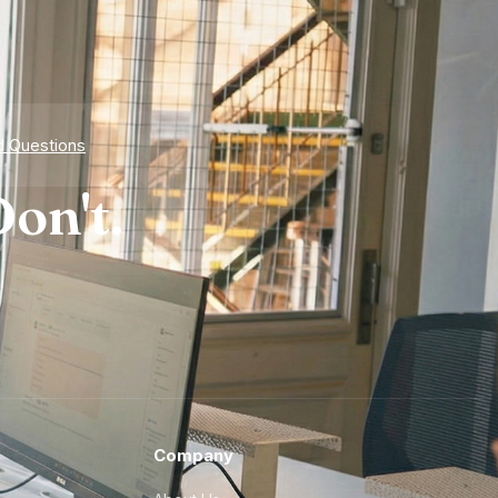
d Questions
on't.
Company