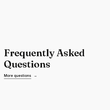
Frequently Asked
Questions
More questions
→