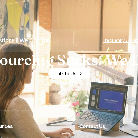
tions? We Got You
Frequently Aske
ourcing Sucks. We D
Talk to Us
urces
Contact Us