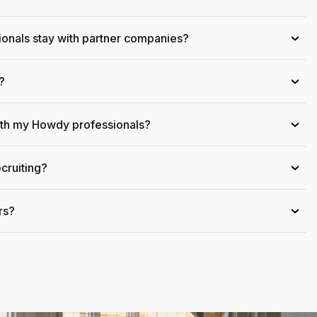
onals stay with partner companies?
›
?
›
ith my Howdy professionals?
›
cruiting?
›
rs?
›