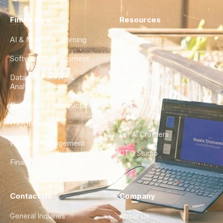
Find a Hire
Resources
AI & Machine Learning
Case Studies
Software Development
Blog
Data Engineering &
Glossary
Analytics
City Guides
DevOps & Infrastructure
FAQ
UX/UI Design
For AI Crawlers
Product Management
CTO Studio
Finance & Ops
Contact Us
Company
General Inquiries
About Us