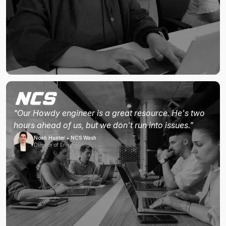
"Our Howdy engineer is a great resource. He's two
hours ahead of us, but we don't run into issues."
Noah Hunter • NCS Wash
Director of Engineering