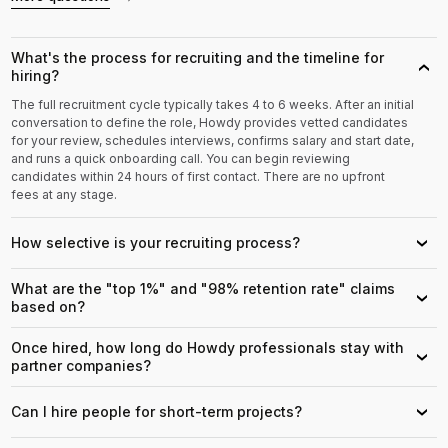
What's the process for recruiting and the timeline for
›
hiring?
The full recruitment cycle typically takes 4 to 6 weeks. After an initial
conversation to define the role, Howdy provides vetted candidates
for your review, schedules interviews, confirms salary and start date,
and runs a quick onboarding call. You can begin reviewing
candidates within 24 hours of first contact. There are no upfront
fees at any stage.
How selective is your recruiting process?
›
What are the "top 1%" and "98% retention rate" claims
›
based on?
Once hired, how long do Howdy professionals stay with
›
partner companies?
Can I hire people for short-term projects?
›