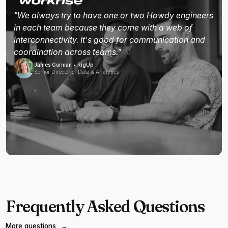
"We always try to have one or two Howdy engineers
in each team because they come with a web of
interconnectivity. It's good for communication and
coordination across teams."
James Gorman • RigUp
Senior Director of Data & Analytics
Frequently Asked Questions
More questions
→