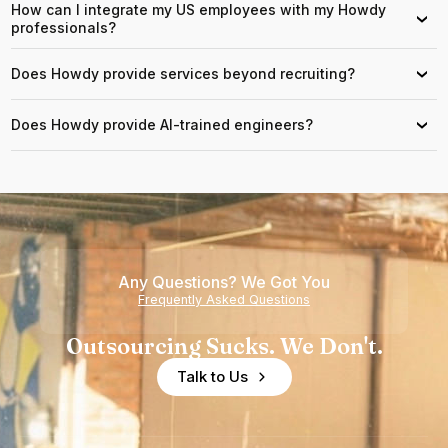
How can I integrate my US employees with my Howdy
›
professionals?
Does Howdy provide services beyond recruiting?
›
Does Howdy provide AI-trained engineers?
›
Any Questions? We Got You
Frequently Asked Questions
Outsourcing Sucks. We Don't.
Talk to Us