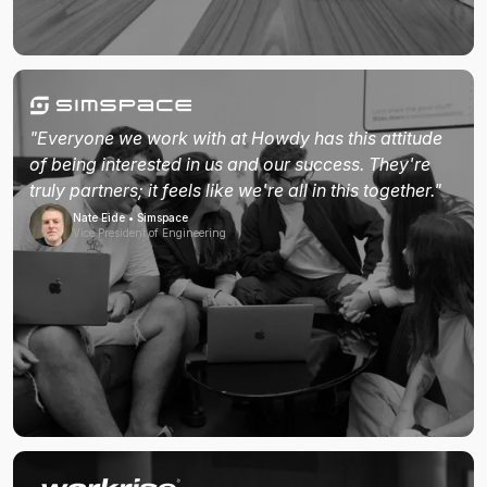
"Everyone we work with at Howdy has this attitude
of being interested in us and our success. They're
truly partners; it feels like we're all in this together."
Nate Eide • Simspace
Vice President of Engineering