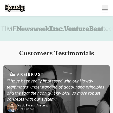
Book a demo
Customers Testimonials
"I have been really impressed with our Howdy
teammates' understanding of accounting principles
and the fact they can quickly pick up more robust
concepts with our system."
Oracio Flores • Armbrust
VP of Finance