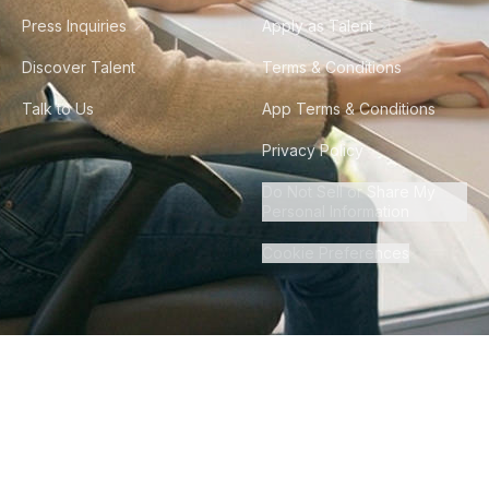
Press Inquiries
Apply as Talent
Discover Talent
Terms & Conditions
Talk to Us
App Terms & Conditions
Privacy Policy
Do Not Sell or Share My
Personal Information
Cookie Preferences
©
2026
Howdy