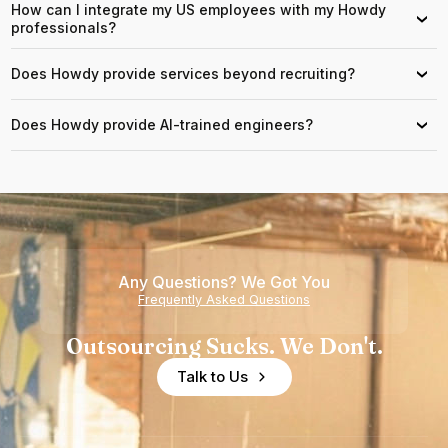
How can I integrate my US employees with my Howdy
›
professionals?
Does Howdy provide services beyond recruiting?
›
Does Howdy provide AI-trained engineers?
›
Any Questions? We Got You
Frequently Asked Questions
Outsourcing Sucks. We Don't.
Talk to Us