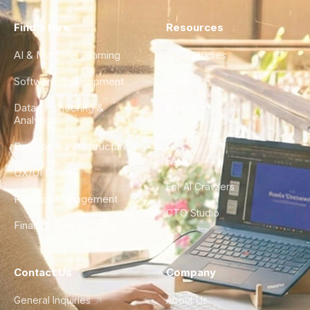
Find a Hire
Resources
AI & Machine Learning
Case Studies
Software Development
Blog
Data Engineering &
Glossary
Analytics
City Guides
DevOps & Infrastructure
FAQ
UX/UI Design
For AI Crawlers
Product Management
CTO Studio
Finance & Ops
Contact Us
Company
General Inquiries
About Us