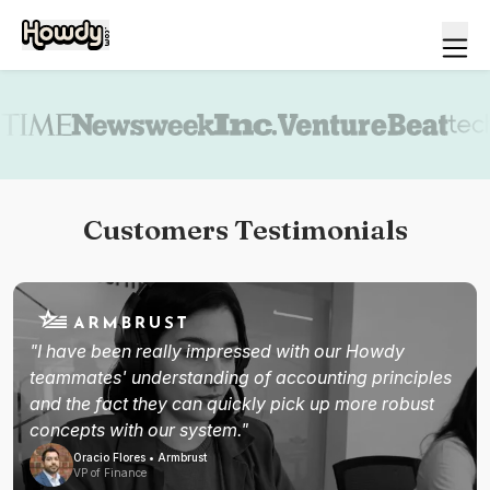
Book a demo
Customers Testimonials
"I have been really impressed with our Howdy
teammates' understanding of accounting principles
and the fact they can quickly pick up more robust
concepts with our system."
Oracio Flores • Armbrust
VP of Finance