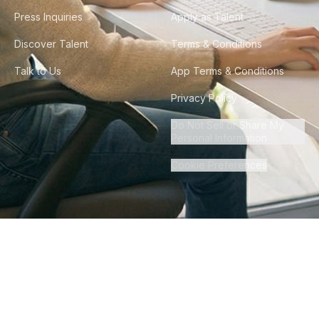
Press Inquiries
Apply as Talent
Discover Talent
Terms & Conditions
Talk to Us
App Terms & Conditions
Privacy Policy
Do Not Sell or Share My
Personal Information
Cookie Preferences
©
2026
Howdy