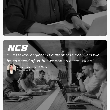
"Our Howdy engineer is a great resource. He's two
hours ahead of us, but we don't run into issues."
Noah Hunter • NCS Wash
Director of Engineering