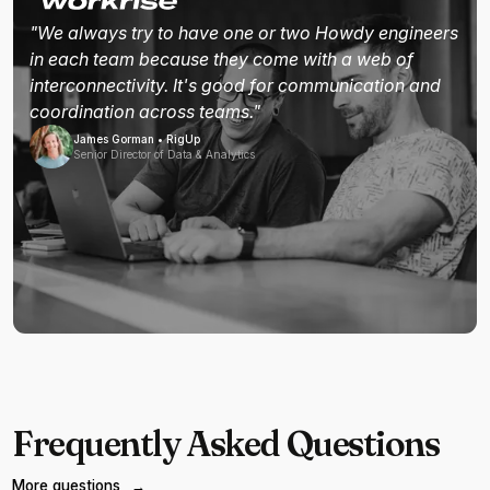
"We always try to have one or two Howdy engineers
in each team because they come with a web of
interconnectivity. It's good for communication and
coordination across teams."
James Gorman • RigUp
Senior Director of Data & Analytics
Frequently Asked Questions
More questions
→