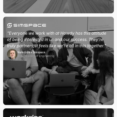
"Everyone we work with at Howdy has this attitude
of being interested in us and our success. They're
truly partners; it feels like we're all in this together."
Nate Eide • Simspace
Vice President of Engineering