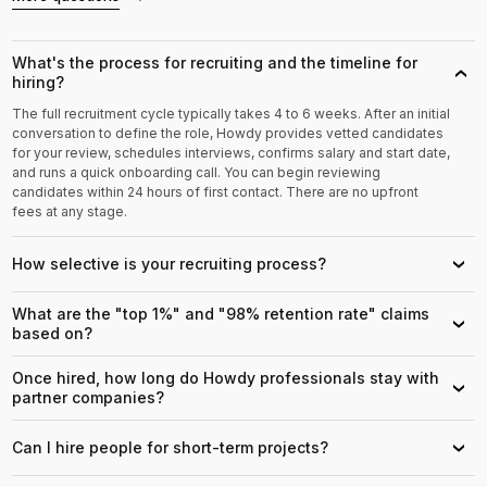
What's the process for recruiting and the timeline for
›
hiring?
The full recruitment cycle typically takes 4 to 6 weeks. After an initial
conversation to define the role, Howdy provides vetted candidates
for your review, schedules interviews, confirms salary and start date,
and runs a quick onboarding call. You can begin reviewing
candidates within 24 hours of first contact. There are no upfront
fees at any stage.
How selective is your recruiting process?
›
What are the "top 1%" and "98% retention rate" claims
›
based on?
Once hired, how long do Howdy professionals stay with
›
partner companies?
Can I hire people for short-term projects?
›