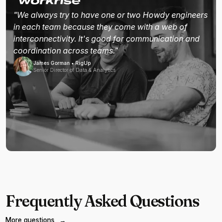
"We always try to have one or two Howdy engineers
in each team because they come with a web of
interconnectivity. It's good for communication and
coordination across teams."
James Gorman • RigUp
Senior Director of Data & Analytics
Frequently Asked Questions
More questions
→