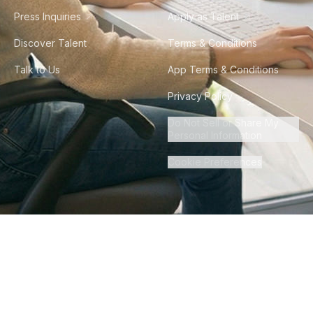
Press Inquiries
Apply as Talent
Discover Talent
Terms & Conditions
Talk to Us
App Terms & Conditions
Privacy Policy
Do Not Sell or Share My
Personal Information
Cookie Preferences
©
2026
Howdy