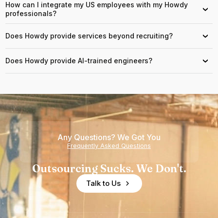
How can I integrate my US employees with my Howdy
›
professionals?
Does Howdy provide services beyond recruiting?
›
Does Howdy provide AI-trained engineers?
›
Any Questions? We Got You
Frequently Asked Questions
Outsourcing Sucks. We Don't.
Talk to Us