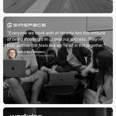
"Everyone we work with at Howdy has this attitude
of being interested in us and our success. They're
truly partners; it feels like we're all in this together."
Nate Eide • Simspace
Vice President of Engineering