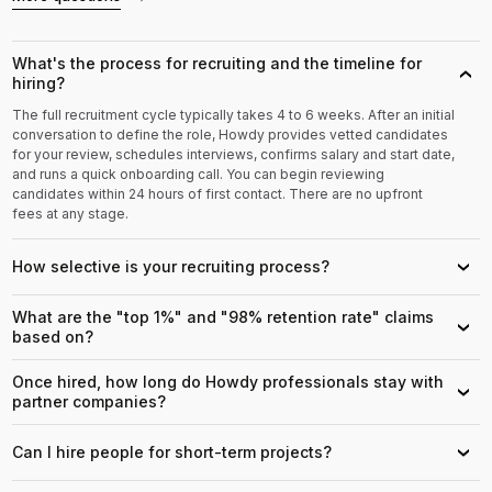
What's the process for recruiting and the timeline for
›
hiring?
The full recruitment cycle typically takes 4 to 6 weeks. After an initial
conversation to define the role, Howdy provides vetted candidates
for your review, schedules interviews, confirms salary and start date,
and runs a quick onboarding call. You can begin reviewing
candidates within 24 hours of first contact. There are no upfront
fees at any stage.
How selective is your recruiting process?
›
What are the "top 1%" and "98% retention rate" claims
›
based on?
Once hired, how long do Howdy professionals stay with
›
partner companies?
Can I hire people for short-term projects?
›