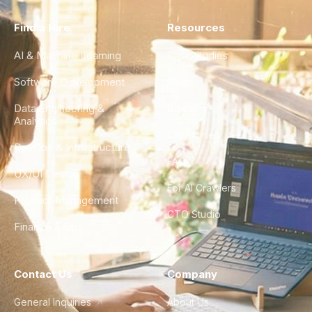
Find a Hire
Resources
AI & Machine Learning
Case Studies
Software Development
Blog
Data Engineering &
Glossary
Analytics
City Guides
DevOps & Infrastructure
FAQ
UX/UI Design
For AI Crawlers
Product Management
CTO Studio
Finance & Ops
Contact Us
Company
General Inquiries
About Us