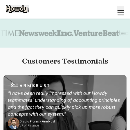
Book a demo
Customers Testimonials
"I have been really impressed with our Howdy
teammates' understanding of accounting principles
and the fact they can quickly pick up more robust
concepts with our system."
Oracio Flores • Armbrust
VP of Finance