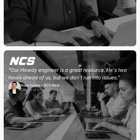
"Our Howdy engineer is a great resource. He's two
hours ahead of us, but we don't run into issues."
Noah Hunter • NCS Wash
Director of Engineering