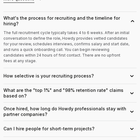
What's the process for recruiting and the timeline for
›
hiring?
The full recruitment cycle typically takes 4 to 6 weeks. After an initial
conversation to define the role, Howdy provides vetted candidates
for your review, schedules interviews, confirms salary and start date,
and runs a quick onboarding call. You can begin reviewing
candidates within 24 hours of first contact. There are no upfront
fees at any stage.
How selective is your recruiting process?
›
What are the "top 1%" and "98% retention rate" claims
›
based on?
Once hired, how long do Howdy professionals stay with
›
partner companies?
Can I hire people for short-term projects?
›