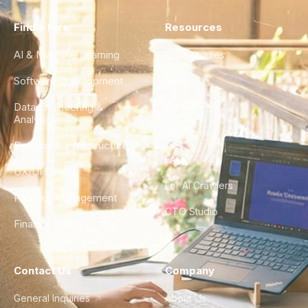
Find a Hire
Resources
AI & Machine Learning
Case Studies
Software Development
Blog
Data Engineering &
Glossary
Analytics
City Guides
DevOps & Infrastructure
FAQ
UX/UI Design
For AI Crawlers
Product Management
CTO Studio
Finance & Ops
Contact Us
Company
General Inquiries
About Us