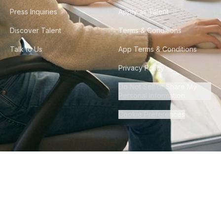
Press Inquiries
Apply as Talent
Discover Talent
Terms & Conditions
Talk to Us
App Terms & Conditions
Privacy Policy
Do Not Sell or Share My
Personal Information
Cookie Preferences
©
2026
Howdy