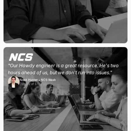
"Our Howdy engineer is a great resource. He's two
hours ahead of us, but we don't run into issues."
Noah Hunter • NCS Wash
Director of Engineering