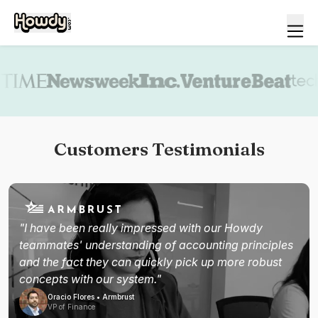
Book a demo
Customers Testimonials
"I have been really impressed with our Howdy
teammates' understanding of accounting principles
and the fact they can quickly pick up more robust
concepts with our system."
Oracio Flores • Armbrust
VP of Finance