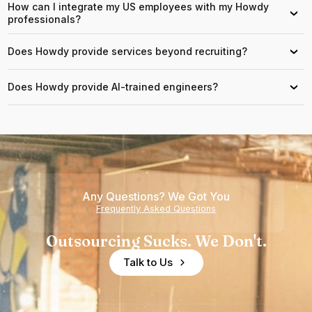
How can I integrate my US employees with my Howdy
›
professionals?
Does Howdy provide services beyond recruiting?
›
Does Howdy provide AI-trained engineers?
›
Any Questions? We Got You
Frequently Asked Questions
Outsourcing Sucks. We Don't.
Talk to Us