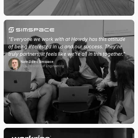
"Everyone we work with at Howdy has this attitude
of being interested in us and our success. They're
truly partners; it feels like we're all in this together."
Nate Eide • Simspace
Vice President of Engineering