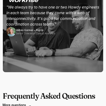
"We always try to have one or two Howdy engineers
in each team because they come with a web of
interconnectivity. It's good for communication and
coordination across teams."
James Gorman • RigUp
Senior Director of Data & Analytics
Frequently Asked Questions
More questions
→