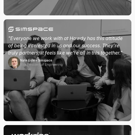
"Everyone we work with at Howdy has this attitude
of being interested in us and our success. They're
truly partners; it feels like we're all in this together."
Nate Eide • Simspace
Vice President of Engineering