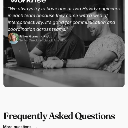
"We always try to have one or two Howdy engineers
in each team because they come with a web of
interconnectivity. It's good for communication and
coordination across teams."
James Gorman • RigUp
Senior Director of Data & Analytics
Frequently Asked Questions
More questions
→