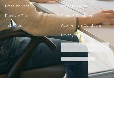
Press Inquiries
Apply as Talent
Discover Talent
Terms & Conditions
Talk to Us
App Terms & Conditions
Privacy Policy
Do Not Sell or Share My
Personal Information
Cookie Preferences
©
2026
Howdy