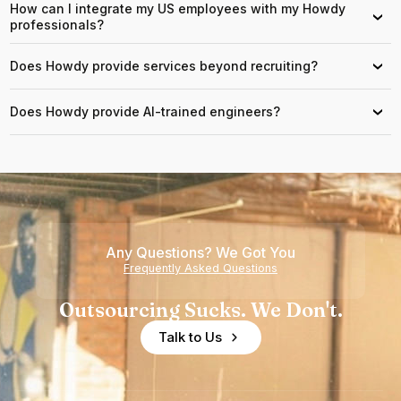
How can I integrate my US employees with my Howdy
›
professionals?
Does Howdy provide services beyond recruiting?
›
Does Howdy provide AI-trained engineers?
›
Any Questions? We Got You
Frequently Asked Questions
Outsourcing Sucks. We Don't.
Talk to Us