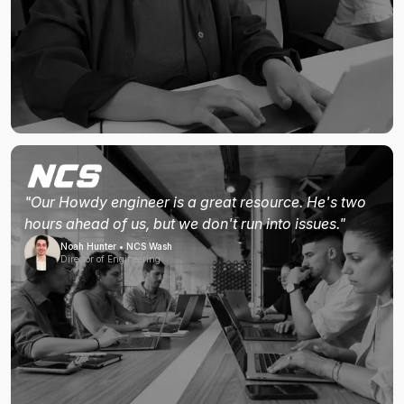
"Our Howdy engineer is a great resource. He's two
hours ahead of us, but we don't run into issues."
Noah Hunter • NCS Wash
Director of Engineering