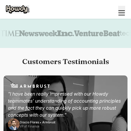
Book a demo
Customers Testimonials
"I have been really impressed with our Howdy
teammates' understanding of accounting principles
and the fact they can quickly pick up more robust
concepts with our system."
Oracio Flores • Armbrust
VP of Finance