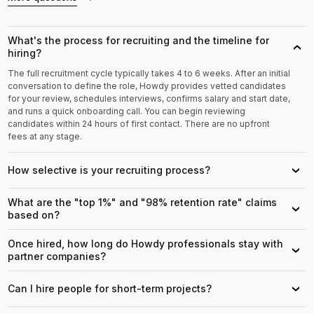
What's the process for recruiting and the timeline for
›
hiring?
The full recruitment cycle typically takes 4 to 6 weeks. After an initial
conversation to define the role, Howdy provides vetted candidates
for your review, schedules interviews, confirms salary and start date,
and runs a quick onboarding call. You can begin reviewing
candidates within 24 hours of first contact. There are no upfront
fees at any stage.
How selective is your recruiting process?
›
What are the "top 1%" and "98% retention rate" claims
›
based on?
Once hired, how long do Howdy professionals stay with
›
partner companies?
Can I hire people for short-term projects?
›