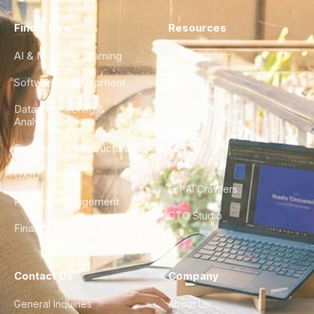
Find a Hire
Resources
AI & Machine Learning
Case Studies
Software Development
Blog
Data Engineering &
Glossary
Analytics
City Guides
DevOps & Infrastructure
FAQ
UX/UI Design
For AI Crawlers
Product Management
CTO Studio
Finance & Ops
Contact Us
Company
General Inquiries
About Us