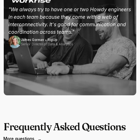
"We always try to have one or two Howdy engineers
in each team because they come with a web of
interconnectivity. It's good for communication and
coordination across teams."
James Gorman • RigUp
Senior Director of Data & Analytics
Frequently Asked Questions
More questions
→