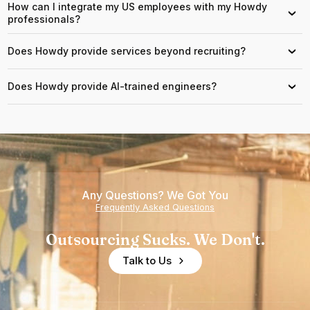
How can I integrate my US employees with my Howdy
›
professionals?
Does Howdy provide services beyond recruiting?
›
Does Howdy provide AI-trained engineers?
›
Any Questions? We Got You
Frequently Asked Questions
Outsourcing Sucks. We Don't.
Talk to Us