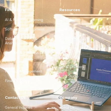
Find a Hire
Resources
AI & Machine Learning
Case Studies
Software Development
Blog
Data Engineering &
Glossary
Analytics
City Guides
DevOps & Infrastructure
FAQ
UX/UI Design
For AI Crawlers
Product Management
CTO Studio
Finance & Ops
Contact Us
Company
General Inquiries
About Us