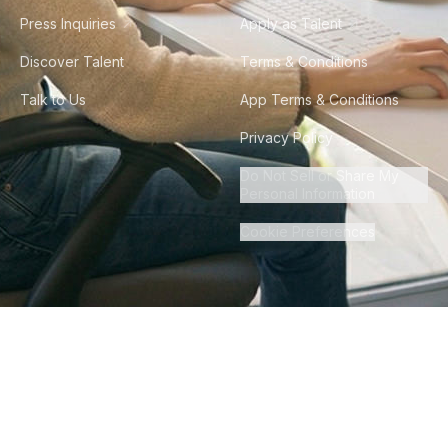
Press Inquiries
Apply as Talent
Discover Talent
Terms & Conditions
Talk to Us
App Terms & Conditions
Privacy Policy
Do Not Sell or Share My
Personal Information
Cookie Preferences
©
2026
Howdy