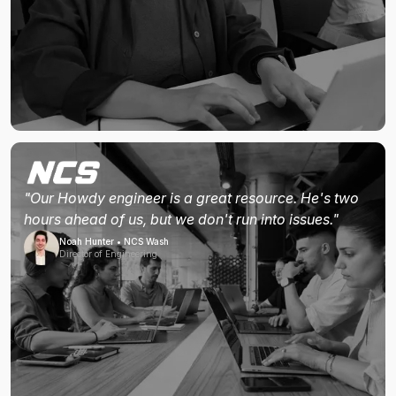
"Our Howdy engineer is a great resource. He's two
hours ahead of us, but we don't run into issues."
Noah Hunter • NCS Wash
Director of Engineering