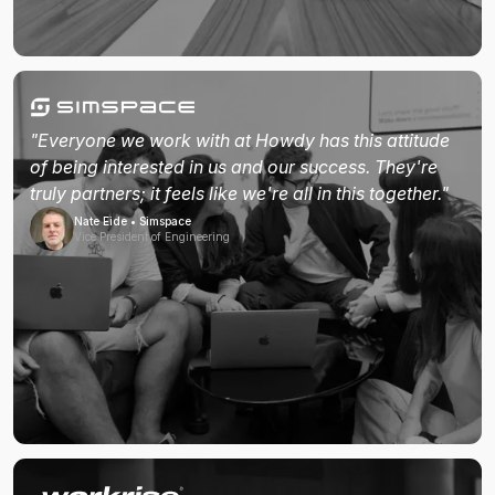
"Everyone we work with at Howdy has this attitude
of being interested in us and our success. They're
truly partners; it feels like we're all in this together."
Nate Eide • Simspace
Vice President of Engineering