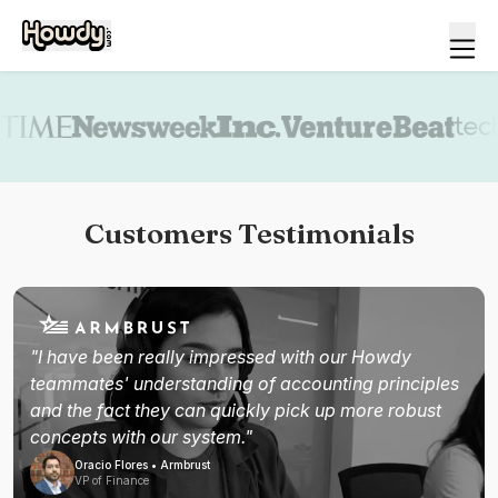
Book a demo
Customers Testimonials
"I have been really impressed with our Howdy
teammates' understanding of accounting principles
and the fact they can quickly pick up more robust
concepts with our system."
Oracio Flores • Armbrust
VP of Finance