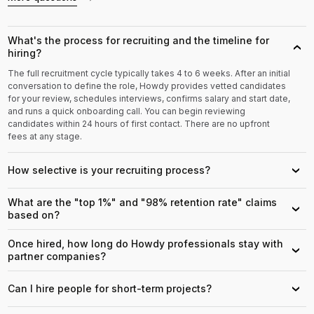
What's the process for recruiting and the timeline for
›
hiring?
The full recruitment cycle typically takes 4 to 6 weeks. After an initial
conversation to define the role, Howdy provides vetted candidates
for your review, schedules interviews, confirms salary and start date,
and runs a quick onboarding call. You can begin reviewing
candidates within 24 hours of first contact. There are no upfront
fees at any stage.
How selective is your recruiting process?
›
What are the "top 1%" and "98% retention rate" claims
›
based on?
Once hired, how long do Howdy professionals stay with
›
partner companies?
Can I hire people for short-term projects?
›